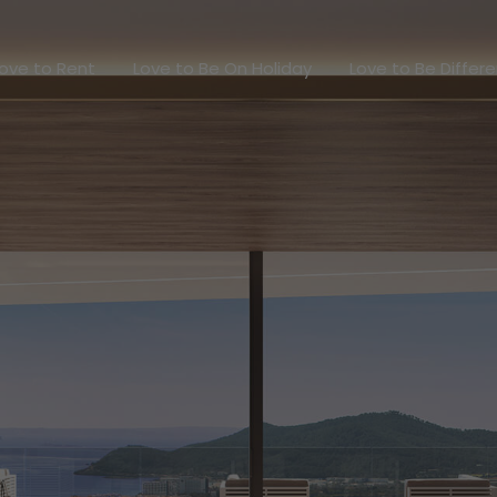
Love to Rent
Love to Be On Holiday
Love to Be Dif
ove to Rent
Love to Be On Holiday
Love to Be Differ