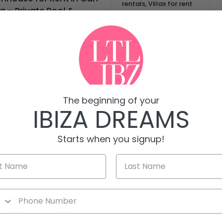
rentals, Villas for rent
za – Private Pool &
€30,000
ews | Utilities Included
Monthly
s exclusive luxury townhouse…
athrooms
Area
mq
380
5
By
The beginning of your
Natalia Giménez
IBIZA DREAMS
Starts when you signup!
For Sale, Villas for sale
Villa In Can Furnet –
€3,400,000
la in Can Furnet,…
athrooms
Area
mq
353
5