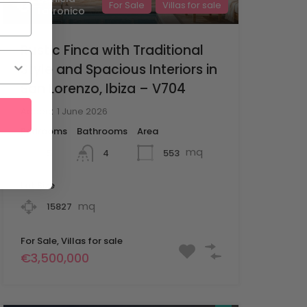
For Sale
Villas for sale
Latronico
Rustic Finca with Traditional
Style and Spacious Interiors in
San Lorenzo, Ibiza – V704
Added:
1 June 2026
Bedrooms
Bathrooms
Area
mq
5
553
4
Lot Size
mq
15827
For Sale, Villas for sale
€3,500,000