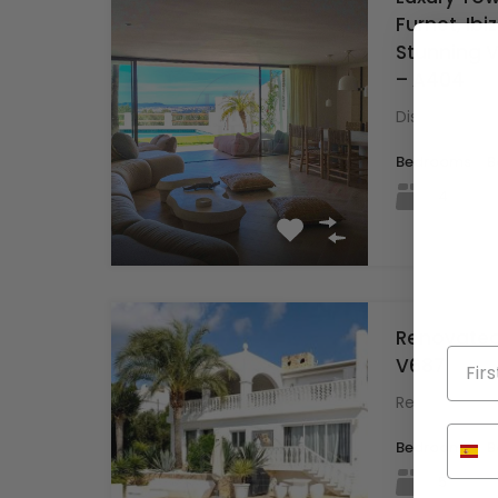
Furnet, Ibi
Stunning Vi
– A404
Discover thi
Bedrooms
B
4
Renovated 
V687
Renovated Vil
Bedrooms
B
5