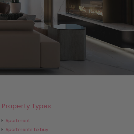
Property Types
Apartment
Apartments to buy