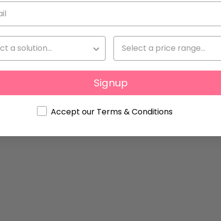
q
By
Natalia Giménez
Signup
Accept our Terms & Conditions