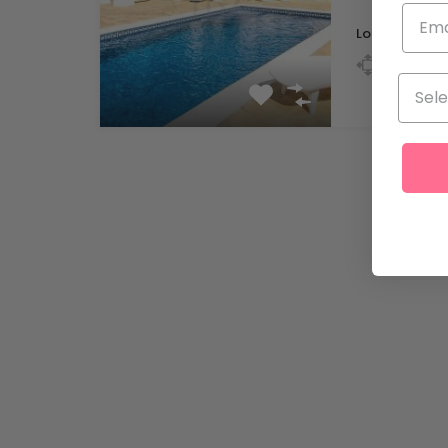
Lot Size
m
1125