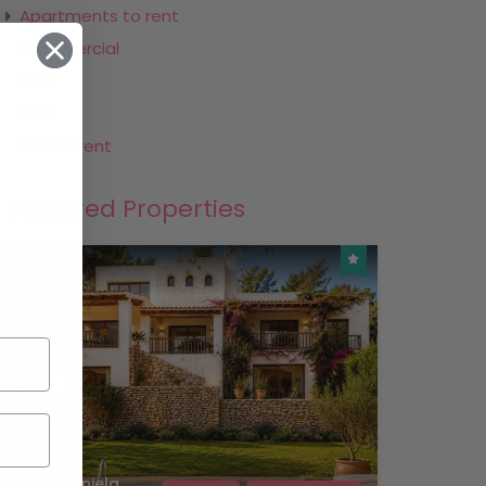
Apartments to rent
Commercial
Land
Villa
Villa to rent
Featured Properties
40
Daniela