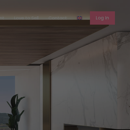
ferent
Love to Sell
Contact
Log In
ent
Love to Sell
Contact
Log In