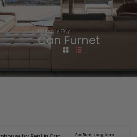
Property City
Can Furnet
For Rent, Long term
nhouse for Rent in Can