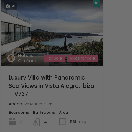
41
Natalia
For Sale
Villas for sale
Giménez
Luxury Villa with Panoramic
Sea Views in Vista Alegre, Ibiza
– V737
Added:
28 March 2026
Bedrooms
Bathrooms
Area
mq
4
531
4