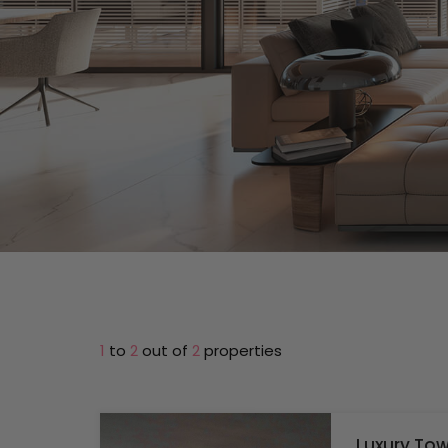
1
to
2
out of
2
properties
Luxury Tow