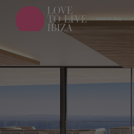
Love to Buy
Love to Buy
L