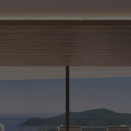
Love to Rent
Love to Be On Holiday
Love to Be Dif
ove to Rent
Love to Be On Holiday
Love to Be Differ