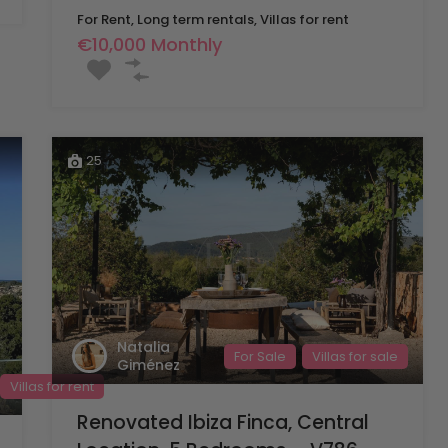
For Rent, Long term rentals, Villas for rent
€10,000 Monthly
25
Natalia
For Sale
Villas for sale
Giménez
Villas for rent
Renovated Ibiza Finca, Central