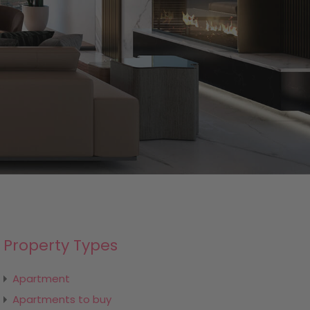
Property Types
Apartment
Apartments to buy