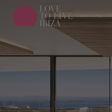
Love to Buy
Love to Buy
L