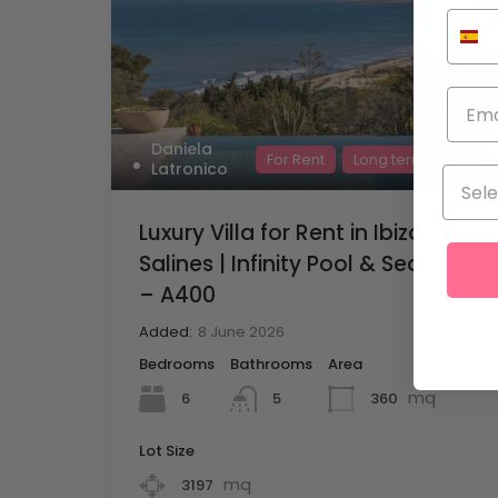
Daniela
For Rent
Long term rentals
Latronico
Luxury Villa for Rent in Ibiza – Ses
Salines | Infinity Pool & Sea Views
– A400
Added:
8 June 2026
Bedrooms
Bathrooms
Area
mq
6
360
5
Lot Size
mq
3197