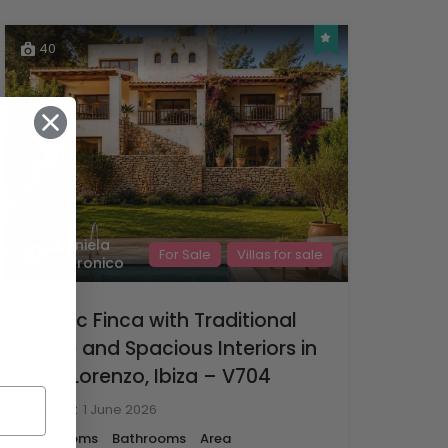
40
Daniela
For Sale
Villas for sale
Latronico
Rustic Finca with Traditional
Style and Spacious Interiors in
San Lorenzo, Ibiza – V704
Added:
1 June 2026
Bedrooms
Bathrooms
Area