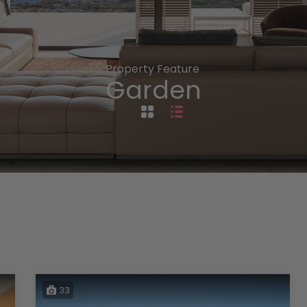
Property Feature
Garden
33