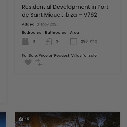
Residential Development in Port
de Sant Miquel, Ibiza – V762
Added:
21 May 2026
Bedrooms
Bathrooms
Area
mq
3
288
3
For Sale, Price on Request, Villas for sale
49