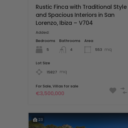
Rustic Finca with Traditional Style
and Spacious Interiors in San
Lorenzo, Ibiza – V704
Added:
Bedrooms
Bathrooms
Area
mq
5
553
4
Lot Size
mq
15827
For Sale, Villas for sale
€3,500,000
23