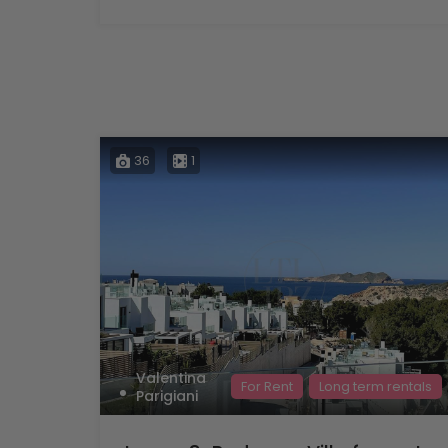
36
1
Valentina
For Rent
Long term rentals
Parigiani