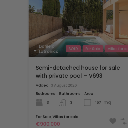
Daniela
SOLD
For Sale
Villas for s
Latronico
Semi-detached house for sale
with private pool – V693
Added:
3 August 2026
Bedrooms
Bathrooms
Area
mq
3
157
3
For Sale, Villas for sale
€900,000