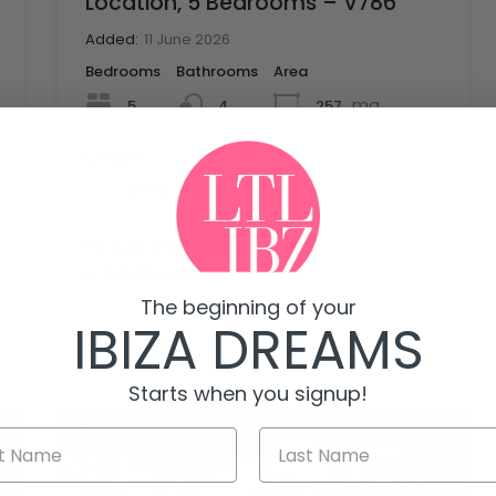
Location, 5 Bedrooms – V786
Added:
11 June 2026
Bedrooms
Bathrooms
Area
mq
5
257
4
Lot Size
mq
17773
For Sale, Villas for sale
€4,900,000
The beginning of your
IBIZA DREAMS
Starts when you signup!
38