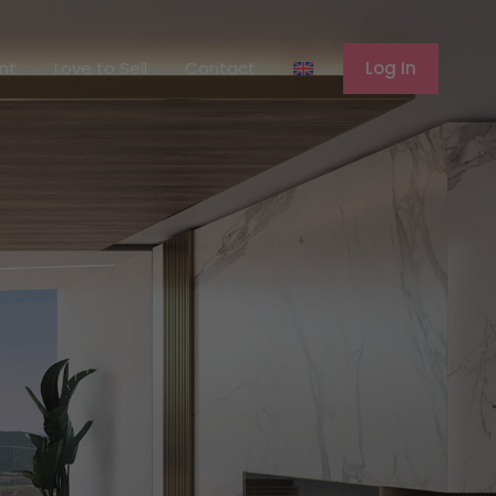
ferent
Love to Sell
Contact
Log In
ent
Love to Sell
Contact
Log In