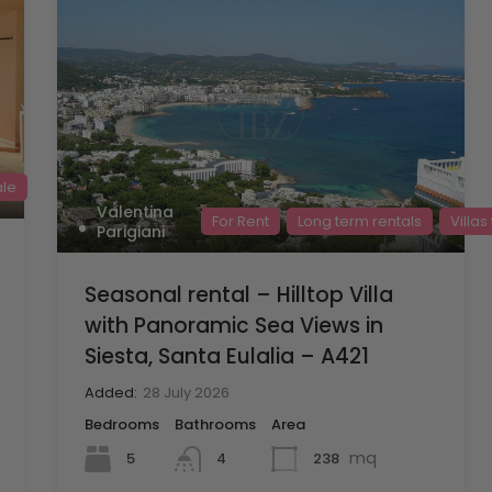
ale
Valentina
For Rent
Long term rentals
Villas
Parigiani
Seasonal rental – Hilltop Villa
with Panoramic Sea Views in
Siesta, Santa Eulalia – A421
Added:
28 July 2026
Bedrooms
Bathrooms
Area
mq
5
238
4