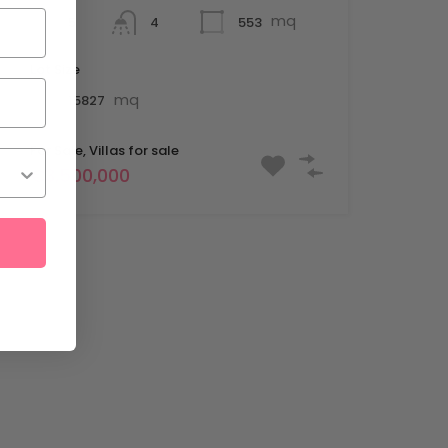
mq
5
553
4
Lot Size
mq
15827
For Sale, Villas for sale
€3,500,000