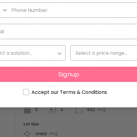
Daniela
Villas for rent
For Sale
Villas for sale
Latronico
Charming Modern Finca in the
Ibiza Countryside – Santa
Signup
Gertrudis – V702
Added:
1 June 2026
Accept our Terms & Conditions
Bedrooms
Bathrooms
Area
mq
5
542
4
Lot Size
mq
14969