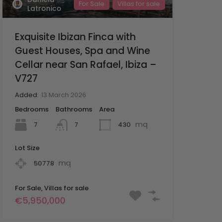
For Sale
Villas for sale
Latronico
Exquisite Ibizan Finca with
Guest Houses, Spa and Wine
Cellar near San Rafael, Ibiza –
V727
Added:
13 March 2026
Bedrooms
Bathrooms
Area
mq
7
430
7
Lot Size
mq
50778
For Sale, Villas for sale
€5,950,000