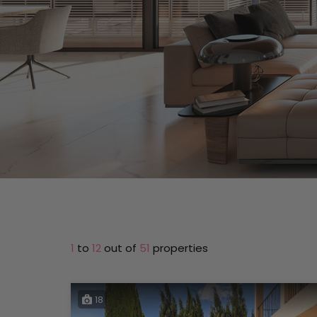
1
to
12
out of
51
properties
18