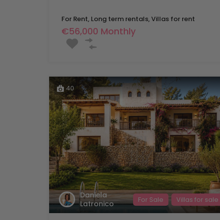
For Rent, Long term rentals, Villas for rent
€56,000 Monthly
40
Daniela
For Sale
Villas for sale
Latronico