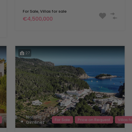
For Sale, Villas for sale
€4,500,000
27
Natalia
For Sale
Price on Request
Villas f
Giménez