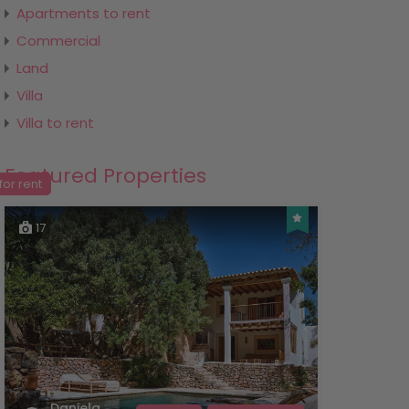
Apartments to rent
Commercial
Land
Villa
Villa to rent
Featured Properties
 for rent
17
Daniela