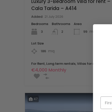
Luxury 3-Bedroom Villa for rent –
Cala Tarida – A414
Added:
21 July 2026
Bedrooms
Bathrooms
Area
mq
3
99
2
Lot Size
mq
186
For Rent, Long term rentals, Villas for rent
€4,000 Monthly
47