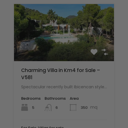
Charming Villa in Km4 for Sale –
V581
Spectacular recently built Ibicencan style…
Bedrooms
Bathrooms
Area
mq
5
350
6
For Sale, Villas for sale