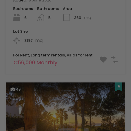
Added:
8 June 2026
Bedrooms
Bathrooms
Area
mq
6
360
5
Lot Size
mq
3197
For Rent, Long term rentals, Villas for rent
€56,000 Monthly
49