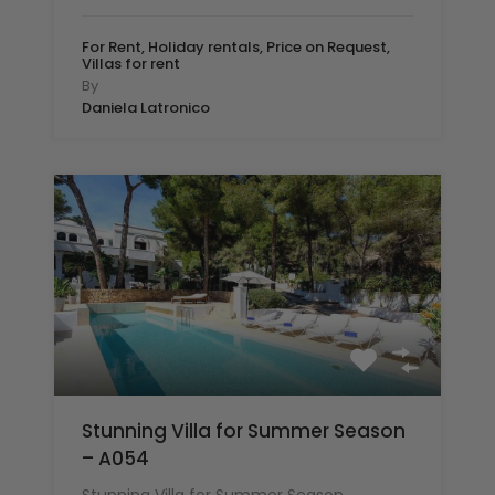
For Rent, Holiday rentals, Price on Request,
Villas for rent
By
Daniela Latronico
Stunning Villa for Summer Season
– A054