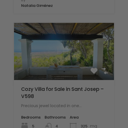
Natalia Giménez
Cozy Villa for Sale in Sant Josep –
V598
Precious jewel located in one…
Bedrooms
Bathrooms
Area
mq
5
325
4