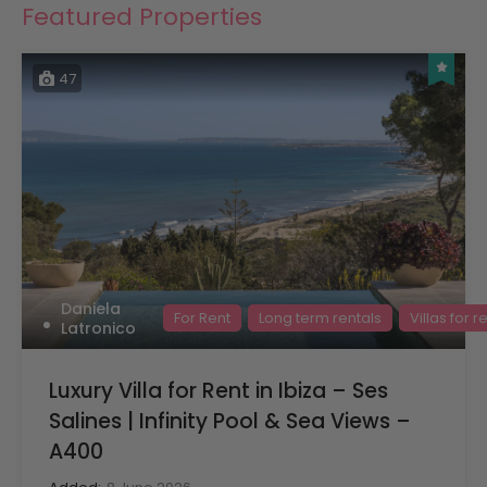
Featured Properties
47
Daniela
For Rent
Long term rentals
Villas for r
Latronico
Luxury Villa for Rent in Ibiza – Ses
Salines | Infinity Pool & Sea Views –
A400