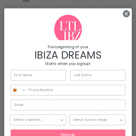
Lot Size
mq
4500
For Sale, Villas for sale
The beginning of your
€3,000,000
IBIZA DREAMS
By
Starts when you signup!
Daniela Latronico
Signup