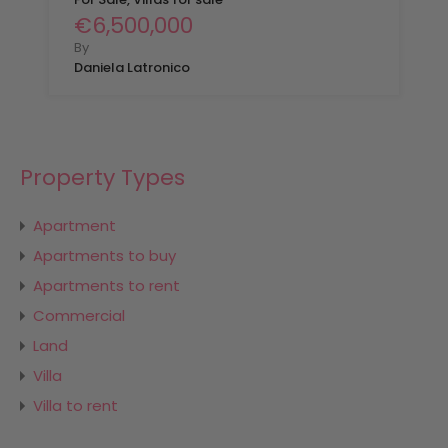
€6,500,000
By
Daniela Latronico
Property Types
Apartment
Apartments to buy
Apartments to rent
Commercial
Land
Villa
Villa to rent