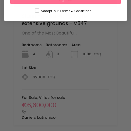
Accept our Terms & Conditions
Stunning Villa with private
extensive grounds – V547
One of the Most Beautiful…
Bedrooms
Bathrooms
Area
mq
4
1096
3
Lot Size
mq
32000
For Sale, Villas for sale
€6,600,000
By
Daniela Latronico