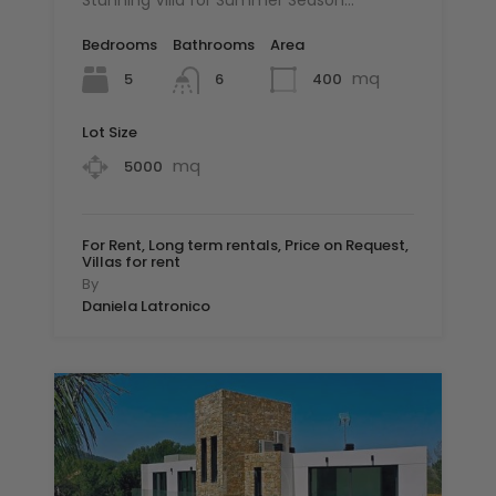
Stunning Villa for Summer Season…
Bedrooms
Bathrooms
Area
mq
5
400
6
Lot Size
mq
5000
For Rent, Long term rentals, Price on Request,
Villas for rent
By
Daniela Latronico