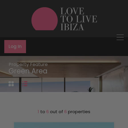
Log In
Property Feature
Green Area
1
to
6
out of
6
properties