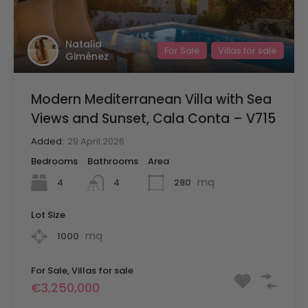
Natalia
For Sale
Villas for sale
Giménez
Modern Mediterranean Villa with Sea
Views and Sunset, Cala Conta – V715
Added:
29 April 2026
Bedrooms
Bathrooms
Area
mq
4
280
4
Lot Size
mq
1000
For Sale, Villas for sale
€3,250,000