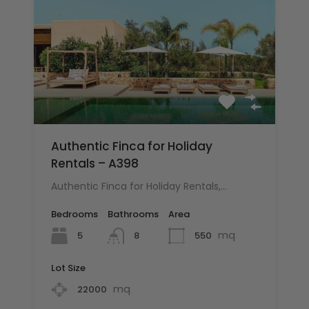
Authentic Finca for Holiday
Rentals – A398
Authentic Finca for Holiday Rentals,…
Bedrooms
Bathrooms
Area
mq
5
550
8
Lot Size
mq
22000