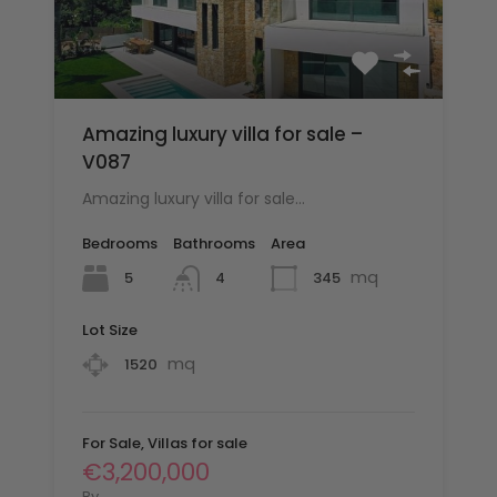
Amazing luxury villa for sale –
V087
Amazing luxury villa for sale…
Bedrooms
Bathrooms
Area
mq
5
345
4
Lot Size
mq
1520
For Sale, Villas for sale
€3,200,000
By