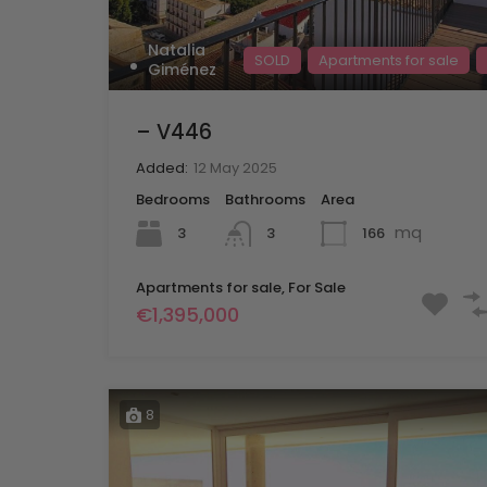
Natalia
SOLD
Apartments for sale
Giménez
– V446
Added:
12 May 2025
Bedrooms
Bathrooms
Area
mq
3
166
3
Apartments for sale, For Sale
€1,395,000
8