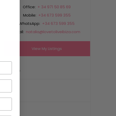
Office:
+ 34 971 50 85 69
Mobile:
+34 673 599 355
WhatsApp:
+34 673 599 355
Email:
natalia@lovetoliveibiza.com
View My Listings
Name
Email
Phone