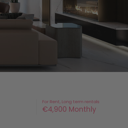
For Rent, Long term rentals
€4,900 Monthly