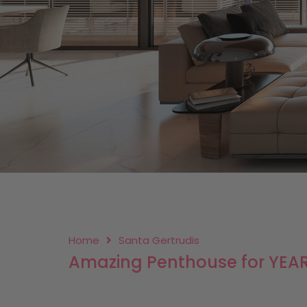
Home
Santa Gertrudis
Amazing Penthouse for YEARL