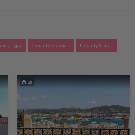
perty Type
Property Location
Property Status
26