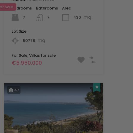
or Sale
Bedrooms
Bathrooms
Area
mq
7
430
7
Lot Size
mq
50778
For Sale, Villas for sale
€5,950,000
47