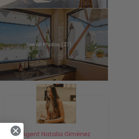
See All Photos (27)
Agent Natalia Giménez