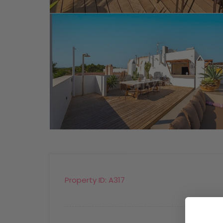
Property ID:
A317