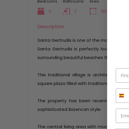
Bedrooms
Bathrooms
Area
2
2
130
mq
Description
Santa Gertrudis is one of the most charming 
Santa Gertrudis is perfectly located for 
surrounding beautiful beaches the island h
This traditional village is architecturall
square plaza filled with traditional bars an
The property has been recently renova
sophisticated ibizencan style.
The central living area with modern firepl