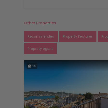
Other Properties
Recommended
Property Features
Pro
Property Agent
25