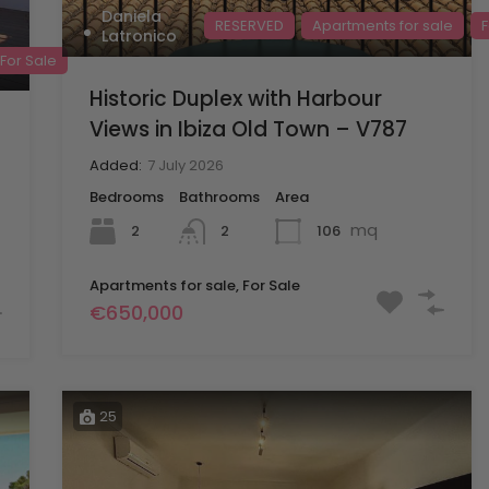
Daniela
RESERVED
Apartments for sale
F
Latronico
For Sale
Historic Duplex with Harbour
Views in Ibiza Old Town – V787
Added:
7 July 2026
Bedrooms
Bathrooms
Area
mq
2
106
2
Apartments for sale, For Sale
€650,000
25