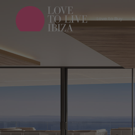
Love to Buy
Love to Buy
L