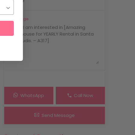
Message
WhatsApp
Call Now
Send Message