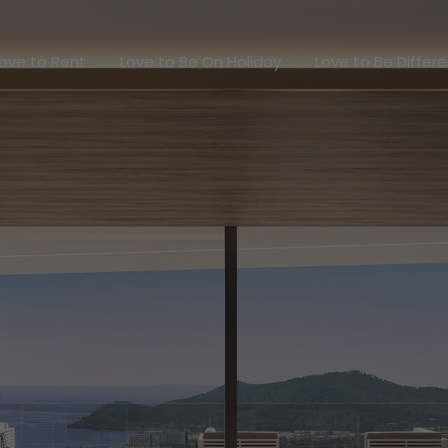
Love to Rent
Love to Be On Holiday
Love to Be Dif
ove to Rent
Love to Be On Holiday
Love to Be Differ