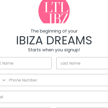
The beginning of your
villages in Ibiza. Situated in the center of the island,
IBIZA DREAMS
quick access to Ibiza Town, Santa Eulalia and all the
as to offer.
Starts when you signup!
y styled to perfection, with a recently renovated main
d restaurants, and a central church.
ted to a very high standard, keeping a simple but
ace is linked to the American kitchen and dining area.