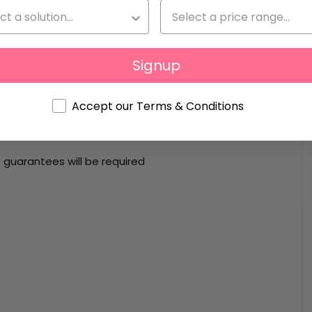
uite bathroom.
 alfresco dining and chill area, and a beautiful view of
Signup
ce.
Accept our Terms & Conditions
guarantees will be required