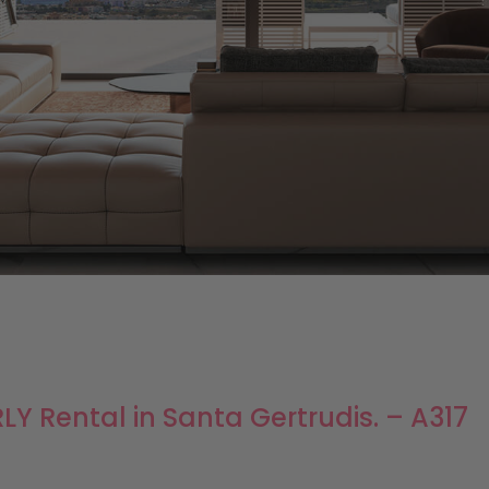
Y Rental in Santa Gertrudis. – A317