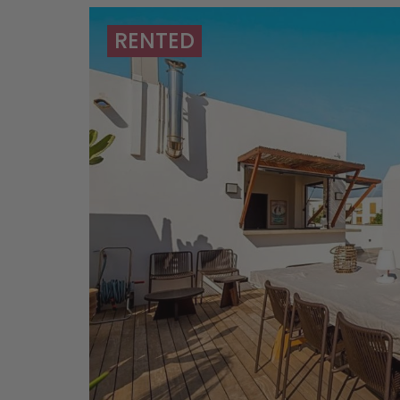
RENTED