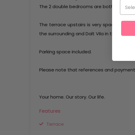
The 2 double bedrooms are both with ens
The terrace upstairs is very spacious, with
the surrounding and Dalt Vila in the distan
Parking space included.
Please note that references and payment 
Your home. Our story. Our life.
Features
Terrace