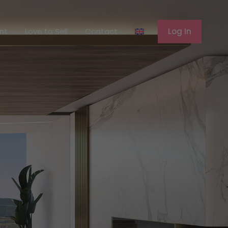
ferent
Love to Sell
Contact
Log In
ent
Love to Sell
Contact
Log In