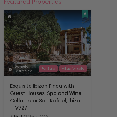
Featured Properties
17
Daniela
For Sale
Villas for sale
Latronico
Exquisite Ibizan Finca with
Guest Houses, Spa and Wine
Cellar near San Rafael, Ibiza
– V727
Added:
13 March 2026