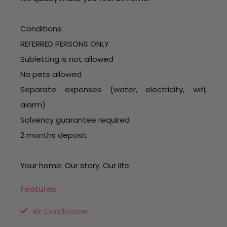
Conditions:
REFERRED PERSONS ONLY
Subletting is not allowed
No pets allowed
Separate expenses (water, electricity, wifi,
alarm)
Solvency guarantee required
2 months deposit
Your home. Our story. Our life.
Features
Air Conditioner