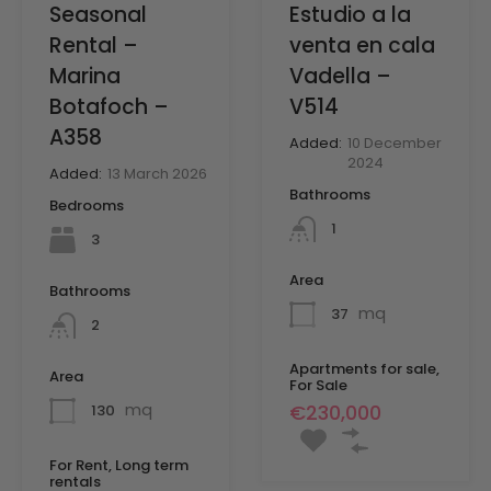
Seasonal
Estudio a la
Rental –
venta en cala
Marina
Vadella –
Botafoch –
V514
A358
Added:
10 December
2024
Added:
13 March 2026
Bathrooms
Bedrooms
1
3
Area
Bathrooms
mq
37
2
Apartments for sale,
Area
For Sale
mq
€230,000
130
For Rent, Long term
rentals