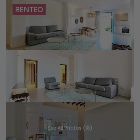
RENTED
See All Photos (18)