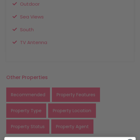
Outdoor
Sea Views
South
TV Antenna
Other Properties
Recommended
Property Features
Property Type
Property Location
Property Status
Property Agent