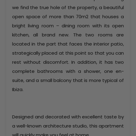
we find the true hole of the property, a beautiful
open space of more than 70m2 that houses a
bright living room – dining room with its open
kitchen, all brand new. The two rooms are
located in the part that faces the interior patio,
strategically placed at this point so that you can
rest without discomfort. In addition, it has two
complete bathrooms with a shower, one en-
suite, and a small balcony that is more typical of
Ibiza.
Designed and decorated with excellent taste by
a well-known architecture studio, this apartment
will quickly make you feel at home.