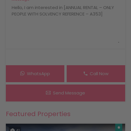
WhatsApp
Call Now
Send Message
Featured Properties
41