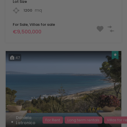
Lot Size
mq
1200
For Sale, Villas for sale
€9,500,000
47
Daniela
For Rent
Long term rentals
Villas for r
Latronico