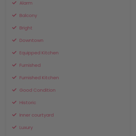
Alarm
Balcony
Bright
Downtown
Equipped Kitchen
Furnished
Furnished Kitchen
Good Condition
Historic
Inner courtyard
Luxury