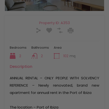
Property ID:
A353
Bedrooms
Bathrooms
Area
2
2
102
mq
Description
ANNUAL RENTAL – ONLY PEOPLE WITH SOLVENCY
REFERENCE – Newly renovated, brand new
apartment for annual rent in the Port of Ibiza
The location – Port of Ibiza