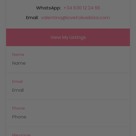
WhatsApp:
+34 630 12 24 66
Email:
valentina@lovetoliveibiza.com
View My Listings
Name
Email
Phone
Message