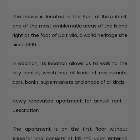
The house is located in the Port of Ibiza itself,
one of the most emblematic areas of the island
right at the foot of Dalt Vila, a world heritage site
since 1999.
In addition, its location allows us to walk to the
city center, which has all kinds of restaurants,
bars, banks, supermarkets and shops of all kinds.
Newly renovated apartment for annual rent –
Description
The apartment is on the first floor without
elevator and consists of 102 m². Upon entering