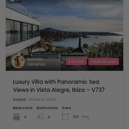
Natalia
For Sale
Villas for sale
Giménez
Luxury Villa with Panoramic Sea
Views in Vista Alegre, Ibiza – V737
Added:
28 March 2026
Bedrooms
Bathrooms
Area
mq
4
531
4