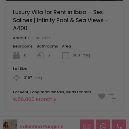
Luxury Villa for Rent in Ibiza – Ses
Salines | Infinity Pool & Sea Views –
A400
Added:
8 June 2026
Bedrooms
Bathrooms
Area
mq
6
360
5
Lot Size
mq
3197
For Rent, Long term rentals, Villas for rent
€56,000 Monthly
Valentina Parigiani