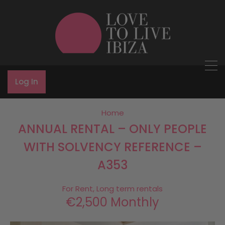
Log In
Home
ANNUAL RENTAL – ONLY PEOPLE
WITH SOLVENCY REFERENCE –
A353
For Rent, Long term rentals
€2,500 Monthly