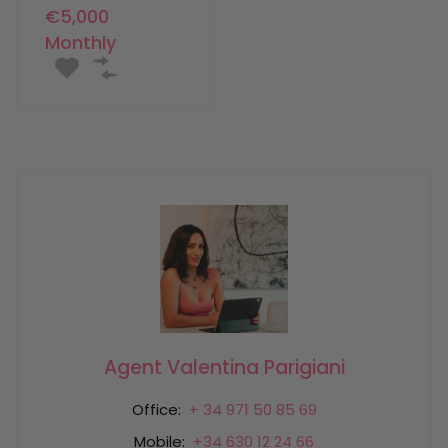
€5,000
Monthly
Agent Valentina Parigiani
Office:
+ 34 971 50 85 69
Mobile:
+34 630 12 24 66