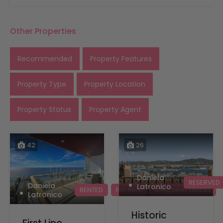
Other Properties
Recommended
Property Features
Property Type
Property Location
Property Status
Property Agent
42
26
Daniela
RESERVED
Daniela
Latronico
RENTED
For Rent
Long term rentals
Latronico
Historic