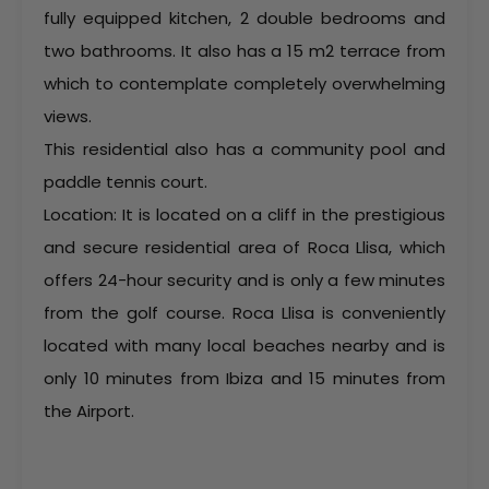
fully equipped kitchen, 2 double bedrooms and
two bathrooms. It also has a 15 m2 terrace from
which to contemplate completely overwhelming
views.
This residential also has a community pool and
paddle tennis court.
Location: It is located on a cliff in the prestigious
and secure residential area of Roca Llisa, which
offers 24-hour security and is only a few minutes
from the golf course. Roca Llisa is conveniently
located with many local beaches nearby and is
only 10 minutes from Ibiza and 15 minutes from
the Airport.