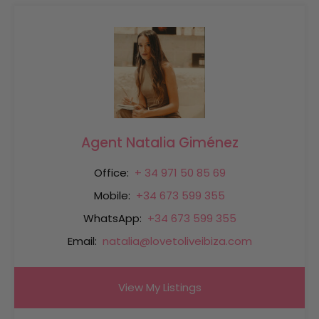
Agent Natalia Giménez
Office:
+ 34 971 50 85 69
Mobile:
+34 673 599 355
WhatsApp:
+34 673 599 355
Email:
natalia@lovetoliveibiza.com
View My Listings