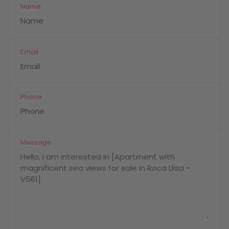
Name
Email
Phone
Message