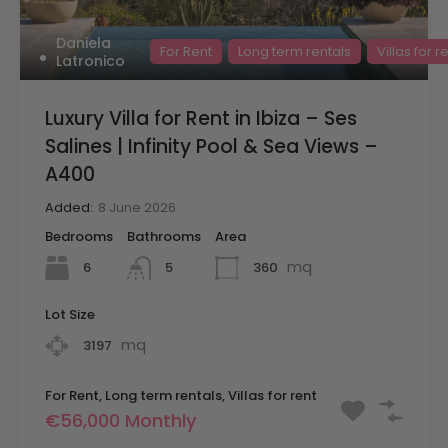
Daniela
For Rent
Long term rentals
Villas for r
Latronico
Luxury Villa for Rent in Ibiza – Ses
Salines | Infinity Pool & Sea Views –
A400
Added:
8 June 2026
Bedrooms
Bathrooms
Area
mq
6
360
5
Lot Size
mq
3197
For Rent, Long term rentals, Villas for rent
€56,000 Monthly