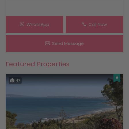
WhatsApp
Call Now
Send Message
Featured Properties
47