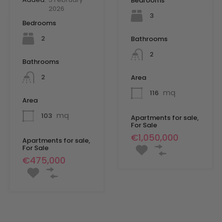
Bedrooms
2026
3
Bedrooms
2
Bathrooms
2
Bathrooms
2
Area
mq
116
Area
mq
103
Apartments for sale,
For Sale
€1,050,000
Apartments for sale,
For Sale
€475,000