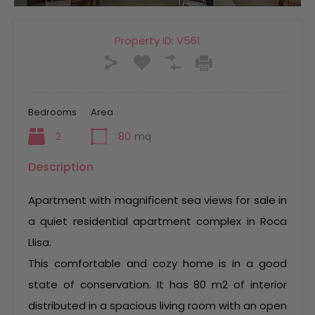
Property ID:
V561
Bedrooms
Area
2
80
mq
Description
Apartment with magnificent sea views for sale in
a quiet residential apartment complex in Roca
Llisa.
This comfortable and cozy home is in a good
state of conservation. It has 80 m2 of interior
distributed in a spacious living room with an open