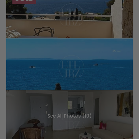
See All Photos (10)