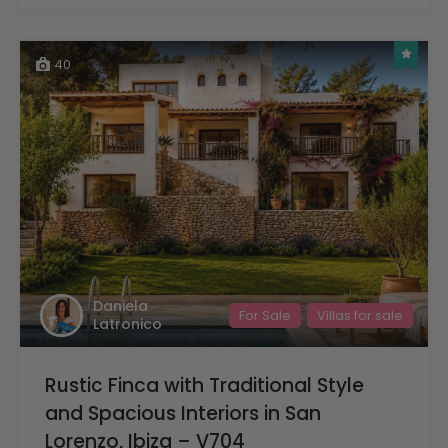
40
Daniela
For Sale
Villas for sale
Latronico
Rustic Finca with Traditional Style
and Spacious Interiors in San
Lorenzo, Ibiza – V704