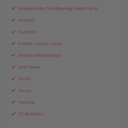
Individual Air Conditioning: Heat Pump
Internet
Outdoor
Paddle Tennis Court
Private Urbanization
Sea Views
South
Sunny
Terrace
TV Antenna