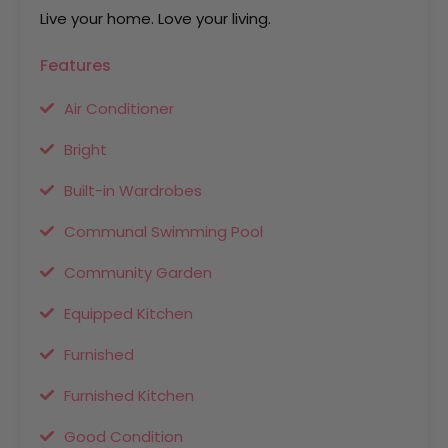
Live your home. Love your living.
Features
Air Conditioner
Bright
Built-in Wardrobes
Communal Swimming Pool
Community Garden
Equipped Kitchen
Furnished
Furnished Kitchen
Good Condition