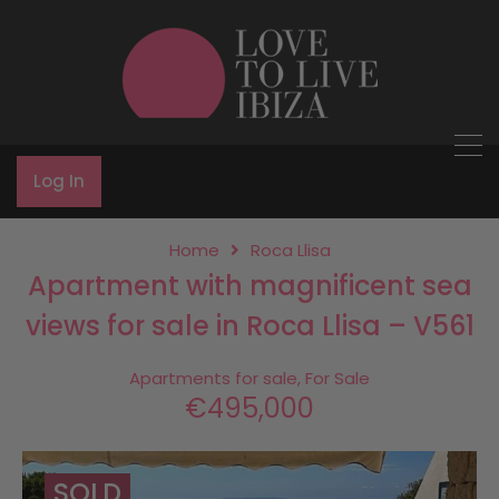
Log In
Home
Roca Llisa
Apartment with magnificent sea
views for sale in Roca Llisa – V561
Apartments for sale, For Sale
€495,000
SOLD