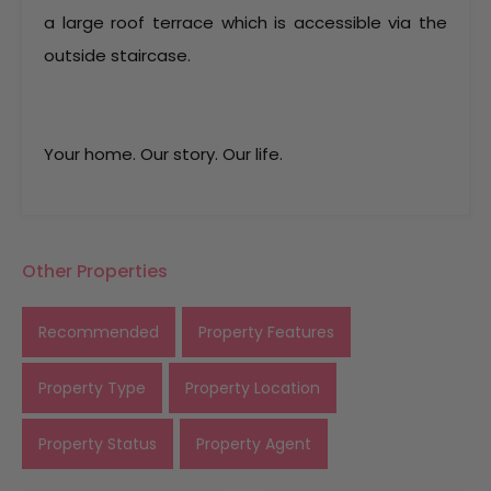
a large roof terrace which is accessible via the
outside staircase.
Your home. Our story. Our life.
Other Properties
Recommended
Property Features
Property Type
Property Location
Property Status
Property Agent