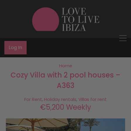
Log In
Home
Cozy Villa with 2 pool houses –
A363
For Rent, Holiday rentals, Villas for rent
€5,200 Weekly