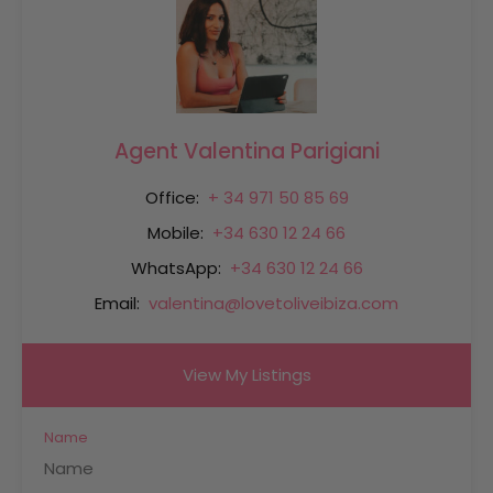
Agent Valentina Parigiani
Office:
+ 34 971 50 85 69
Mobile:
+34 630 12 24 66
WhatsApp:
+34 630 12 24 66
Email:
valentina@lovetoliveibiza.com
View My Listings
Name