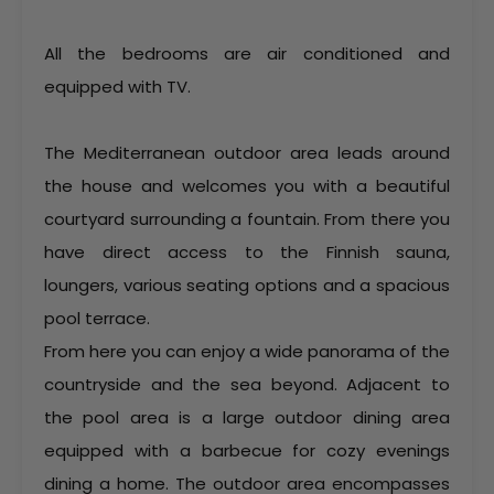
All the bedrooms are air conditioned and
equipped with TV.
The Mediterranean outdoor area leads around
the house and welcomes you with a beautiful
courtyard surrounding a fountain. From there you
have direct access to the Finnish sauna,
loungers, various seating options and a spacious
pool terrace.
From here you can enjoy a wide panorama of the
countryside and the sea beyond. Adjacent to
the pool area is a large outdoor dining area
equipped with a barbecue for cozy evenings
dining a home. The outdoor area encompasses