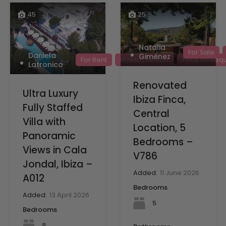
45
25
Natalia
For Sale
Daniela
Giménez
For Rent
Holiday rentals
Price on Req
Latronico
Renovated
Ultra Luxury
Ibiza Finca,
Fully Staffed
Central
Villa with
Location, 5
Panoramic
Bedrooms –
Views in Cala
V786
Jondal, Ibiza –
Added:
11 June 2026
A012
Bedrooms
Added:
13 April 2026
5
Bedrooms
8