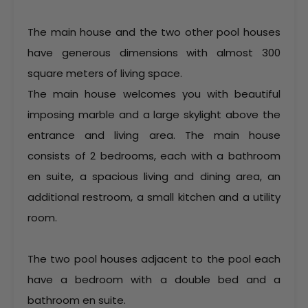
The main house and the two other pool houses
have generous dimensions with almost 300
square meters of living space.
The main house welcomes you with beautiful
imposing marble and a large skylight above the
entrance and living area. The main house
consists of 2 bedrooms, each with a bathroom
en suite, a spacious living and dining area, an
additional restroom, a small kitchen and a utility
room.
The two pool houses adjacent to the pool each
have a bedroom with a double bed and a
bathroom en suite.