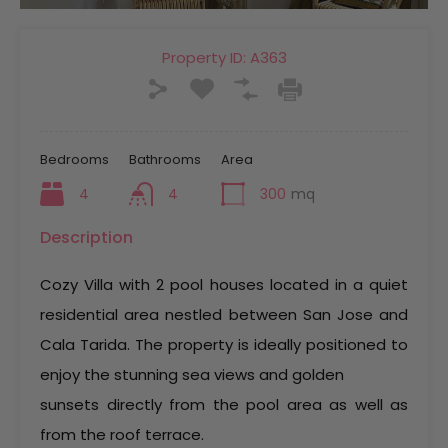
Property ID:
A363
Bedrooms
Bathrooms
Area
4
4
300
mq
Description
Cozy Villa with 2 pool houses located in a quiet
residential area nestled between San Jose and
Cala Tarida. The property is ideally positioned to
enjoy the stunning sea views and golden
sunsets directly from the pool area as well as
from the roof terrace.