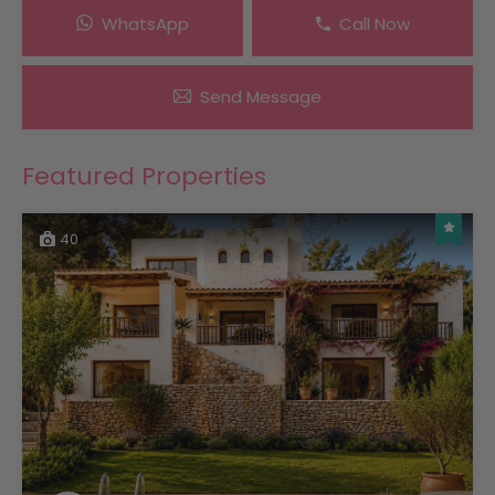
WhatsApp
Call Now
Send Message
Featured Properties
40