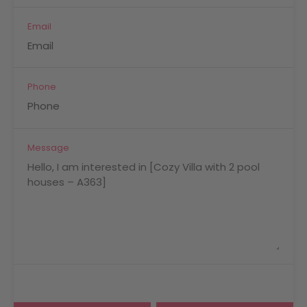
Email
Phone
Message