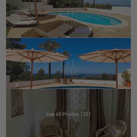
See All Photos (33)