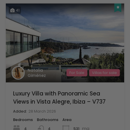
41
Natalia
For Sale
Villas for sale
Giménez
Luxury Villa with Panoramic Sea
Views in Vista Alegre, Ibiza – V737
Added:
28 March 2026
Bedrooms
Bathrooms
Area
mq
4
531
4