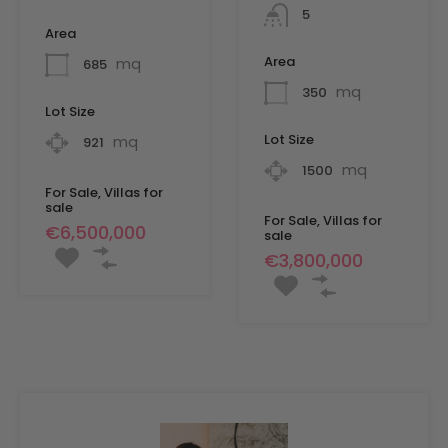
5
Area
Area
mq
685
mq
350
Lot Size
Lot Size
mq
921
mq
1500
For Sale, Villas for
sale
For Sale, Villas for
€6,500,000
sale
€3,800,000