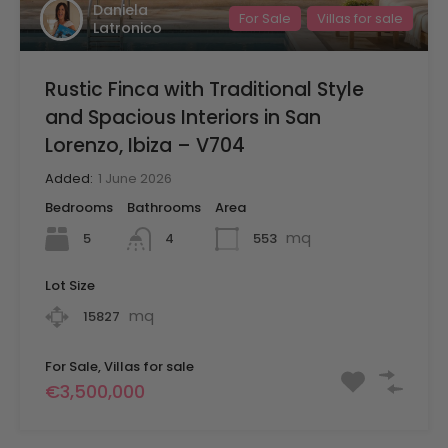
Daniela
For Sale
Villas for sale
Latronico
Rustic Finca with Traditional Style
and Spacious Interiors in San
Lorenzo, Ibiza – V704
Added:
1 June 2026
Bedrooms
Bathrooms
Area
mq
5
553
4
Lot Size
mq
15827
For Sale, Villas for sale
€3,500,000