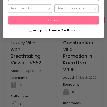
Natalia
Daniela
Signup
For Sale
Villas for sale
For Sale
Giménez
Latronico
Accept our Terms & Conditions
New build
Luxurious New
Luxury Villa
Construction
with
Villa
Breathtaking
Promotion in
Views – V552
Roca Llisa –
V499
Added:
11 April 2025
Added:
6 March 2026
Bedrooms
Bedrooms
5
5
Bathrooms
Bathrooms
6