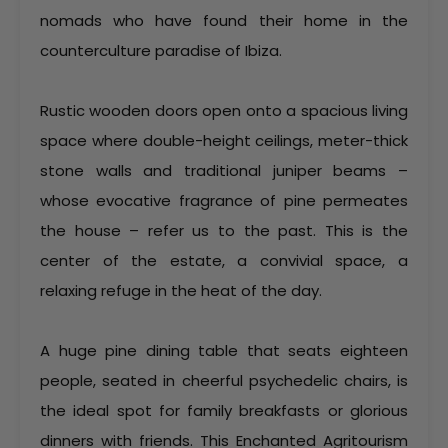
nomads who have found their home in the
counterculture paradise of Ibiza.
Rustic wooden doors open onto a spacious living
space where double-height ceilings, meter-thick
stone walls and traditional juniper beams –
whose evocative fragrance of pine permeates
the house – refer us to the past. This is the
center of the estate, a convivial space, a
relaxing refuge in the heat of the day.
A huge pine dining table that seats eighteen
people, seated in cheerful psychedelic chairs, is
the ideal spot for family breakfasts or glorious
dinners with friends. This Enchanted Agritourism