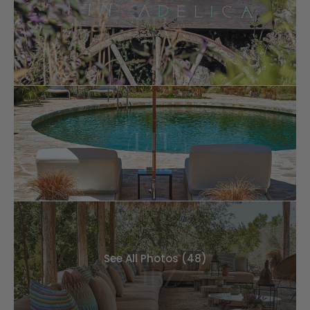
See All Photos (48)