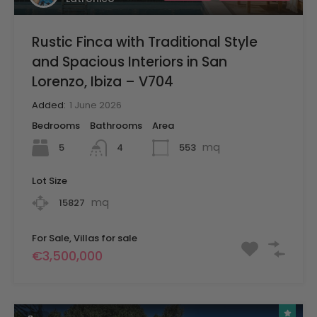
Rustic Finca with Traditional Style
and Spacious Interiors in San
Lorenzo, Ibiza – V704
Added:
1 June 2026
Bedrooms
Bathrooms
Area
mq
5
553
4
Lot Size
mq
15827
For Sale, Villas for sale
€3,500,000