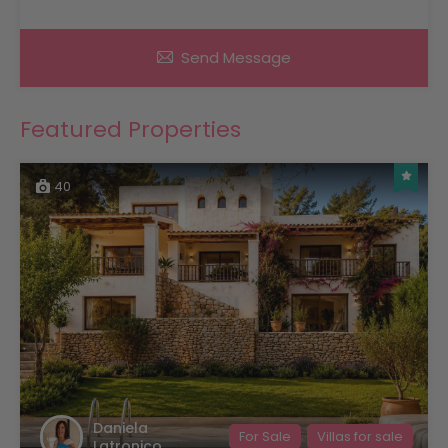
Send Message
Featured Properties
40
Daniela
For Sale
Villas for sale
Latronico