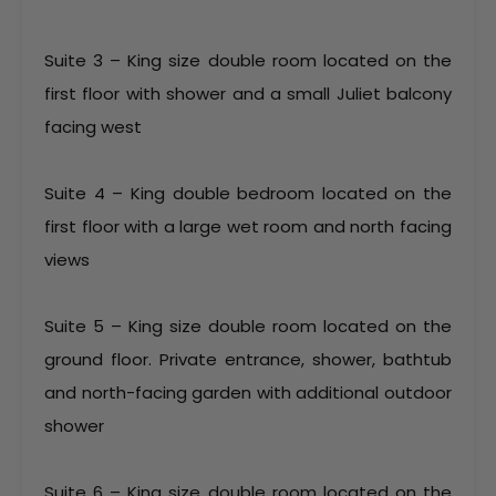
Suite 3 – King size double room located on the
first floor with shower and a small Juliet balcony
facing west
Suite 4 – King double bedroom located on the
first floor with a large wet room and north facing
views
Suite 5 – King size double room located on the
ground floor. Private entrance, shower, bathtub
and north-facing garden with additional outdoor
shower
Suite 6 – King size double room located on the