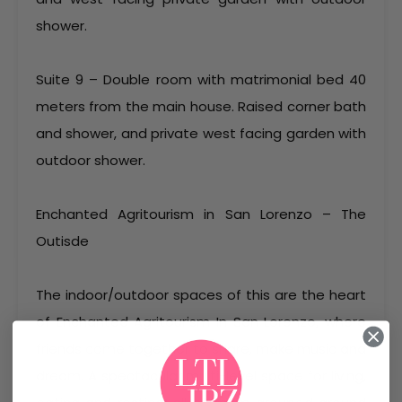
shower.
Suite 9 – Double room with matrimonial bed 40
meters from the main house. Raised corner bath
and shower, and private west facing garden with
outdoor shower.
Enchanted Agritourism in San Lorenzo – The
Outisde
The indoor/outdoor spaces of this are the heart
of Enchanted Agritourism In San Lorenzo, where
friends come together to share, make music and
dream. A spectacular multi-level space for living,