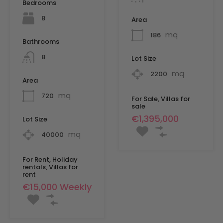
Bedrooms
8
Area
mq
186
Bathrooms
8
Lot Size
mq
2200
Area
mq
720
For Sale, Villas for
sale
€1,395,000
Lot Size
mq
40000
For Rent, Holiday
rentals, Villas for
rent
€15,000 Weekly