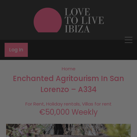
Log In
Home
Enchanted Agritourism In San
Lorenzo – A334
For Rent, Holiday rentals, Villas for rent
€50,000 Weekly