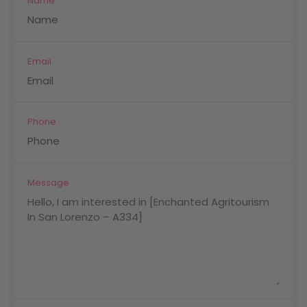
Name
Email
Phone
Message