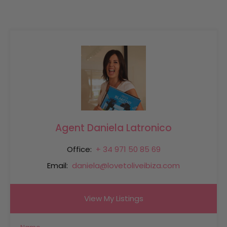
Agent Daniela Latronico
Office:
+ 34 971 50 85 69
Email:
daniela@lovetoliveibiza.com
View My Listings