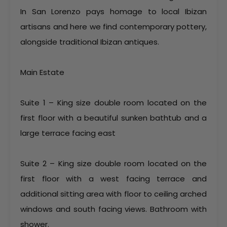
In San Lorenzo pays homage to local Ibizan
artisans and here we find contemporary pottery,
alongside traditional Ibizan antiques.
Main Estate
Suite 1 – King size double room located on the
first floor with a beautiful sunken bathtub and a
large terrace facing east
Suite 2 – King size double room located on the
first floor with a west facing terrace and
additional sitting area with floor to ceiling arched
windows and south facing views. Bathroom with
shower.