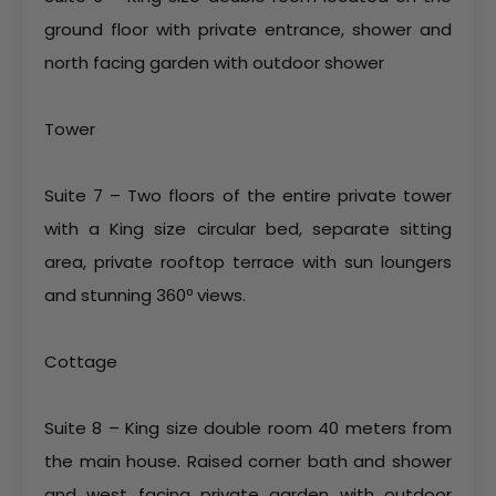
ground floor with private entrance, shower and
north facing garden with outdoor shower
Tower
Suite 7 – Two floors of the entire private tower
with a King size circular bed, separate sitting
area, private rooftop terrace with sun loungers
and stunning 360º views.
Cottage
Suite 8 – King size double room 40 meters from
the main house. Raised corner bath and shower
and west facing private garden with outdoor