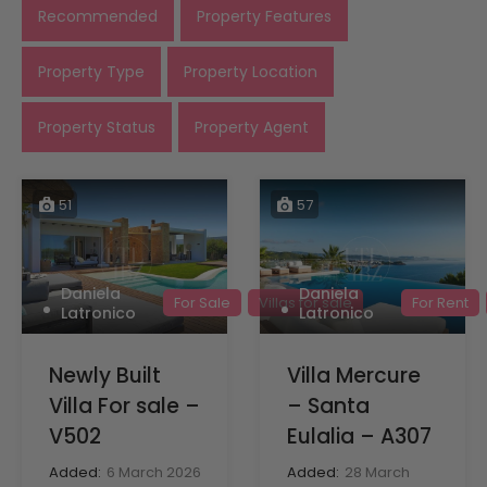
Recommended
Property Features
Property Type
Property Location
Property Status
Property Agent
51
57
Daniela
Daniela
For Sale
Villas for sale
For Rent
Latronico
Latronico
Newly Built
Villa Mercure
Villa For sale –
– Santa
V502
Eulalia – A307
Added:
6 March 2026
Added:
28 March