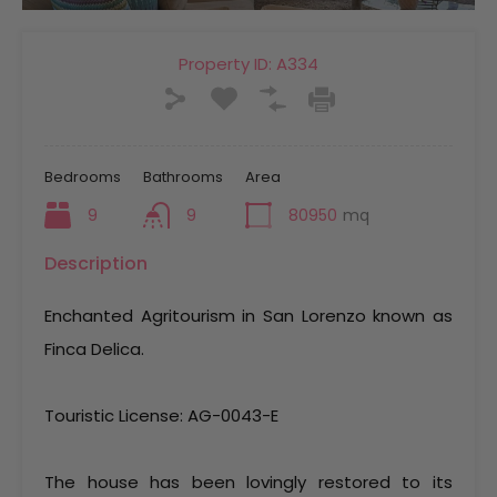
Property ID:
A334
Bedrooms
Bathrooms
Area
9
9
80950
mq
Description
Enchanted Agritourism in San Lorenzo known as
Finca Delica.
Touristic License: AG-0043-E
The house has been lovingly restored to its