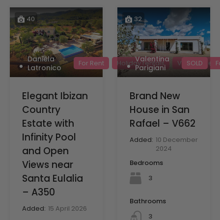
40
32
Daniela
Valentina
For Rent
Holiday rentals
Villas for rent
SOLD
F
Latronico
Parigiani
Elegant Ibizan
Brand New
Country
House in San
Estate with
Rafael – V662
Infinity Pool
Added:
10 December
2024
and Open
Views near
Bedrooms
Santa Eulalia
3
– A350
Bathrooms
Added:
15 April 2026
3