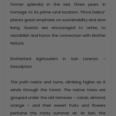
former splendor in the last three years. In
homage to its prime rural location, “Finca Delica”
places great emphasis on sustainability and slow
living. Guests are encouraged to retire, to
restablish and honor the connection with Mother
Natura.
Enchanted Agritourism in San Lorenzo –
Description
The path twists and turns, climbing higher as it
winds through the forest. The native trees are
grouped under the old terraces – carob, almond,
orange – and their sweet fruits and flowers
perfume the misty summer air. At last, the