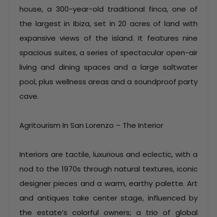
house, a 300-year-old traditional finca, one of
the largest in Ibiza, set in 20 acres of land with
expansive views of the island. It features nine
spacious suites, a series of spectacular open-air
living and dining spaces and a large saltwater
pool, plus wellness areas and a soundproof party
cave.
Agritourism In San Lorenzo – The Interior
Interiors are tactile, luxurious and eclectic, with a
nod to the 1970s through natural textures, iconic
designer pieces and a warm, earthy palette. Art
and antiques take center stage, influenced by
the estate’s colorful owners; a trio of global