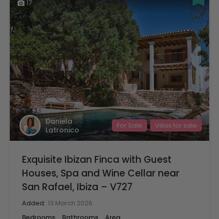
17
Daniela
For Sale
Villas for sale
Latronico
Exquisite Ibizan Finca with Guest
Houses, Spa and Wine Cellar near
San Rafael, Ibiza – V727
Added:
13 March 2026
Bedrooms
Bathrooms
Area