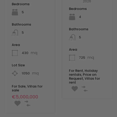
2026
Bedrooms
Bedrooms
5
4
Bathrooms
Bathrooms
5
5
Area
Area
mq
430
mq
725
Lot Size
For Rent, Holiday
mq
1050
rentals, Price on
Request, Villas for
rent
For Sale, Villas for
sale
€5,000,000