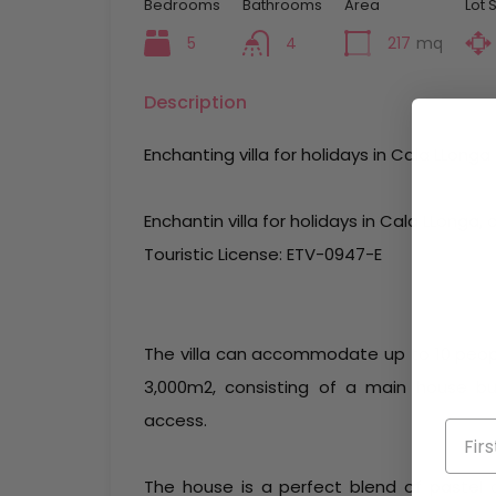
Bedrooms
Bathrooms
Area
Lot 
5
4
217
mq
Description
Enchanting villa for holidays in Cala LLonga
Enchantin villa for holidays in Cala LLonga,
Touristic License: ETV-0947-E
The villa can accommodate up to 10 people
3,000m2, consisting of a main house b
access.
The house is a perfect blend of pastel c