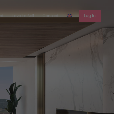
ferent
Love to Sell
Contact
Log In
ent
Love to Sell
Contact
Log In