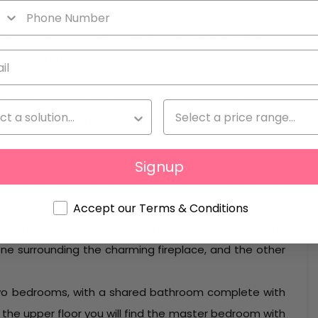
edominance of white and the important presence of
nious and strongly distinctive.
th exposed wooden beams, outdoor dining area and a
l surrounded by sun beds with the landscape seeming
und.
Signup
ss to the living area, cosy and tastefully furnished,
a.
Accept our Terms & Conditions
-plan living room, dining area and kitchen. The living
one surrounding the charming fireplace, and the other
t two bedrooms, with a shared bathroom complete with
the upper floor you will find the master bedroom with