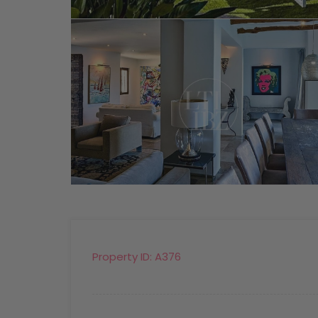
Property ID:
A376