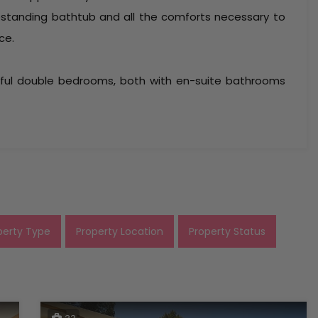
estanding bathtub and all the comforts necessary to
ce.
tiful double bedrooms, both with en-suite bathrooms
perty Type
Property Location
Property Status