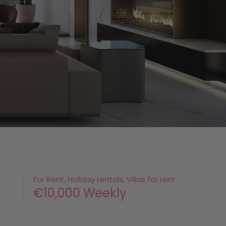
For Rent, Holiday rentals, Villas for rent
€10,000 Weekly