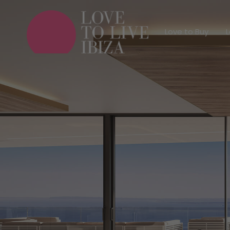
Love to Buy
Love to Buy
L