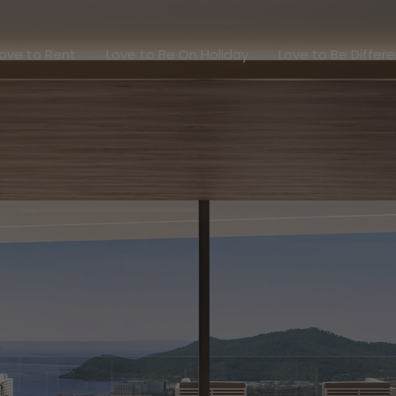
Love to Rent
Love to Be On Holiday
Love to Be Dif
ove to Rent
Love to Be On Holiday
Love to Be Differ