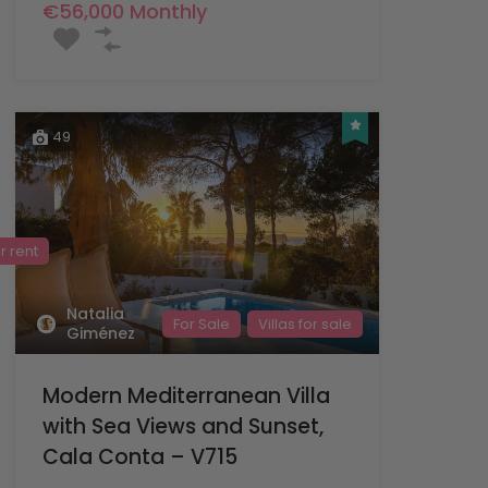
€56,000 Monthly
49
or rent
Natalia
For Sale
Villas for sale
Giménez
Modern Mediterranean Villa
with Sea Views and Sunset,
Cala Conta – V715