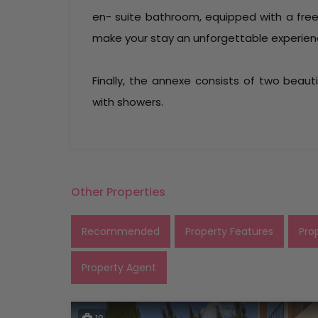
en- suite bathroom, equipped with a fre
make your stay an unforgettable experien
Finally, the annexe consists of two beau
with showers.
Other Properties
Recommended
Property Features
Pro
Property Agent