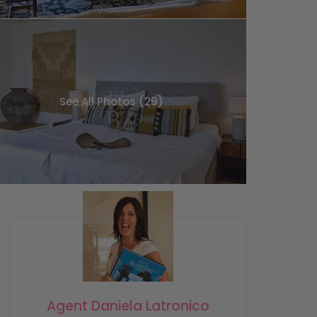
See All Photos (29)
Agent Daniela Latronico