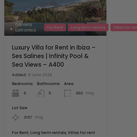
Daniela
For Rent
Long term rentals
Villas for re
Latronico
Luxury Villa for Rent in Ibiza –
Ses Salines | Infinity Pool &
Sea Views – A400
Added:
8 June 2026
Bedrooms
Bathrooms
Area
mq
6
360
5
Lot Size
mq
3197
For Rent, Long term rentals, Villas for rent