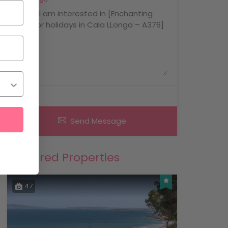
Send Message
Featured Properties
47