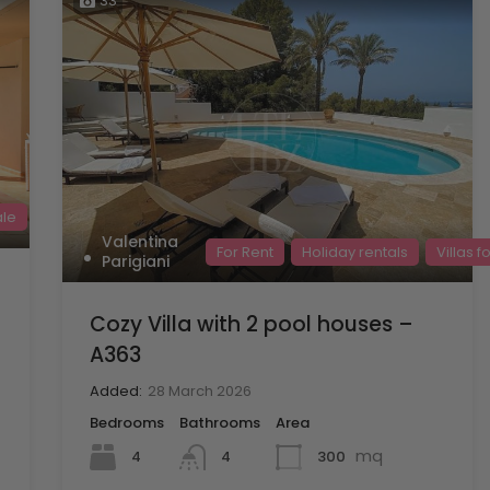
33
ale
Valentina
For Rent
Holiday rentals
Villas f
Parigiani
Cozy Villa with 2 pool houses –
A363
Added:
28 March 2026
Bedrooms
Bathrooms
Area
mq
4
300
4