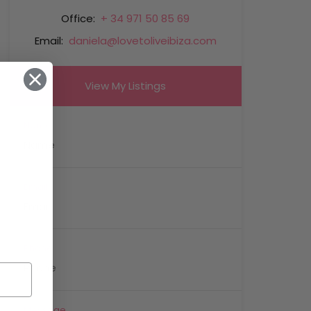
Office:
+ 34 971 50 85 69
Email:
daniela@lovetoliveibiza.com
View My Listings
Name
Email
Phone
Message