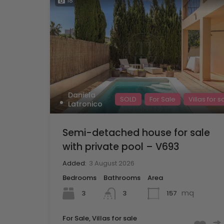
18
Daniela
SOLD
For Sale
Villas for s
Latronico
Semi-detached house for sale
with private pool – V693
Added:
3 August 2026
Bedrooms
Bathrooms
Area
mq
3
157
3
For Sale, Villas for sale