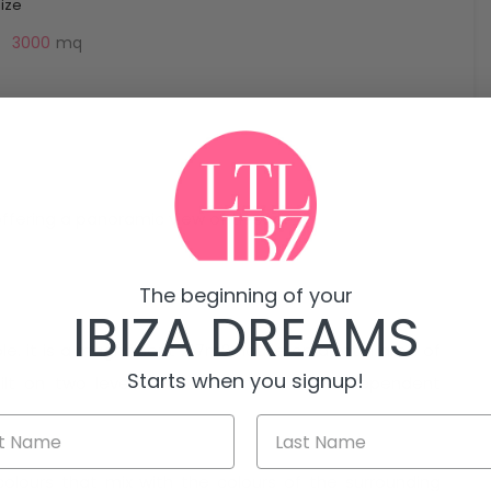
Size
3000
mq
 offering a panoramic view of th sea.
The beginning of your
IBIZA DREAMS
. it is a magnificent 217m2 house on a total area of
Starts when you signup!
uilt on two levels and an annexe with independent
olours that mix with the colours of the surrounding