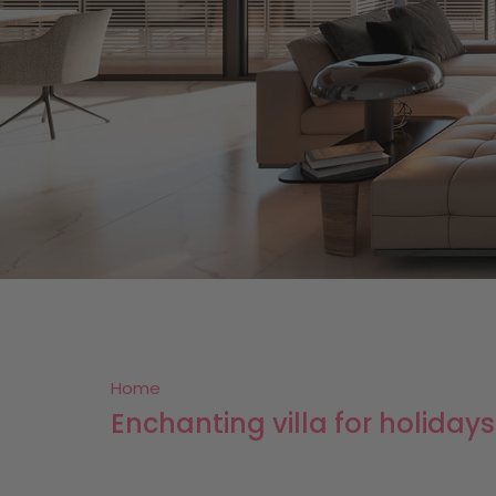
Home
Enchanting villa for holiday