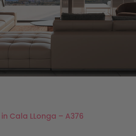
s in Cala LLonga – A376