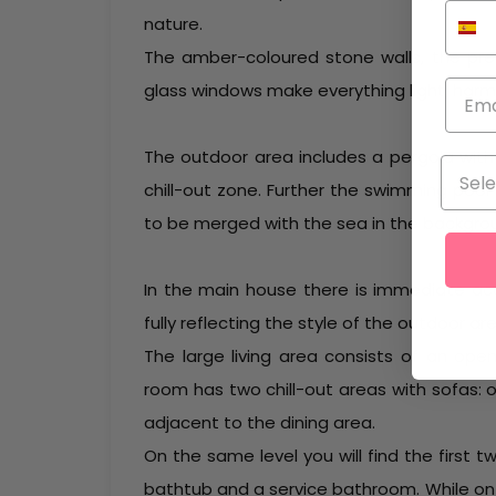
nature.
The amber-coloured stone walls, the pr
glass windows make everything light, harmo
The outdoor area includes a pergola wi
chill-out zone. Further the swimming poo
to be merged with the sea in the backgro
In the main house there is immediate acce
fully reflecting the style of the outdoor are
The large living area consists of an open
room has two chill-out areas with sofas: 
adjacent to the dining area.
On the same level you will find the firs
bathtub and a service bathroom. While on 