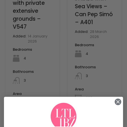
with private
Sea Views –
extensive
Can Pep Simó
grounds –
– A401
V547
Added:
28 March
Added:
14 January
2026
2026
Bedrooms
Bedrooms
4
4
Bathrooms
Bathrooms
3
3
Area
Area
mq
230
mq
1096
For Rent, Holiday
Lot Size
rentals, Price on
Request, Villas for
mq
32000
rent