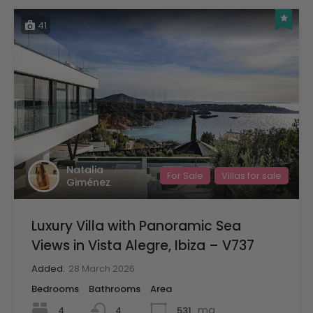
41
Natalia
For Sale
Villas for sale
Giménez
Luxury Villa with Panoramic Sea
Views in Vista Alegre, Ibiza – V737
Added:
28 March 2026
Bedrooms
Bathrooms
Area
mq
4
531
4