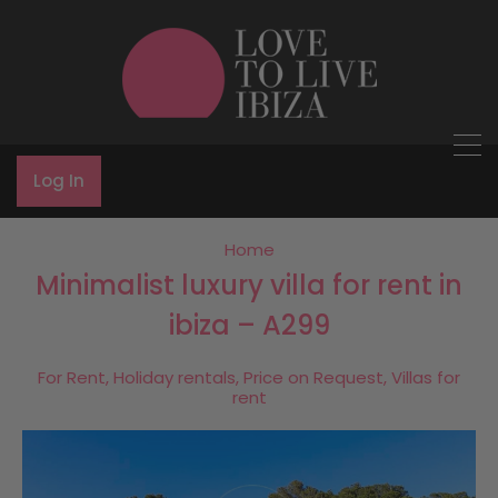
Log In
Home
Minimalist luxury villa for rent in
ibiza – A299
For Rent, Holiday rentals, Price on Request, Villas for
rent