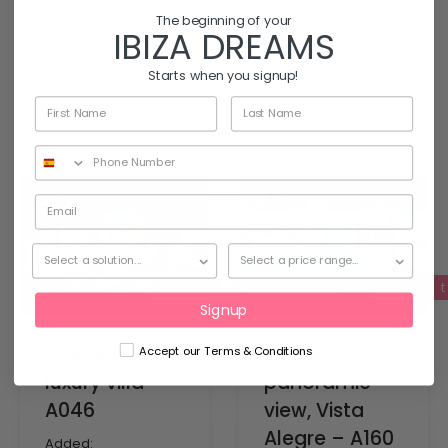
The beginning of your
IBIZA DREAMS
For Sale, Villas for
sale
Starts when you signup!
€6,600,000
34
58
Daniela
Daniela
For Rent
Holiday rentals
Villas for rent
For Rent
Latronico
Latronico
Signup
Stunning
Villa with
Accept our Terms & Conditions
luxury villa –
panoramic
A046
view, Vista
Alegre – A160
Added: