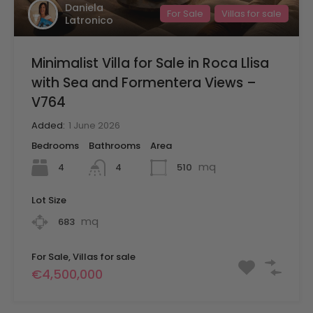
Daniela
For Sale
Villas for sale
Latronico
Minimalist Villa for Sale in Roca Llisa
with Sea and Formentera Views –
V764
Added:
1 June 2026
Bedrooms
Bathrooms
Area
mq
4
510
4
Lot Size
mq
683
For Sale, Villas for sale
€4,500,000