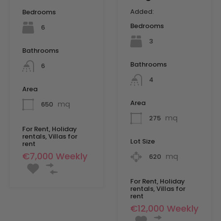
Added:
Bedrooms
Bedrooms
6
3
Bathrooms
Bathrooms
6
4
Area
Area
mq
650
mq
275
For Rent, Holiday
rentals, Villas for
Lot Size
rent
€7,000 Weekly
mq
620
For Rent, Holiday
rentals, Villas for
rent
€12,000 Weekly