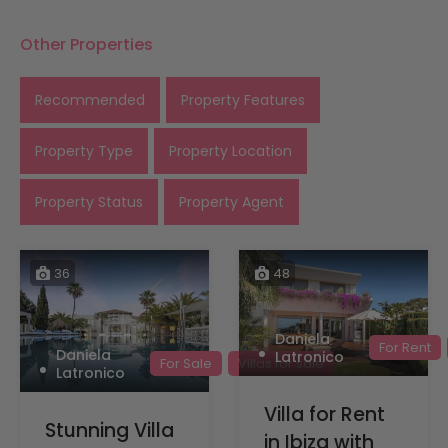
Other Properties
Recommended
Property Features
Property Type
Property Location
Property Status
Property Agent
36
48
Daniela
For Rent
Daniela
Latronico
For Sale
Villas for sale
Latronico
Villa for Rent
Stunning Villa
in Ibiza with