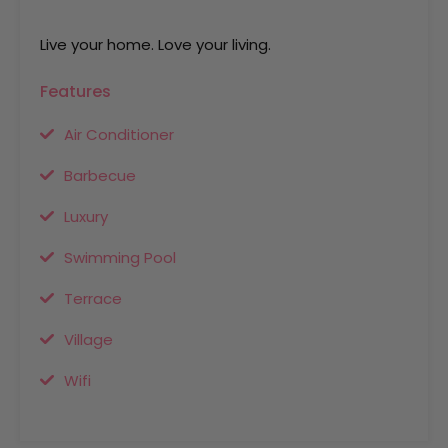
Live your home. Love your living.
Features
Air Conditioner
Barbecue
Luxury
Swimming Pool
Terrace
Village
Wifi