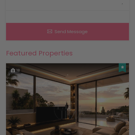
Send Message
Featured Properties
18