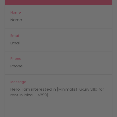
Name
Email
Phone
Message