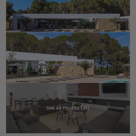
See All Photos (21)