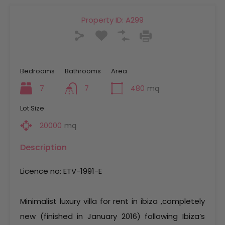
Property ID:
A299
Bedrooms
Bathrooms
Area
7
7
480
mq
Lot Size
20000
mq
Description
Licence no: ETV-1991-E
Minimalist luxury villa for rent in ibiza ,completely
new (finished in January 2016) following Ibiza’s