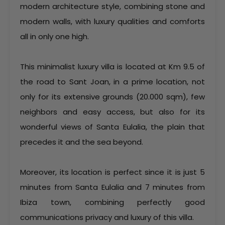
modern architecture style, combining stone and
modern walls, with luxury qualities and comforts
all in only one high.
This minimalist luxury villa is located at Km 9.5 of
the road to Sant Joan, in a prime location, not
only for its extensive grounds (20.000 sqm), few
neighbors and easy access, but also for its
wonderful views of Santa Eulalia, the plain that
precedes it and the sea beyond.
Moreover, its location is perfect since it is just 5
minutes from Santa Eulalia and 7 minutes from
Ibiza town, combining perfectly good
communications privacy and luxury of this villa.