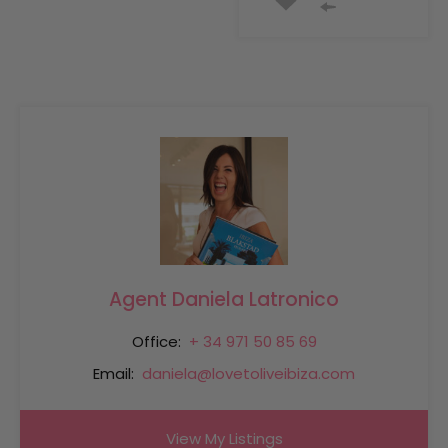
Agent Daniela Latronico
Office:
+ 34 971 50 85 69
Email:
daniela@lovetoliveibiza.com
View My Listings