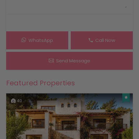
WhatsApp
Call Now
Send Message
Featured Properties
40