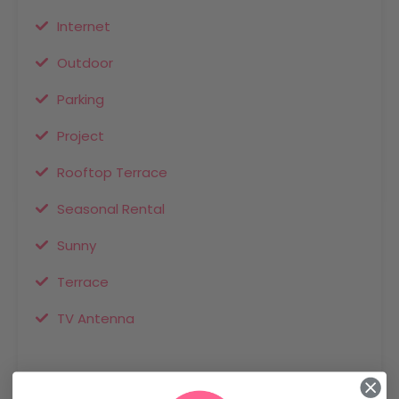
Internet
Outdoor
Parking
Project
Rooftop Terrace
Seasonal Rental
Sunny
Terrace
TV Antenna