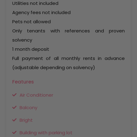
Utilities not included
Agency fees not included
Pets not allowed
Only tenants with references and proven
solvency
1 month deposit
Full payment of all monthly rents in advance
(adjustable depending on solvency)
Features
Air Conditioner
Balcony
Bright
Building with parking lot