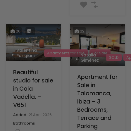
20
1
22
Valentina
Apartments for sale
For Sale
Natalia
Parigiani
SOLD
Ap
Giménez
Beautiful
Apartment for
studio for sale
Sale in
in Cala
Talamanca,
Vadella. –
Ibiza – 3
V651
Bedrooms,
Added:
21 April 2026
Terrace and
Bathrooms
Parking –