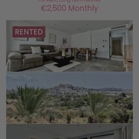
€2,500 Monthly
RENTED