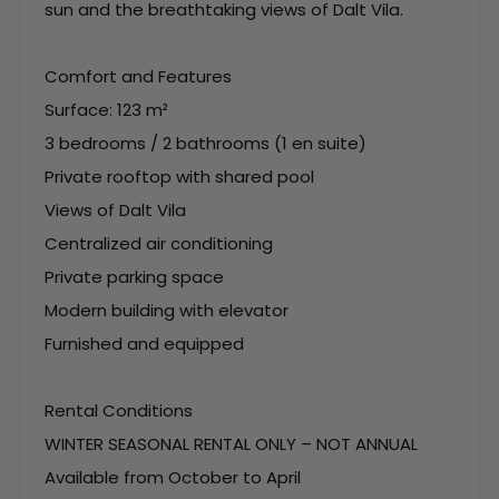
sun and the breathtaking views of Dalt Vila.
Comfort and Features
Surface: 123 m²
3 bedrooms / 2 bathrooms (1 en suite)
Private rooftop with shared pool
Views of Dalt Vila
Centralized air conditioning
Private parking space
Modern building with elevator
Furnished and equipped
Rental Conditions
WINTER SEASONAL RENTAL ONLY – NOT ANNUAL
Available from October to April