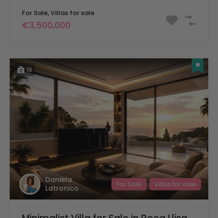
For Sale, Villas for sale
€3,500,000
18
Daniela
For Sale
Villas for sale
Latronico