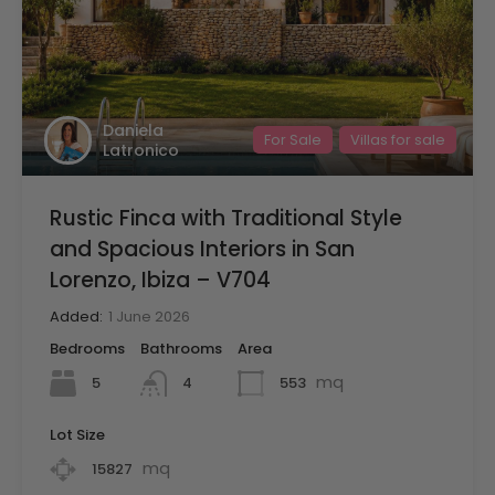
Daniela
For Sale
Villas for sale
Latronico
Rustic Finca with Traditional Style
and Spacious Interiors in San
Lorenzo, Ibiza – V704
Added:
1 June 2026
Bedrooms
Bathrooms
Area
mq
5
553
4
Lot Size
mq
15827