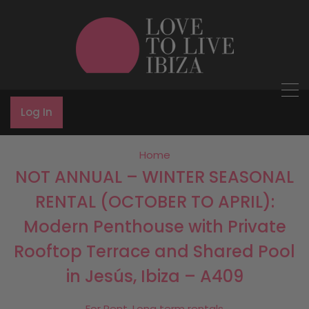
Log In
Home
NOT ANNUAL – WINTER SEASONAL
RENTAL (OCTOBER TO APRIL):
Modern Penthouse with Private
Rooftop Terrace and Shared Pool
in Jesús, Ibiza – A409
For Rent, Long term rentals