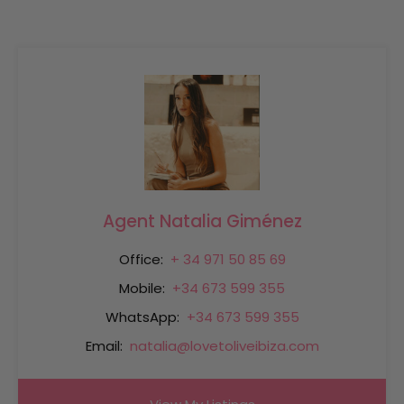
Agent Natalia Giménez
Office:
+ 34 971 50 85 69
Mobile:
+34 673 599 355
WhatsApp:
+34 673 599 355
Email:
natalia@lovetoliveibiza.com