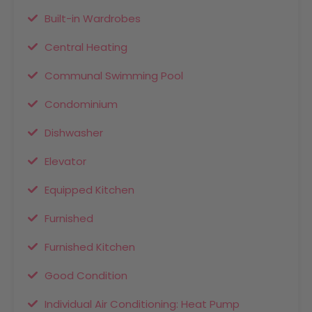
Built-in Wardrobes
Central Heating
Communal Swimming Pool
Condominium
Dishwasher
Elevator
Equipped Kitchen
Furnished
Furnished Kitchen
Good Condition
Individual Air Conditioning: Heat Pump