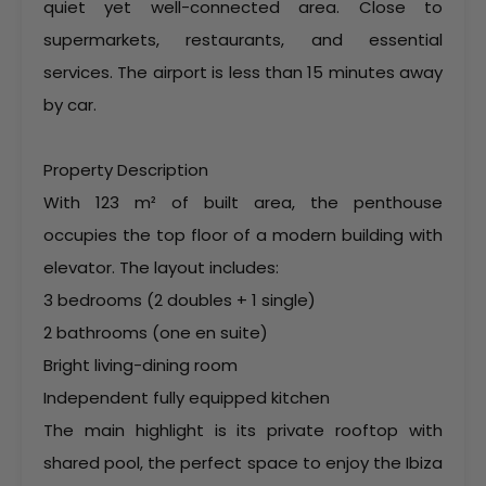
quiet yet well-connected area. Close to
supermarkets, restaurants, and essential
services. The airport is less than 15 minutes away
by car.
Property Description
With 123 m² of built area, the penthouse
occupies the top floor of a modern building with
elevator. The layout includes:
3 bedrooms (2 doubles + 1 single)
2 bathrooms (one en suite)
Bright living-dining room
Independent fully equipped kitchen
The main highlight is its private rooftop with
shared pool, the perfect space to enjoy the Ibiza