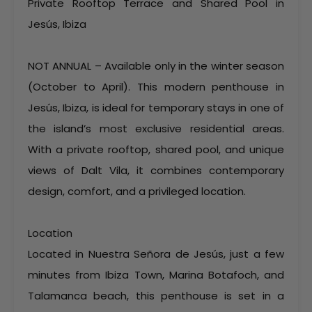
Private Rooftop Terrace and Shared Pool in
Jesús, Ibiza
NOT ANNUAL – Available only in the winter season
(October to April). This modern penthouse in
Jesús, Ibiza, is ideal for temporary stays in one of
the island’s most exclusive residential areas.
With a private rooftop, shared pool, and unique
views of Dalt Vila, it combines contemporary
design, comfort, and a privileged location.
Location
Located in Nuestra Señora de Jesús, just a few
minutes from Ibiza Town, Marina Botafoch, and
Talamanca beach, this penthouse is set in a