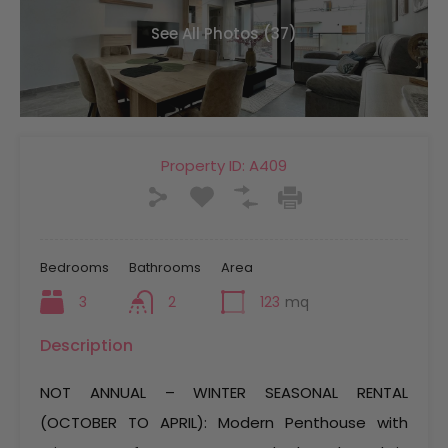
See All Photos (37)
Property ID:
A409
Bedrooms
Bathrooms
Area
3
2
123
mq
Description
NOT ANNUAL – WINTER SEASONAL RENTAL
(OCTOBER TO APRIL): Modern Penthouse with