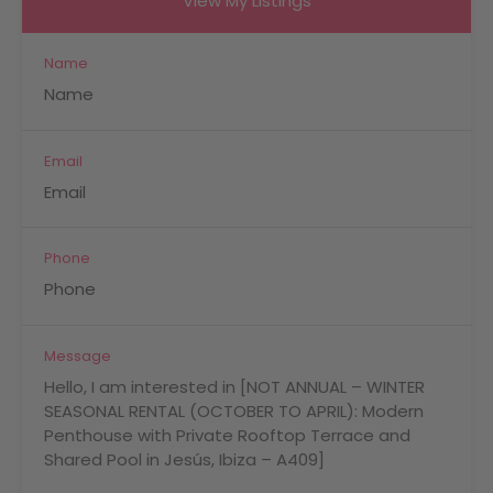
View My Listings
Name
Email
Phone
Message