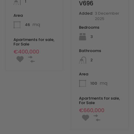
1
V696
Added:
3 December
Area
2025
mq
46
Bedrooms
3
Apartments for sale,
For Sale
Bathrooms
€400,000
2
Area
mq
100
Apartments for sale,
For Sale
€660,000