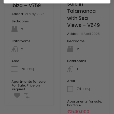
Sale in
Ibiza – V759
Talamanca
Added:
21 May 2026
with Sea
Bedrooms
Views – V649
2
Added:
11 April 2025
Bedrooms
Bathrooms
2
2
Bathrooms
Area
mq
1
78
Area
Apartments for sale,
For Sale, Price on
mq
74
Request
Apartments for sale,
For Sale
€540,000