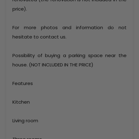
price).
For more photos and information do not
hesitate to contact us.
Possibility of buying a parking space near the
house. (NOT INCLUDED IN THE PRICE)
Features
Kitchen
Living room