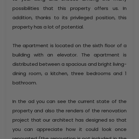
possibilities that this property offers us. In
addition, thanks to its privileged position, this
property has a lot of potential.
The apartment is located on the sixth floor of a
building with an elevator. The apartment is
distributed between a spacious and bright living-
dining room, a kitchen, three bedrooms and 1
bathroom.
In the ad you can see the current state of the
property and also the renders of the renovation
project that our architect has designed so that
you can appreciate how it could look once
renovated (the renovation is not included in the