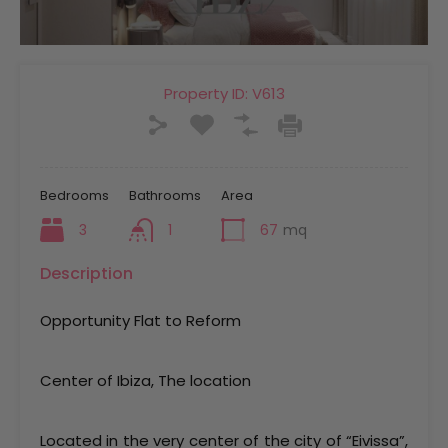
Property ID:
V613
Bedrooms
Bathrooms
Area
3
1
67
mq
Description
Opportunity Flat to Reform
Center of Ibiza, The location
Located in the very center of the city of “Eivissa”,