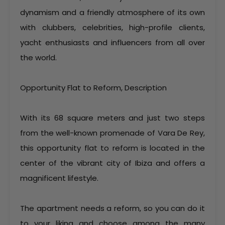
dynamism and a friendly atmosphere of its own
with clubbers, celebrities, high-profile clients,
yacht enthusiasts and influencers from all over
the world.
Opportunity Flat to Reform, Description
With its 68 square meters and just two steps
from the well-known promenade of Vara De Rey,
this opportunity flat to reform is located in the
center of the vibrant city of Ibiza and offers a
magnificent lifestyle.
The apartment needs a reform, so you can do it
to your liking and choose among the many