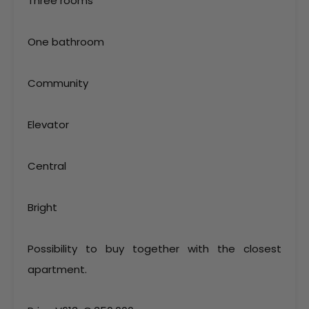
Three rooms
One bathroom
Community
Elevator
Central
Bright
Possibility to buy together with the closest
apartment.