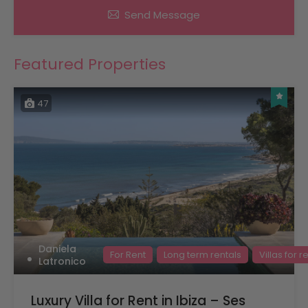
Send Message
Featured Properties
47
Daniela
For Rent
Long term rentals
Villas for r
Latronico
Luxury Villa for Rent in Ibiza – Ses