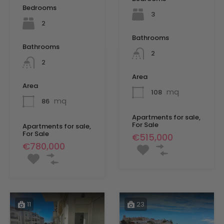
Bedrooms
3
2
Bathrooms
Bathrooms
2
2
Area
Area
mq
108
mq
86
Apartments for sale,
For Sale
Apartments for sale,
For Sale
€515,000
€780,000
11
23