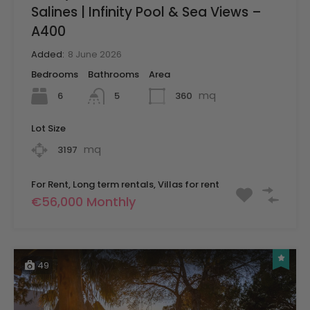
Salines | Infinity Pool & Sea Views –
A400
Added:
8 June 2026
Bedrooms
Bathrooms
Area
mq
6
360
5
Lot Size
mq
3197
For Rent, Long term rentals, Villas for rent
€56,000 Monthly
49