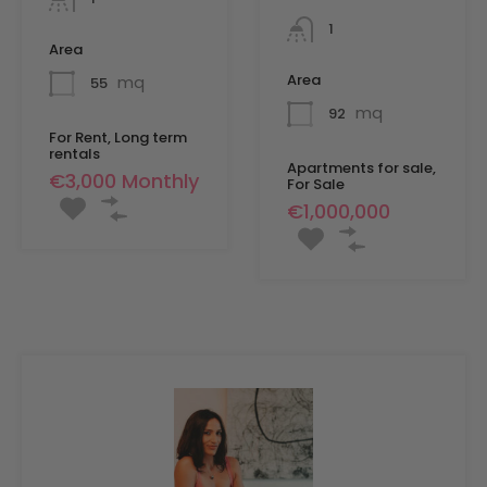
1
Area
Area
mq
55
mq
92
For Rent, Long term
rentals
Apartments for sale,
€3,000 Monthly
For Sale
€1,000,000