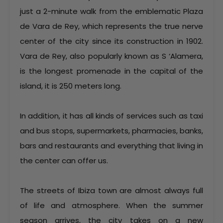
just a 2-minute walk from the emblematic Plaza
de Vara de Rey, which represents the true nerve
center of the city since its construction in 1902.
Vara de Rey, also popularly known as S ‘Alamera,
is the longest promenade in the capital of the
island, it is 250 meters long.
In addition, it has all kinds of services such as taxi
and bus stops, supermarkets, pharmacies, banks,
bars and restaurants and everything that living in
the center can offer us.
The streets of Ibiza town are almost always full
of life and atmosphere. When the summer
season arrives, the city takes on a new