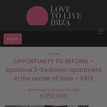
Log In
Home
OPPORTUNITY TO REFORM –
Spacious 3-bedroom apartment
in the center of Ibiza – V613
Apartments for sale, For Sale
€350,000