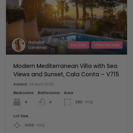
Natalia
For Sale
Villas for sale
Giménez
Modern Mediterranean Villa with Sea
Views and Sunset, Cala Conta – V715
Added:
29 April 2026
Bedrooms
Bathrooms
Area
mq
4
280
4
Lot Size
mq
1000