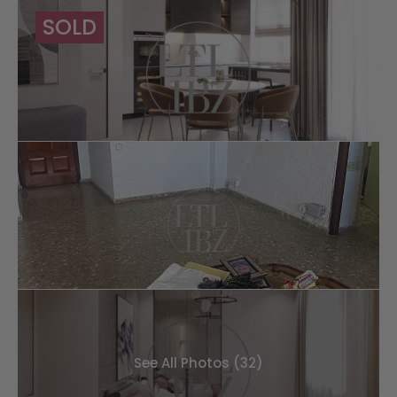
SOLD
See All Photos (32)