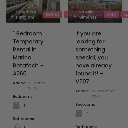
Valentina
Natalia
RENTED
For Rent
Long term rentals
SOLD
Ap
Parigiani
Giménez
1 Bedroom
If you are
Temporary
looking for
Rental in
something
Marina
special, you
Botafoch –
have already
A360
found it! –
V507
Added:
29 March
2026
Added:
10 December
2024
Bedrooms
Bedrooms
1
4
Bathrooms
Bathrooms
1