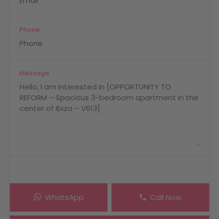
Phone
Message
WhatsApp
Call Now