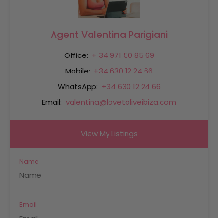
Agent Valentina Parigiani
Office:
+ 34 971 50 85 69
Mobile:
+34 630 12 24 66
WhatsApp:
+34 630 12 24 66
Email:
valentina@lovetoliveibiza.com
View My Listings
Name
Email