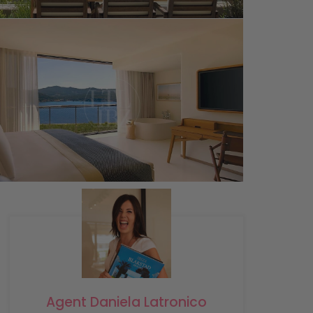
Agent Daniela Latronico