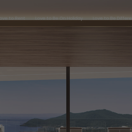
Love to Rent
Love to Be On Holiday
Love to Be Dif
ove to Rent
Love to Be On Holiday
Love to Be Differ