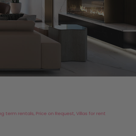
ng term rentals, Price on Request, Villas for rent