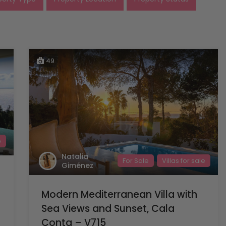
49
e
Natalia
For Sale
Villas for sale
Giménez
Modern Mediterranean Villa with
Sea Views and Sunset, Cala
Conta – V715