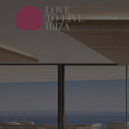
Love to Buy
Love to Buy
L