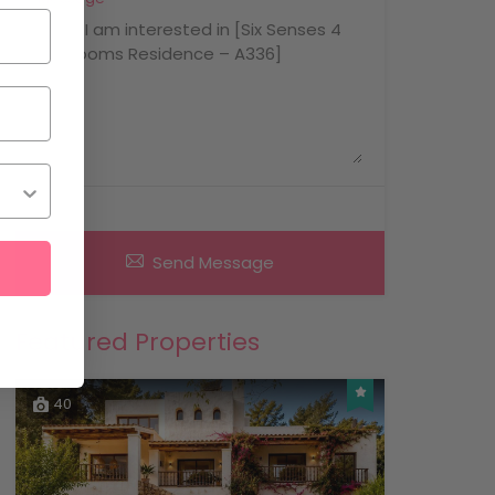
Send Message
Featured Properties
40