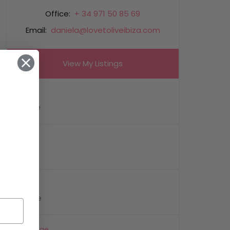
Office:
+ 34 971 50 85 69
Email:
daniela@lovetoliveibiza.com
View My Listings
Name
Email
Phone
Message