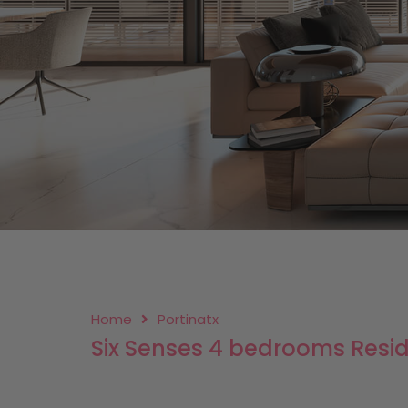
Home
Portinatx
Six Senses 4 bedrooms Resi