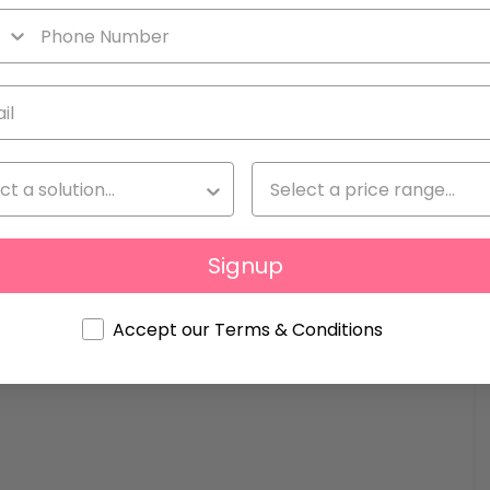
n sun on your skin.
Signup
Accept our Terms & Conditions