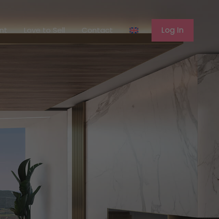
ferent
Love to Sell
Contact
Log In
ent
Love to Sell
Contact
Log In