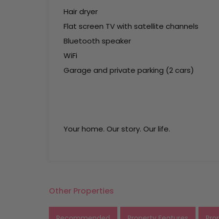
Hair dryer
Flat screen TV with satellite channels
Bluetooth speaker
WiFi
Garage and private parking (2 cars)
Your home. Our story. Our life.
Other Properties
Recommended
Property Features
Pro