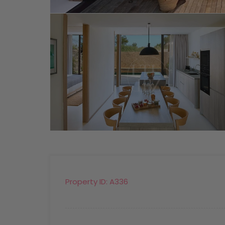
Property ID:
A336