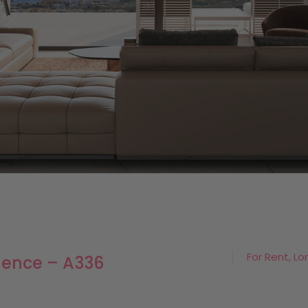
For Rent, Lo
dence – A336