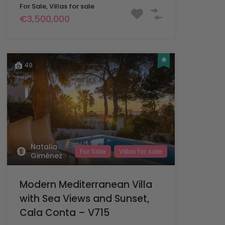
For Sale, Villas for sale
€3,500,000
49
Natalia
For Sale
Villas for sale
Giménez
Modern Mediterranean Villa
with Sea Views and Sunset,
Cala Conta – V715