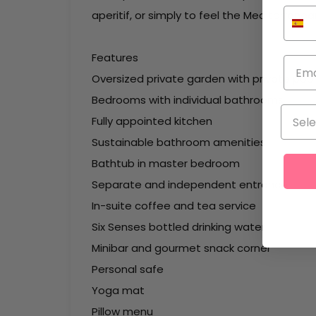
aperitif, or simply to feel the Mediterranea
Features
Oversized private garden with private pool
Bedrooms with individual bathrooms
Fully appointed kitchen
Sustainable bathroom amenities
Bathtub in master bedroom
Separate and independent entrance
In-suite coffee and tea service
Six Senses bottled drinking water
Minibar and gourmet snack corner
Personal safe
Yoga mat
Pillow menu