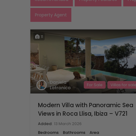
Property Agent
11
Daniela
For Sale
Villas for sal
Latronico
Modern Villa with Panoramic Sea
Views in Roca Llisa, Ibiza – V721
Added:
13 March 2026
Bedrooms
Bathrooms
Area