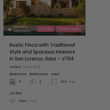
Daniela
For Sale
Villas for sale
Latronico
Rustic Finca with Traditional
Style and Spacious Interiors
in San Lorenzo, Ibiza – V704
Added:
1 June 2026
Bedrooms
Bathrooms
Area
mq
5
553
4
Lot Size
mq
15827