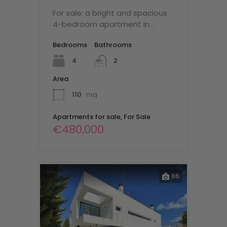
For sale: a bright and spacious
4-bedroom apartment in…
Bedrooms
Bathrooms
4
2
Area
110
mq
Apartments for sale, For Sale
€480,000
86