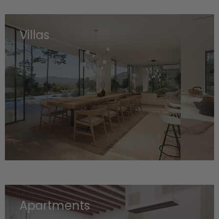
Villas
Apartments