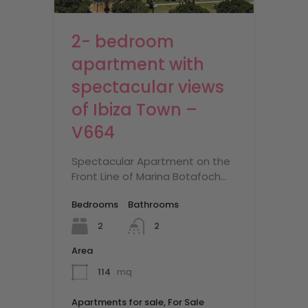
2- bedroom
apartment with
spectacular views
of Ibiza Town –
V664
Spectacular Apartment on the
Front Line of Marina Botafoch…
Bedrooms
Bathrooms
2
2
Area
114
mq
Apartments for sale, For Sale