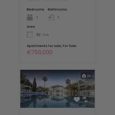
Bedrooms
Bathrooms
1
1
Area
52
mq
Apartments for sale, For Sale
€750,000
36