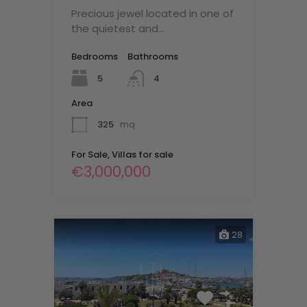
Precious jewel located in one of
the quietest and…
Bedrooms
Bathrooms
5
4
Area
325
mq
For Sale, Villas for sale
€3,000,000
28