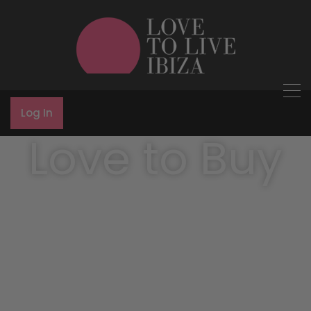
Log In
Love to Buy