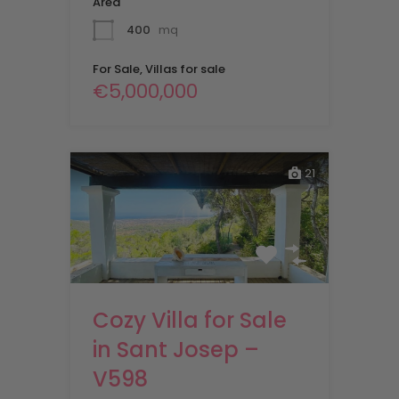
Area
400
mq
For Sale, Villas for sale
€5,000,000
21
Cozy Villa for Sale
in Sant Josep –
V598