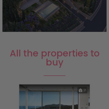
All the properties to
buy
21