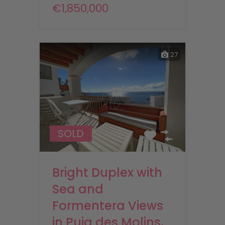
€1,850,000
27
SOLD
Bright Duplex with
Sea and
Formentera Views
in Puig des Molins,