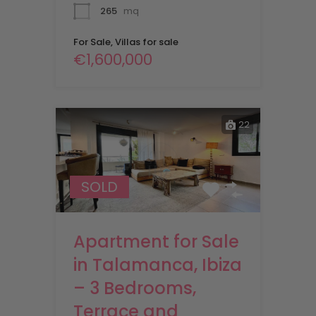
265
mq
For Sale, Villas for sale
€1,600,000
22
SOLD
Apartment for Sale
in Talamanca, Ibiza
– 3 Bedrooms,
Terrace and