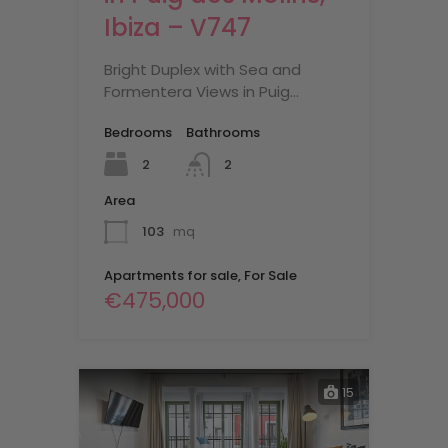
Ibiza – V747
Bright Duplex with Sea and
Formentera Views in Puig…
Bedrooms
Bathrooms
2
2
Area
103
mq
Apartments for sale, For Sale
€475,000
15