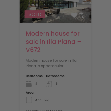
SOLD
Modern house for
sale in Illa Plana –
V672
Modern house for sale in Illa
Plana, a spectacular…
Bedrooms
Bathrooms
4
5
Area
460
mq