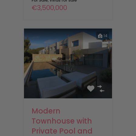
For Sale, Villas for sale
€3,500,000
14
Modern
Townhouse with
Private Pool and