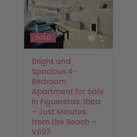
SOLD
Bright and
Spacious 4-
Bedroom
Apartment for Sale
in Figueretas, Ibiza
– Just Minutes
from the Beach –
V697