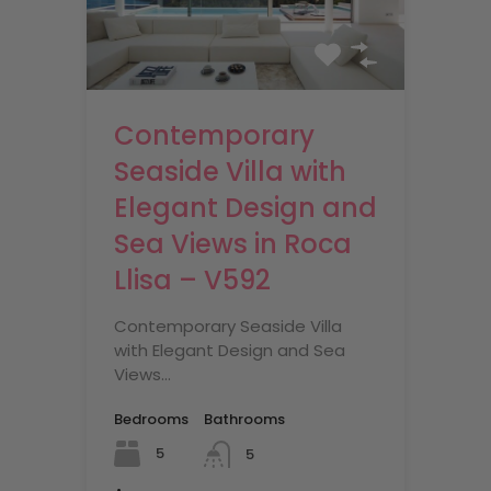
Contemporary
Seaside Villa with
Elegant Design and
Sea Views in Roca
Llisa – V592
Contemporary Seaside Villa
with Elegant Design and Sea
Views…
Bedrooms
Bathrooms
5
5