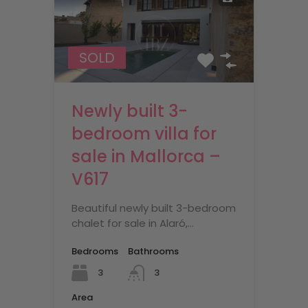
SOLD
Newly built 3-
bedroom villa for
sale in Mallorca –
V617
Beautiful newly built 3-bedroom
chalet for sale in Alaró,…
Bedrooms
Bathrooms
3
3
Area