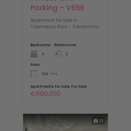
Parking – V696
Apartment for Sale in
Talamanca, Ibiza – 3 Bedrooms,
…
Bedrooms
Bathrooms
3
2
Area
100
mq
Apartments for sale, For Sale
€660,000
22