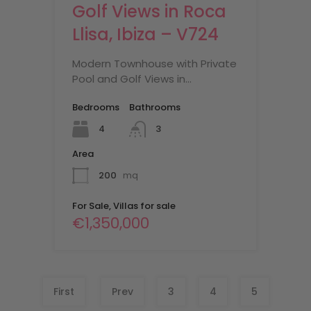
Golf Views in Roca
Llisa, Ibiza – V724
Modern Townhouse with Private
Pool and Golf Views in…
Bedrooms
Bathrooms
4
3
Area
200
mq
For Sale, Villas for sale
€1,350,000
First
Prev
3
4
5