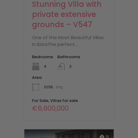
Stunning Villa with
private extensive
grounds – V547
One of the Most Beautiful Villas
in IbizaThe perfect…
Bedrooms
Bathrooms
4
3
Area
1096
mq
For Sale, Villas for sale
€6,600,000
19