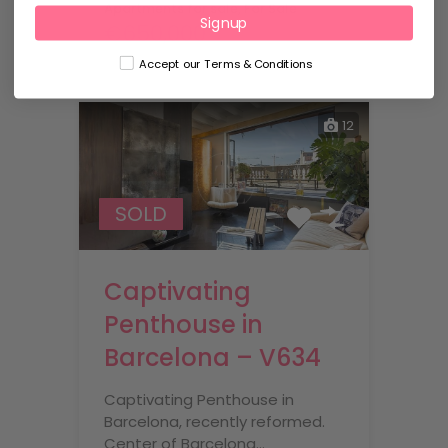
Apartments for sale, For Sale
Signup
€650,000
Accept our Terms & Conditions
12
SOLD
Captivating
Penthouse in
Barcelona – V634
Captivating Penthouse in
Barcelona, recently reformed.
Center of Barcelona…