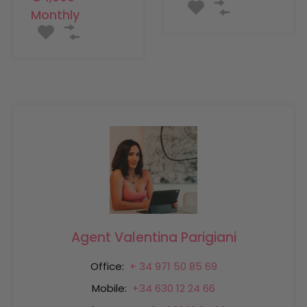
Monthly
Agent Valentina Parigiani
Office:
+ 34 971 50 85 69
Mobile:
+34 630 12 24 66