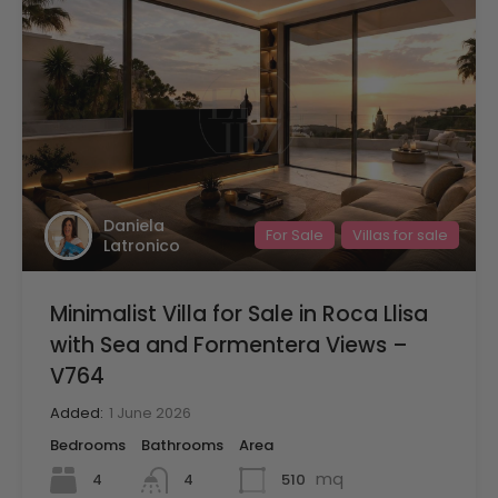
Daniela
For Sale
Villas for sale
Latronico
Minimalist Villa for Sale in Roca Llisa
with Sea and Formentera Views –
V764
Added:
1 June 2026
Bedrooms
Bathrooms
Area
mq
4
510
4