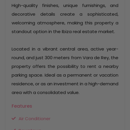
High-quality finishes, unique furnishings, and
decorative details create a sophisticated,
welcoming atmosphere, making this property a
standout option in the Ibiza real estate market.
Located in a vibrant central area, active year-
round, and just 300 meters from Vara de Rey, the
property offers the possibility to rent a nearby
parking space. Ideal as a permanent or vacation
residence, or as an investment in a high-demand
area with a consolidated value.
Features
Air Conditioner