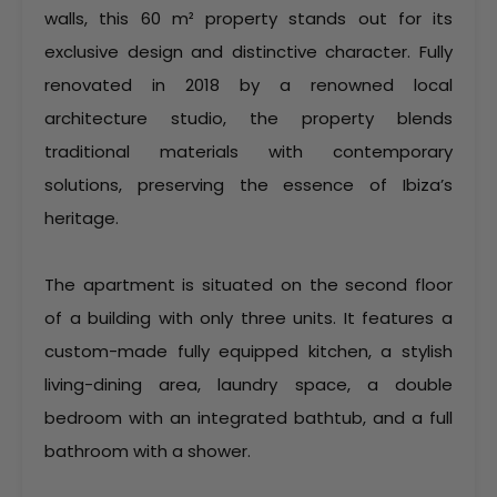
walls, this 60 m² property stands out for its
exclusive design and distinctive character. Fully
renovated in 2018 by a renowned local
architecture studio, the property blends
traditional materials with contemporary
solutions, preserving the essence of Ibiza’s
heritage.
The apartment is situated on the second floor
of a building with only three units. It features a
custom-made fully equipped kitchen, a stylish
living-dining area, laundry space, a double
bedroom with an integrated bathtub, and a full
bathroom with a shower.