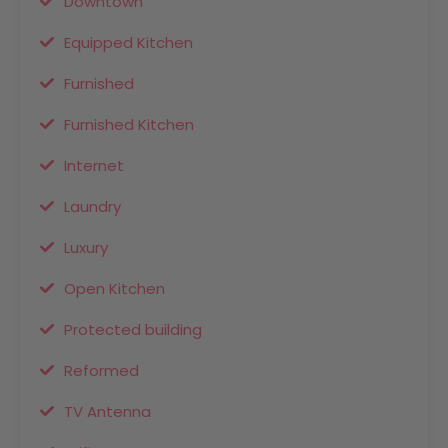
Downtown
Equipped Kitchen
Furnished
Furnished Kitchen
Internet
Laundry
Luxury
Open Kitchen
Protected building
Reformed
TV Antenna