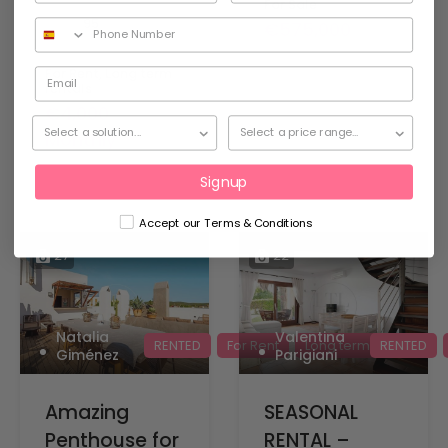
For Sale
mq
95
€575,000
For Rent, Long term
rentals
€4,000
Monthly
Signup
Accept our Terms & Conditions
27
22
Natalia
Valentina
RENTED
For Rent
Long term rentals
RENTED
Giménez
Parigiani
Amazing
SEASONAL
Penthouse for
RENTAL –