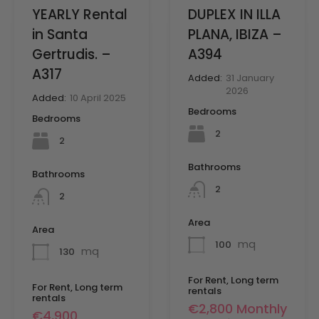
YEARLY Rental
DUPLEX IN ILLA
in Santa
PLANA, IBIZA –
Gertrudis. –
A394
A317
Added:
31 January
2026
Added:
10 April 2025
Bedrooms
Bedrooms
2
2
Bathrooms
Bathrooms
2
2
Area
Area
mq
100
mq
130
For Rent, Long term
For Rent, Long term
rentals
rentals
€2,800 Monthly
€4,900