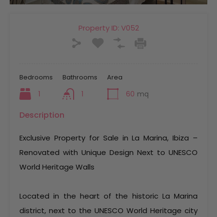
Property ID:
V052
Bedrooms
Bathrooms
Area
1
1
60
mq
Description
Exclusive Property for Sale in La Marina, Ibiza –
Renovated with Unique Design Next to UNESCO
World Heritage Walls
Located in the heart of the historic La Marina
district, next to the UNESCO World Heritage city