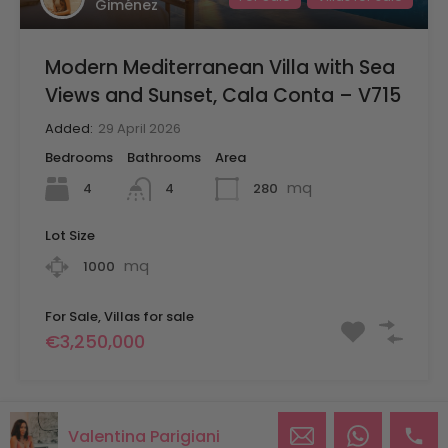
Giménez
Modern Mediterranean Villa with Sea
Views and Sunset, Cala Conta – V715
Added:
29 April 2026
Bedrooms
Bathrooms
Area
mq
4
280
4
Lot Size
mq
1000
For Sale, Villas for sale
€3,250,000
Valentina Parigiani