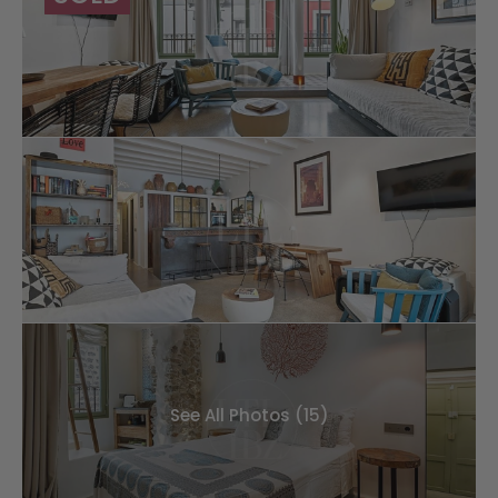
See All Photos (15)