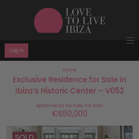
Log In
Home
Exclusive Residence for Sale in
Ibiza’s Historic Center – V052
Apartments for sale, For Sale
€650,000
SOLD