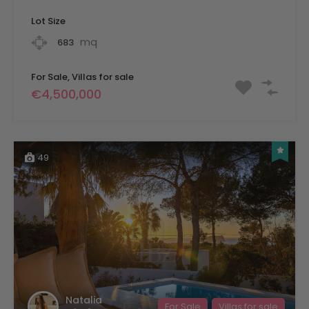
Lot Size
mq
683
For Sale, Villas for sale
€4,500,000
49
Natalia
For Sale
Villas for sale