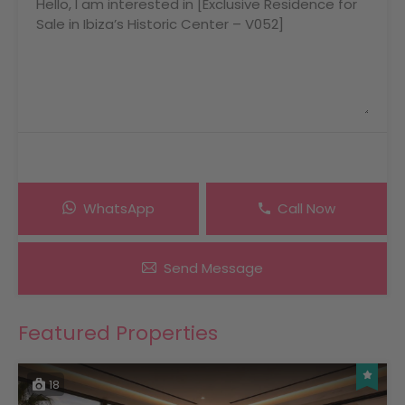
WhatsApp
Call Now
Send Message
Featured Properties
18