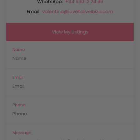
WhatsApp:
+34 630 12 24 66
Email:
valentina@lovetoliveibiza.com
View My Listings
Name
Email
Phone
Message