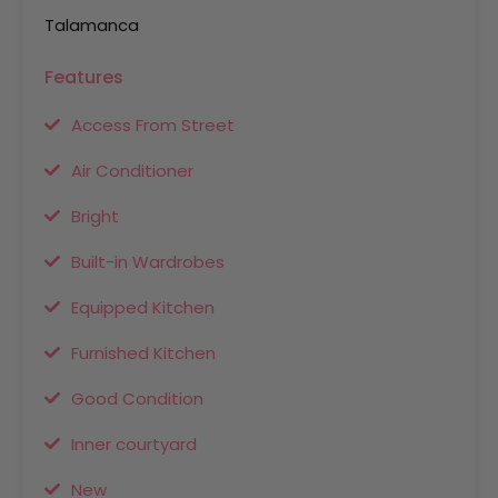
Talamanca
Features
Access From Street
Air Conditioner
Bright
Built-in Wardrobes
Equipped Kitchen
Furnished Kitchen
Good Condition
Inner courtyard
New