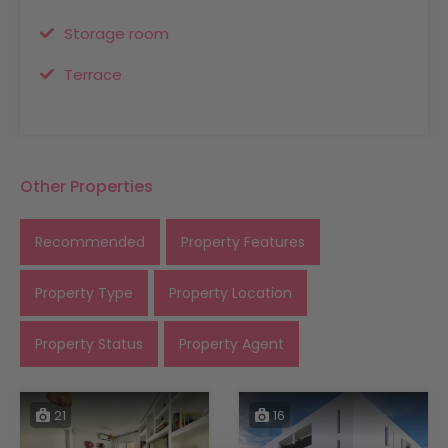
Storage room
Terrace
Other Properties
Recommended
Property Features
Property Type
Property Location
Property Status
Property Agent
21
16