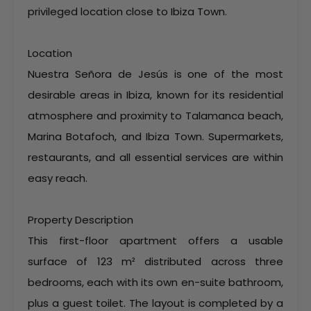
privileged location close to Ibiza Town.
Location
Nuestra Señora de Jesús is one of the most
desirable areas in Ibiza, known for its residential
atmosphere and proximity to Talamanca beach,
Marina Botafoch, and Ibiza Town. Supermarkets,
restaurants, and all essential services are within
easy reach.
Property Description
This first-floor apartment offers a usable
surface of 123 m² distributed across three
bedrooms, each with its own en-suite bathroom,
plus a guest toilet. The layout is completed by a