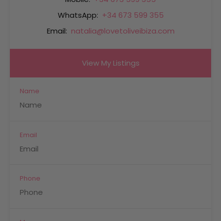
WhatsApp:
+34 673 599 355
Email:
natalia@lovetoliveibiza.com
View My Listings
Name
Email
Phone