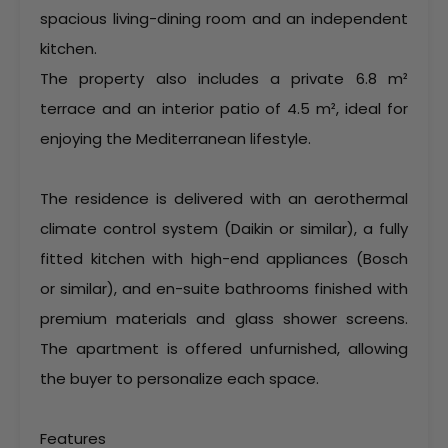
spacious living-dining room and an independent
kitchen.
The property also includes a private 6.8 m²
terrace and an interior patio of 4.5 m², ideal for
enjoying the Mediterranean lifestyle.
The residence is delivered with an aerothermal
climate control system (Daikin or similar), a fully
fitted kitchen with high-end appliances (Bosch
or similar), and en-suite bathrooms finished with
premium materials and glass shower screens.
The apartment is offered unfurnished, allowing
the buyer to personalize each space.
Features