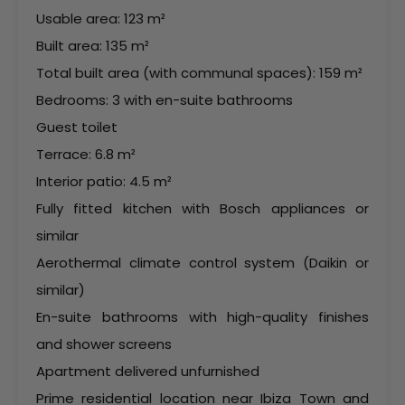
Usable area: 123 m²
Built area: 135 m²
Total built area (with communal spaces): 159 m²
Bedrooms: 3 with en-suite bathrooms
Guest toilet
Terrace: 6.8 m²
Interior patio: 4.5 m²
Fully fitted kitchen with Bosch appliances or
similar
Aerothermal climate control system (Daikin or
similar)
En-suite bathrooms with high-quality finishes
and shower screens
Apartment delivered unfurnished
Prime residential location near Ibiza Town and