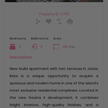
Property ID:
V706
Bedrooms
Bathrooms
Area
3
3
135
mq
Description
New-build apartment with two terraces in Jesús,
Ibiza is a unique opportunity to acquire a
spacious and modern home in one of the island’s
most exclusive residential complexes. Located in
the new Gavina II development, it combines
bright interiors, high-quality finishes, and a