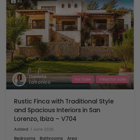
40
Daniela
For Sale
Villas for sale
Latronico
Rustic Finca with Traditional Style
and Spacious Interiors in San
Lorenzo, Ibiza – V704
Added:
1 June 2026
Bedrooms
Bathrooms
Area