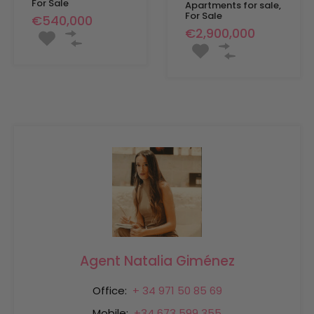
For Sale
Apartments for sale,
For Sale
€540,000
€2,900,000
Agent Natalia Giménez
Office:
+ 34 971 50 85 69
Mobile:
+34 673 599 355