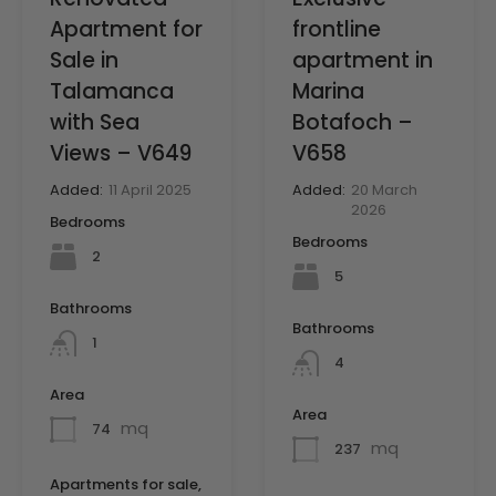
frontline
Apartment for
apartment in
Sale in
Marina
Talamanca
Botafoch –
with Sea
V658
Views – V649
Added:
20 March
Added:
11 April 2025
2026
Bedrooms
Bedrooms
2
5
Bathrooms
Bathrooms
1
4
Area
Area
mq
74
mq
237
Apartments for sale,