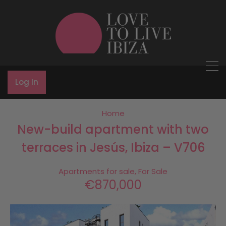
Log In
Home
New-build apartment with two
terraces in Jesús, Ibiza – V706
Apartments for sale, For Sale
€870,000