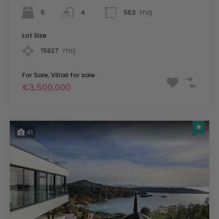
mq
5
553
4
Lot Size
mq
15827
For Sale, Villas for sale
€3,500,000
41