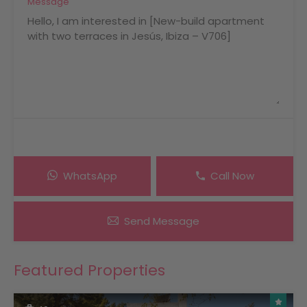
Message
WhatsApp
Call Now
Send Message
Featured Properties