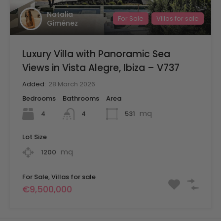
Natalia
For Sale
Villas for sale
Giménez
Luxury Villa with Panoramic Sea
Views in Vista Alegre, Ibiza – V737
Added:
28 March 2026
Bedrooms
Bathrooms
Area
mq
4
531
4
Lot Size
mq
1200
For Sale, Villas for sale
€9,500,000