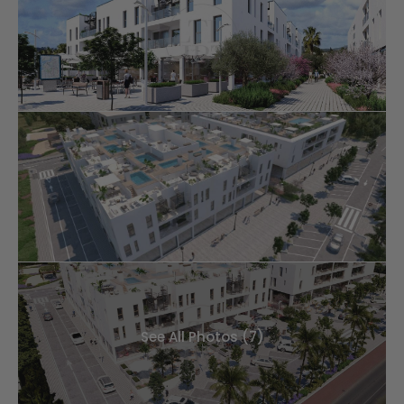
See All Photos (7)