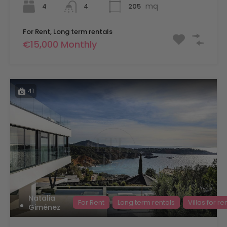
mq
4
205
4
For Rent, Long term rentals
€15,000 Monthly
41
Natalia
For Rent
Long term rentals
Villas for re
Giménez