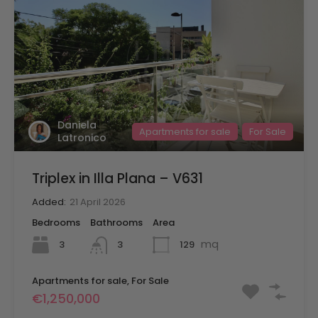
Daniela
Apartments for sale
For Sale
Latronico
Triplex in Illa Plana – V631
Added:
21 April 2026
Bedrooms
Bathrooms
Area
mq
3
129
3
Apartments for sale, For Sale
€1,250,000