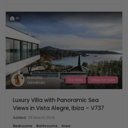
41
Natalia
For Sale
Villas for sale
Giménez
Luxury Villa with Panoramic Sea
Views in Vista Alegre, Ibiza – V737
Added:
28 March 2026
Bedrooms
Bathrooms
Area