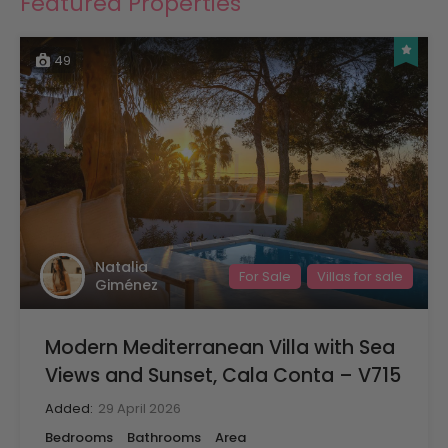
Featured Properties
49
Natalia
For Sale
Villas for sale
Giménez
Modern Mediterranean Villa with Sea
Views and Sunset, Cala Conta – V715
Added:
29 April 2026
Bedrooms
Bathrooms
Area