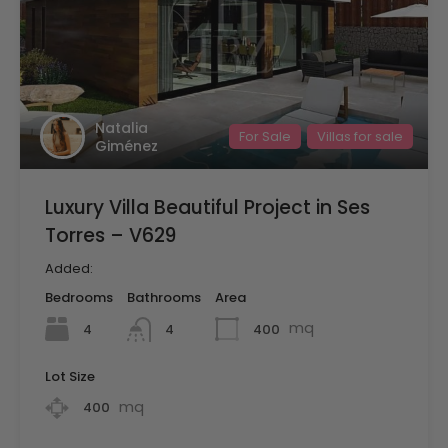
Natalia
For Sale
Villas for sale
Giménez
Luxury Villa Beautiful Project in Ses
Torres – V629
Added:
Bedrooms
Bathrooms
Area
mq
4
400
4
Lot Size
mq
400