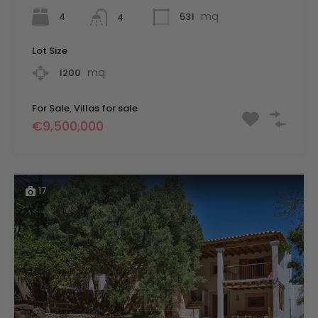
mq
4
531
4
Lot Size
mq
1200
For Sale, Villas for sale
€9,500,000
17