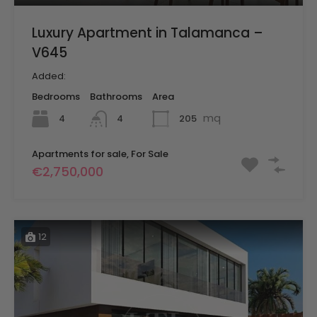
Luxury Apartment in Talamanca –
V645
Added:
Bedrooms
Bathrooms
Area
mq
4
205
4
Apartments for sale, For Sale
€2,750,000
12