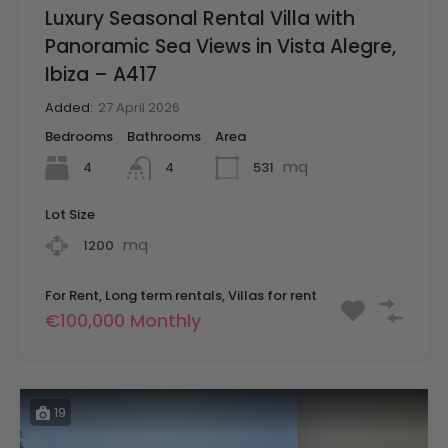
Luxury Seasonal Rental Villa with
Panoramic Sea Views in Vista Alegre,
Ibiza – A417
Added:
27 April 2026
Bedrooms
Bathrooms
Area
mq
4
531
4
Lot Size
mq
1200
For Rent, Long term rentals, Villas for rent
€100,000 Monthly
19