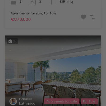
mq
3
135
3
Apartments for sale, For Sale
€870,000
35
Daniela
Apartments for sale
For Sale
Latronico