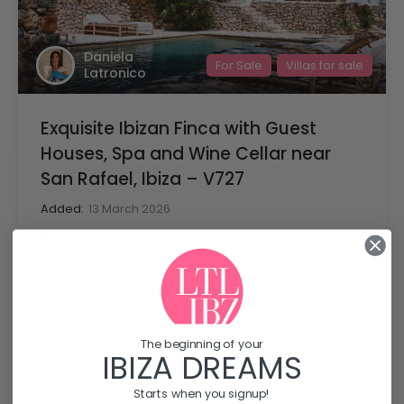
Daniela
For Sale
Villas for sale
Latronico
Exquisite Ibizan Finca with Guest
Houses, Spa and Wine Cellar near
San Rafael, Ibiza – V727
Added:
13 March 2026
Bedrooms
Bathrooms
Area
mq
7
430
7
Lot Size
mq
50778
The beginning of your
IBIZA DREAMS
For Sale, Villas for sale
Starts when you signup!
€5,950,000