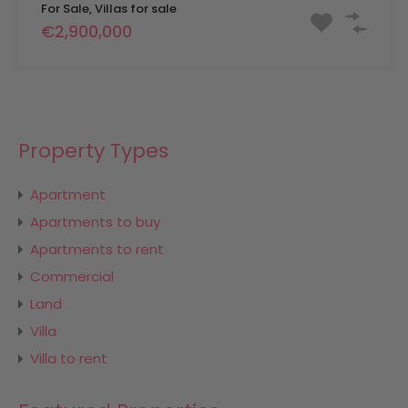
For Sale, Villas for sale
€2,900,000
Property Types
Apartment
Apartments to buy
Apartments to rent
Commercial
Land
Villa
Villa to rent