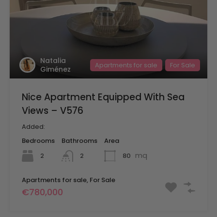
Natalia
Apartments for sale
For Sale
Giménez
Nice Apartment Equipped With Sea
Views – V576
Added:
Bedrooms
Bathrooms
Area
mq
2
80
2
Apartments for sale, For Sale
€780,000