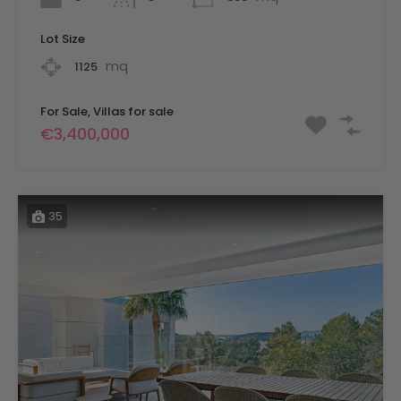
Lot Size
mq
1125
For Sale, Villas for sale
€3,400,000
35