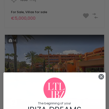
For Sale, Villas for sale
€5,000,000
14
Daniela
Apartments for sale
For Sale
The beginning of your
Latronico