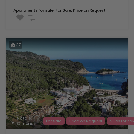
Apartments for sale, For Sale, Price on Request
27
Natalia
For Sale
Price on Request
Villas for sa
Giménez