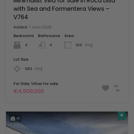
Minimalist Villa for Sale in Roca Llisa
with Sea and Formentera Views –
V764
Added:
1 June 2026
Bedrooms
Bathrooms
Area
mq
4
510
4
Lot Size
mq
683
For Sale, Villas for sale
€4,500,000
41