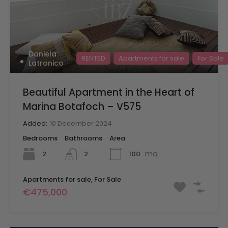
Daniela
RENTED
Apartments for sale
For Sale
Latronico
Beautiful Apartment in the Heart of
Marina Botafoch – V575
Added:
10 December 2024
Bedrooms
Bathrooms
Area
mq
2
100
2
Apartments for sale, For Sale
€475,000