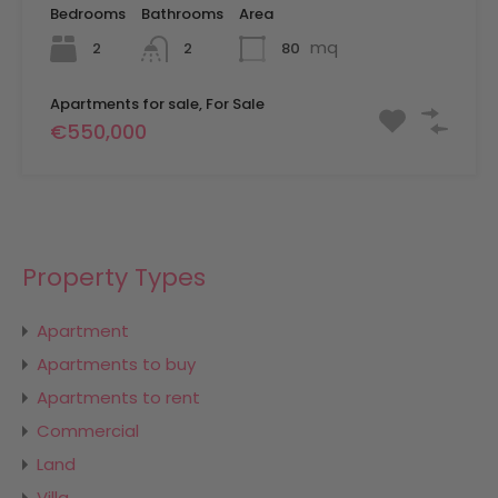
Bedrooms
Bathrooms
Area
mq
2
80
2
Apartments for sale, For Sale
€550,000
Property Types
Apartment
Apartments to buy
Apartments to rent
Commercial
Land
Villa