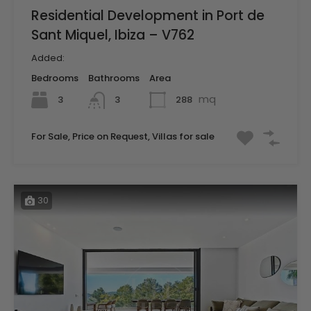
Residential Development in Port de
Sant Miquel, Ibiza – V762
Added:
Bedrooms
Bathrooms
Area
mq
3
288
3
For Sale, Price on Request, Villas for sale
30