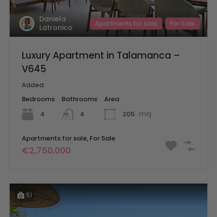
Daniela
Apartments for sale
For Sale
Latronico
Luxury Apartment in Talamanca –
V645
Added:
Bedrooms
Bathrooms
Area
mq
4
205
4
Apartments for sale, For Sale
€2,750,000
51