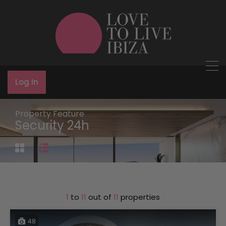
Log In
Property Feature
Security 24h
1
to
11
out of
11
properties
48