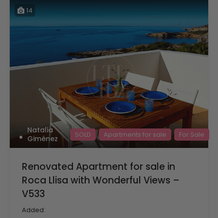
14
Natalia
SOLD
Apartments for sale
For Sale
Giménez
Renovated Apartment for sale in
Roca Llisa with Wonderful Views –
V533
Added: