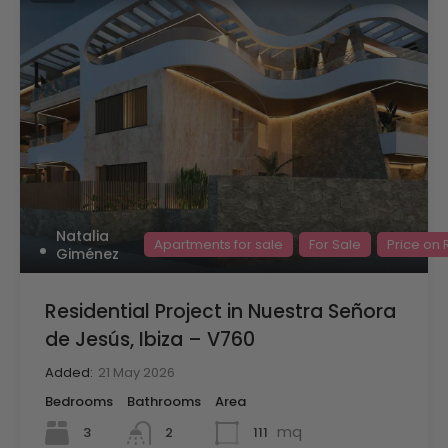
Natalia
Apartments for sale
For Sale
Price on
Giménez
Residential Project in Nuestra Señora
de Jesús, Ibiza – V760
Added:
21 May 2026
Bedrooms
Bathrooms
Area
mq
3
111
2