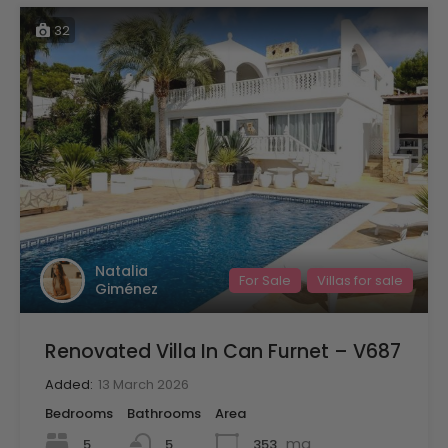
32
Natalia
For Sale
Villas for sale
Giménez
Renovated Villa In Can Furnet – V687
Added:
13 March 2026
Bedrooms
Bathrooms
Area
mq
5
353
5