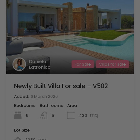
Daniela
For Sale
Villas for sale
Latronico
Newly Built Villa For sale – V502
Added:
6 March 2026
Bedrooms
Bathrooms
Area
mq
5
430
5
Lot Size
mq
1050