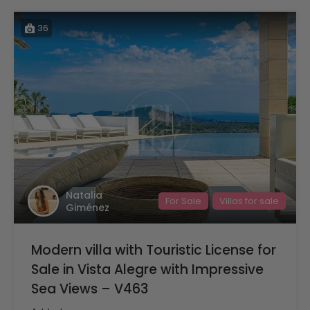
36
Natalia
For Sale
Villas for sale
Giménez
Modern villa with Touristic License for
Sale in Vista Alegre with Impressive
Sea Views – V463