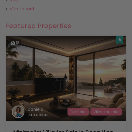
Villa to rent
Featured Properties
18
Daniela
For Sale
Villas for sale
Latronico