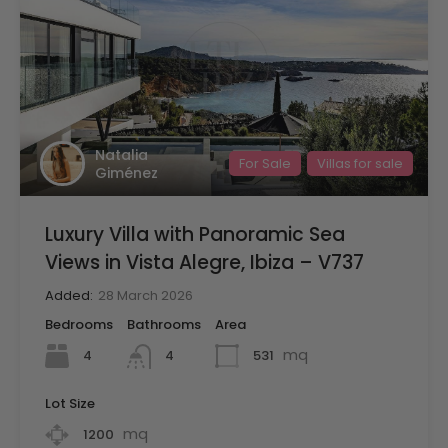
Natalia
For Sale
Villas for sale
Giménez
Luxury Villa with Panoramic Sea
Views in Vista Alegre, Ibiza – V737
Added:
28 March 2026
Bedrooms
Bathrooms
Area
mq
4
531
4
Lot Size
mq
1200