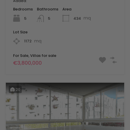
Added:
Bedrooms
Bathrooms
Area
mq
5
434
5
Lot Size
mq
1172
For Sale, Villas for sale
€3,800,000
20