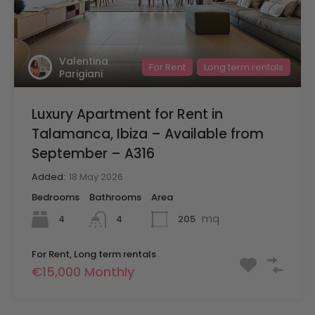
Valentina
For Rent
Long term rentals
Parigiani
Luxury Apartment for Rent in
Talamanca, Ibiza – Available from
September – A316
Added:
18 May 2026
Bedrooms
Bathrooms
Area
mq
4
205
4
For Rent, Long term rentals
€15,000 Monthly