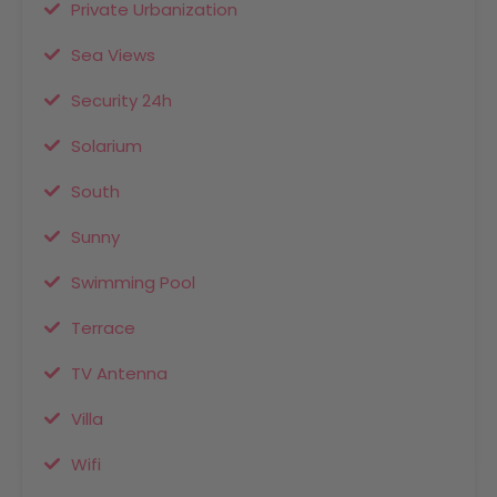
Private Urbanization
Sea Views
Security 24h
Solarium
South
Sunny
Swimming Pool
Terrace
TV Antenna
Villa
Wifi