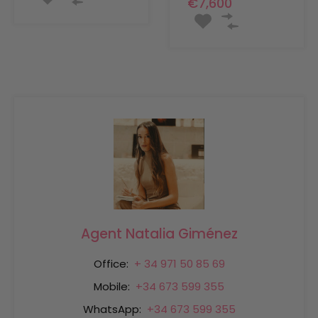
€7,600
Agent Natalia Giménez
Office:
+ 34 971 50 85 69
Mobile:
+34 673 599 355
WhatsApp:
+34 673 599 355