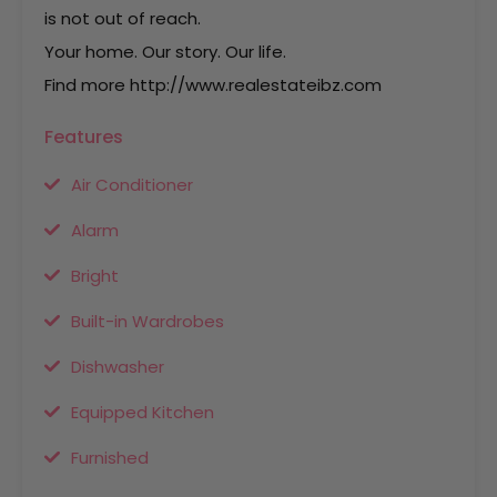
is not out of reach.
Your home. Our story. Our life.
Find more http://www.realestateibz.com
Features
Air Conditioner
Alarm
Bright
Built-in Wardrobes
Dishwasher
Equipped Kitchen
Furnished