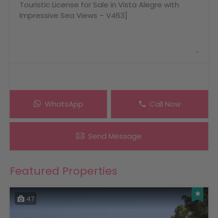
WhatsApp
Call Now
Send Message
Featured Properties
47