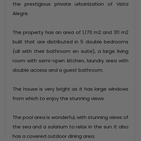
the prestigious private urbanization of Vista
Alegre.
The property has an area of 1,170 m2 and 311 m2
built that are distributed in 5 double bedrooms
(all with their bathroom en suite), a large living
room with semi-open kitchen, laundry area with
double access and a guest bathroom.
The house is very bright as it has large windows
from which to enjoy the stunning views.
The pool area is wonderful, with stunning views of
the sea and a solarium to relax in the sun. It also
has a covered outdoor dining area.