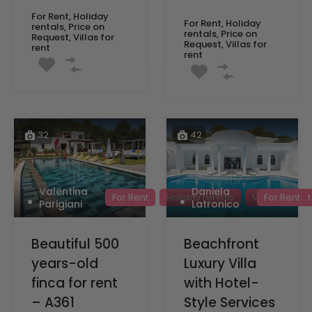
For Rent, Holiday
For Rent, Holiday
rentals, Price on
rentals, Price on
Request, Villas for
Request, Villas for
rent
rent
32
42
Valentina
Daniela
For Rent
Holiday rentals
Villas for rent
For Rent
Parigiani
Latronico
Beautiful 500
Beachfront
years-old
Luxury Villa
finca for rent
with Hotel-
– A361
Style Services