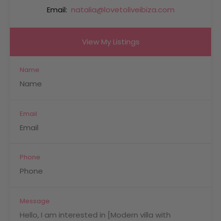
Email:
natalia@lovetoliveibiza.com
View My Listings
Name
Email
Phone
Message