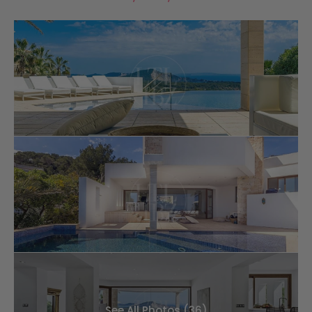
See All Photos (36)