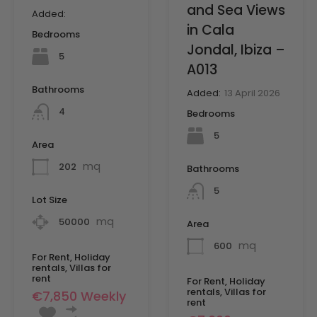
and Sea Views
Added:
in Cala
Bedrooms
Jondal, Ibiza –
5
A013
Bathrooms
Added:
13 April 2026
4
Bedrooms
5
Area
mq
202
Bathrooms
5
Lot Size
mq
50000
Area
mq
600
For Rent, Holiday
rentals, Villas for
rent
For Rent, Holiday
rentals, Villas for
€7,850 Weekly
rent