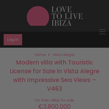
Log In
Home
Vista Alegre
Modern villa with Touristic
License for Sale in Vista Alegre
with Impressive Sea Views –
V463
For Sale, Villas for sale
€3,800,000