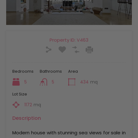
Property ID:
V463
Bedrooms
Bathrooms
Area
5
5
434
mq
Lot Size
1172
mq
Description
Modern house with stunning sea views for sale in