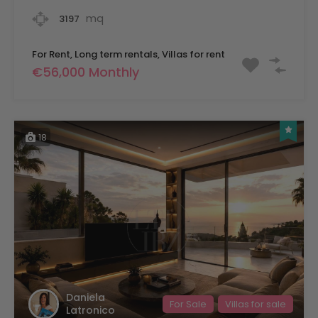
mq
3197
For Rent, Long term rentals, Villas for rent
€56,000 Monthly
18
Daniela
For Sale
Villas for sale
Latronico