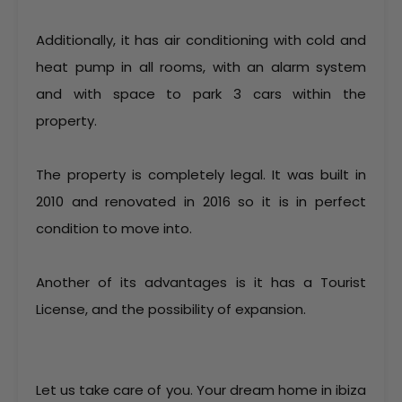
Additionally, it has air conditioning with cold and
heat pump in all rooms, with an alarm system
and with space to park 3 cars within the
property.
The property is completely legal. It was built in
2010 and renovated in 2016 so it is in perfect
condition to move into.
Another of its advantages is it has a Tourist
License, and the possibility of expansion.
Let us take care of you. Your dream home in ibiza