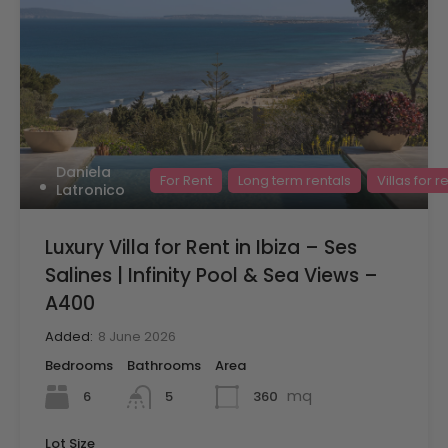
Daniela
For Rent
Long term rentals
Villas for r
Latronico
Luxury Villa for Rent in Ibiza – Ses
Salines | Infinity Pool & Sea Views –
A400
Added:
8 June 2026
Bedrooms
Bathrooms
Area
mq
6
360
5
Lot Size