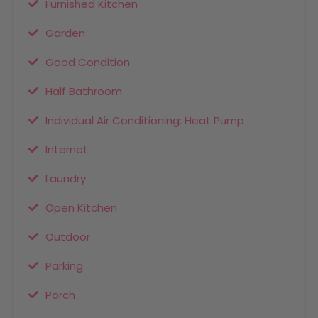
Furnished Kitchen
Garden
Good Condition
Half Bathroom
Individual Air Conditioning: Heat Pump
Internet
Laundry
Open Kitchen
Outdoor
Parking
Porch