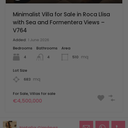
Minimalist Villa for Sale in Roca Llisa
with Sea and Formentera Views –
V764
Added:
1 June 2026
Bedrooms
Bathrooms
Area
mq
4
510
4
Lot Size
mq
683
For Sale, Villas for sale
€4,500,000
Natalia Giménez