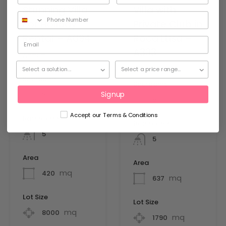
Stunning Villa
Villa with
For Holiday
Private Club in
Rental – A094
Roca LLisa –
A333
Added:
28 March
2026
Added:
Bedrooms
Bedrooms
Signup
6
5
Accept our Terms & Conditions
Bathrooms
Bathrooms
5
5
Area
Area
mq
420
mq
637
Lot Size
Lot Size
mq
8000
mq
1790