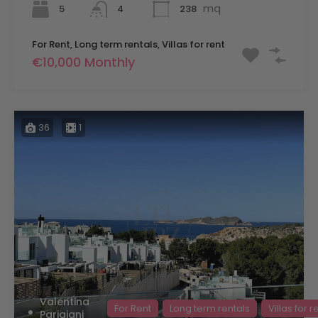
mq
5
238
4
For Rent, Long term rentals, Villas for rent
€10,000 Monthly
36
1
Valentina
For Rent
Long term rentals
Villas for r
Parigiani