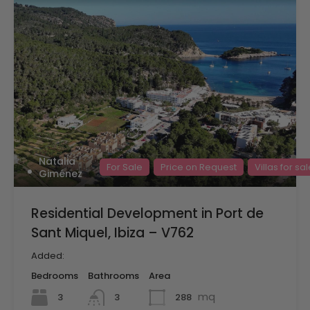
Natalia
For Sale
Price on Request
Villas for sa
Giménez
Residential Development in Port de
Sant Miquel, Ibiza – V762
Added:
Bedrooms
Bathrooms
Area
mq
3
288
3