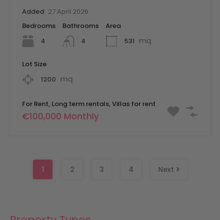
Added:
27 April 2026
Bedrooms
Bathrooms
Area
mq
4
531
4
Lot Size
mq
1200
For Rent, Long term rentals, Villas for rent
€100,000 Monthly
1
2
3
4
Next
Property Types