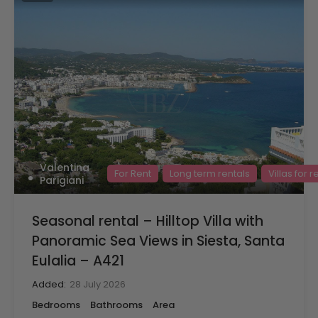
Valentina
For Rent
Long term rentals
Villas for r
Parigiani
Seasonal rental – Hilltop Villa with
Panoramic Sea Views in Siesta, Santa
Eulalia – A421
Added:
28 July 2026
Bedrooms
Bathrooms
Area