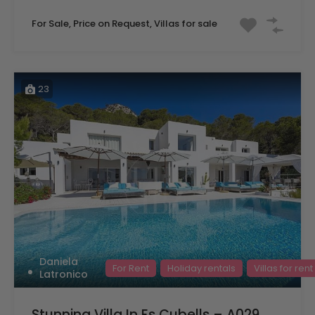
For Sale, Price on Request, Villas for sale
23
Daniela
For Rent
Holiday rentals
Villas for rent
Latronico
Stunning Villa In Es Cubells – A029