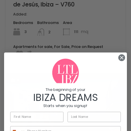
de Jesús, Ibiza – V760
Added:
Bedrooms
Bathrooms
Area
mq
3
111
2
Apartments for sale, For Sale, Price on Request
19
The beginning of your
IBIZA DREAMS
Starts when you signup!