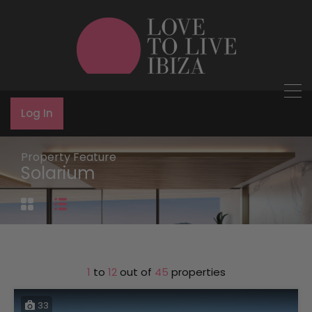
Log In
Property Feature
Solarium
1
to
12
out of
45
properties
33