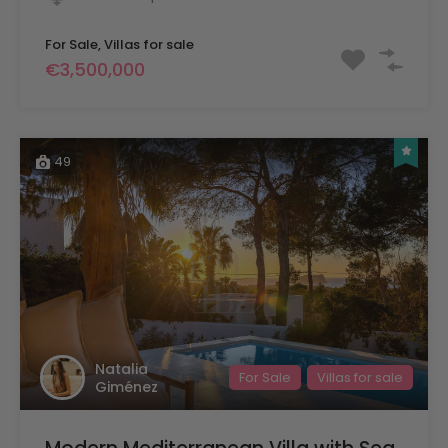
For Sale, Villas for sale
€3,500,000
49
Natalia
For Sale
Villas for sale
Giménez