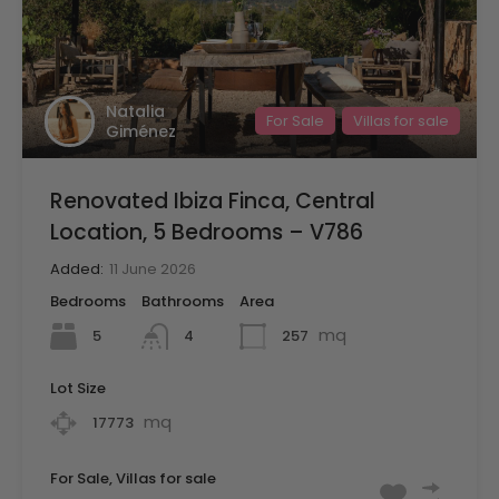
Natalia
For Sale
Villas for sale
Giménez
Renovated Ibiza Finca, Central
Location, 5 Bedrooms – V786
Added:
11 June 2026
Bedrooms
Bathrooms
Area
mq
5
257
4
Lot Size
mq
17773
For Sale, Villas for sale