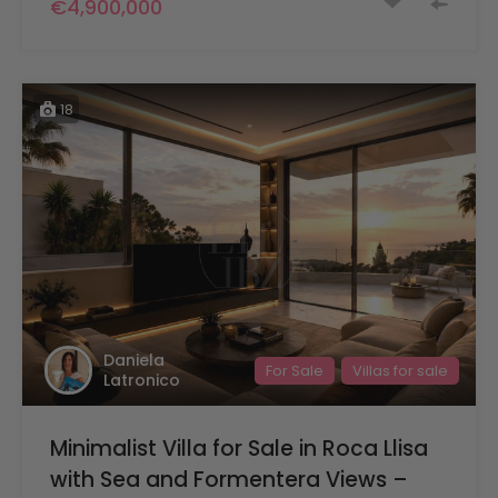
€4,900,000
18
Daniela
For Sale
Villas for sale
Latronico
Minimalist Villa for Sale in Roca Llisa
with Sea and Formentera Views –