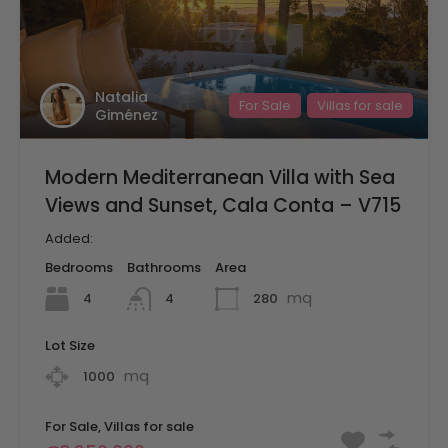
Natalia
For Sale
Villas for sale
Giménez
Modern Mediterranean Villa with Sea
Views and Sunset, Cala Conta – V715
Added:
Bedrooms
Bathrooms
Area
mq
4
280
4
Lot Size
mq
1000
For Sale, Villas for sale