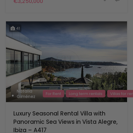
€3,250,000
41
Natalia
For Rent
Long term rentals
Villas for re
Giménez
Luxury Seasonal Rental Villa with
Panoramic Sea Views in Vista Alegre,
Ibiza – A417