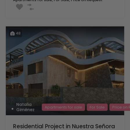
48
Natalia
Apartments for sale
For Sale
Price on
Giménez
Residential Project in Nuestra Señora