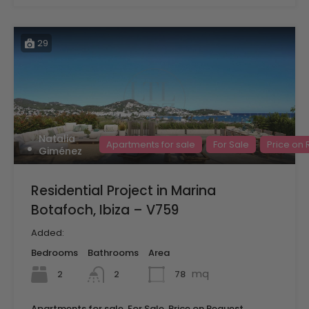
29
Natalia
Apartments for sale
For Sale
Price on
Giménez
Residential Project in Marina
Botafoch, Ibiza – V759
Added:
Bedrooms
Bathrooms
Area
mq
2
78
2
Apartments for sale, For Sale, Price on Request