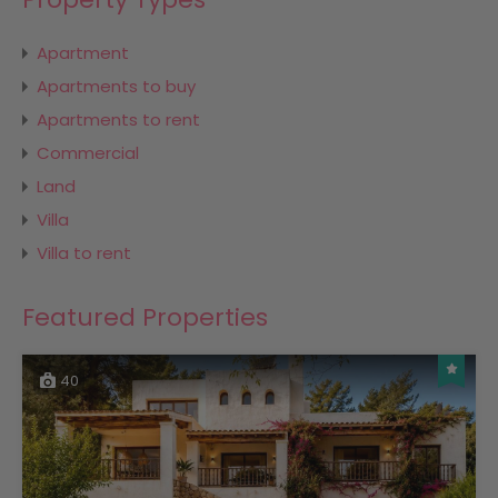
Apartment
Apartments to buy
Apartments to rent
Commercial
Land
Villa
Villa to rent
Featured Properties
40