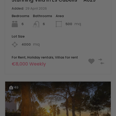
Added:
29 April 2026
Bedrooms
Bathrooms
Area
mq
6
500
6
Lot Size
mq
4000
For Rent, Holiday rentals, Villas for rent
€8,000 Weekly
49