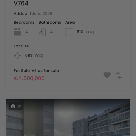
V764
Added:
1 June 2026
Bedrooms
Bathrooms
Area
mq
4
510
4
Lot Size
mq
683
For Sale, Villas for sale
€4,500,000
30