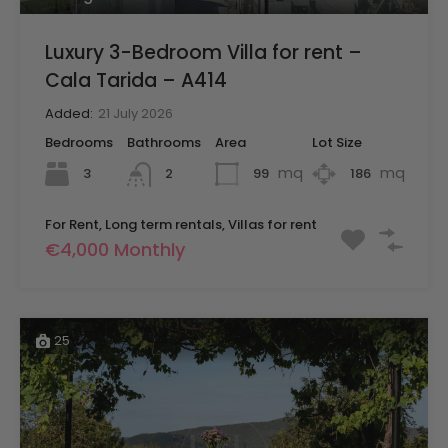
Luxury 3-Bedroom Villa for rent –
Cala Tarida – A414
Added:
21 July 2026
Bedrooms
Bathrooms
Area
Lot Size
mq
mq
3
99
186
2
For Rent, Long term rentals, Villas for rent
€4,000 Monthly
25