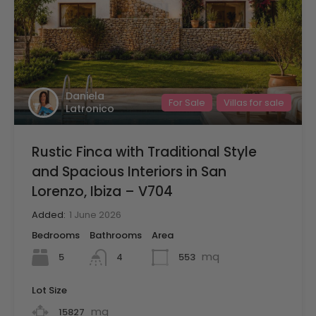
Daniela
For Sale
Villas for sale
Latronico
Rustic Finca with Traditional Style
and Spacious Interiors in San
Lorenzo, Ibiza – V704
Added:
1 June 2026
Bedrooms
Bathrooms
Area
mq
5
553
4
Lot Size
mq
15827