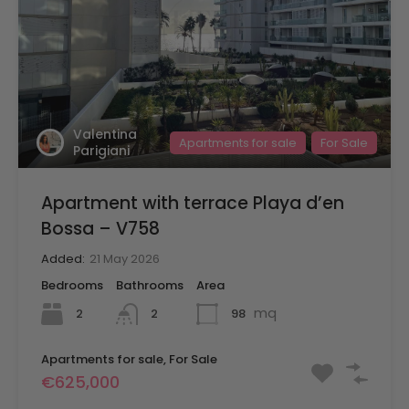
Valentina
Apartments for sale
For Sale
Parigiani
Apartment with terrace Playa d’en
Bossa – V758
Added:
21 May 2026
Bedrooms
Bathrooms
Area
mq
2
98
2
Apartments for sale, For Sale
€625,000