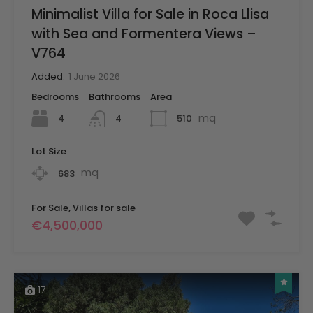
Minimalist Villa for Sale in Roca Llisa
with Sea and Formentera Views –
V764
Added:
1 June 2026
Bedrooms
Bathrooms
Area
mq
4
510
4
Lot Size
mq
683
For Sale, Villas for sale
€4,500,000
17