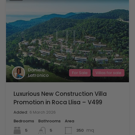
Daniela
For Sale
Villas for sale
Latronico
Luxurious New Construction Villa
Promotion in Roca Llisa – V499
Added:
6 March 2026
Bedrooms
Bathrooms
Area
mq
5
350
5