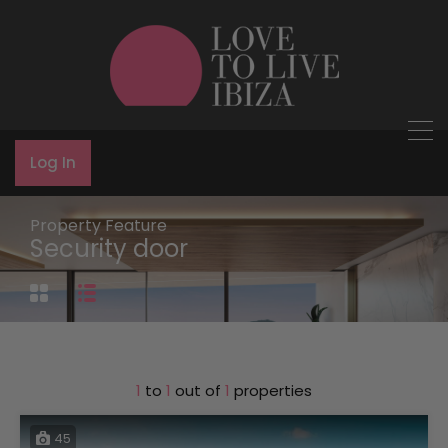
Log In
Property Feature
Security door
1
to
1
out of
1
properties
45