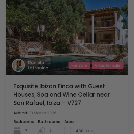
Daniela
For Sale
Villas for sale
Latronico
Exquisite Ibizan Finca with Guest
Houses, Spa and Wine Cellar near
San Rafael, Ibiza – V727
Added:
13 March 2026
Bedrooms
Bathrooms
Area
mq
7
430
7