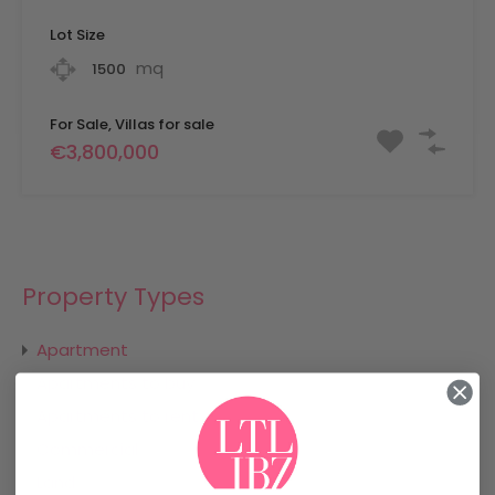
Lot Size
mq
1500
For Sale, Villas for sale
€3,800,000
Property Types
Apartment
Apartments to buy
Apartments to rent
Commercial
Land