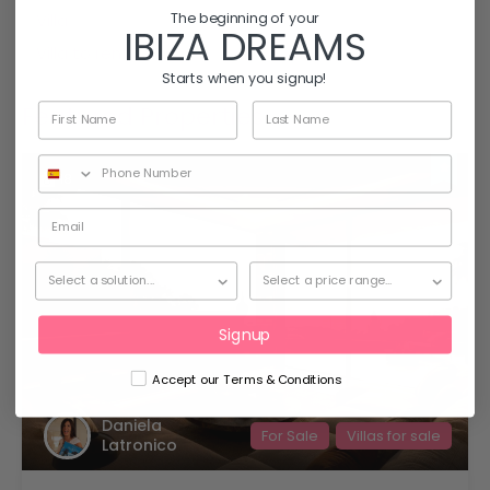
The beginning of your
Villa
IBIZA DREAMS
Villa to rent
Starts when you signup!
Featured Properties
18
Signup
Accept our Terms & Conditions
Daniela
For Sale
Villas for sale
Latronico