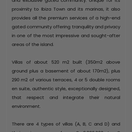
and exclusive gated community. Unique for its
proximity to Ibiza Town and its marinas, it also
provides all the premium services of a high-end
gated community offering tranquility and privacy
in one of the most impressive and sought-after
areas of the island.
Villas of about 520 m2 built (350m2 above
ground plus a basement of about 170m2), plus
290 m2 of various terraces, 4 or 5 double rooms
en suite, authentic style, exceptionally designed,
that respect and integrate their natural
environment.
There are 4 types of villas (A, B, C and D) and