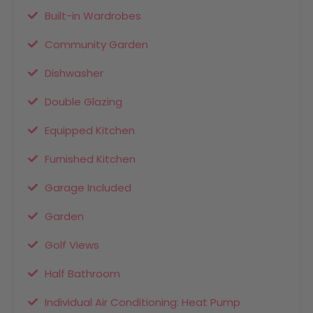
Built-in Wardrobes
Community Garden
Dishwasher
Double Glazing
Equipped Kitchen
Furnished Kitchen
Garage Included
Garden
Golf Views
Half Bathroom
Individual Air Conditioning: Heat Pump