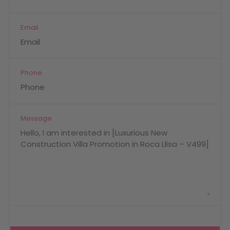
Email
Phone
Message