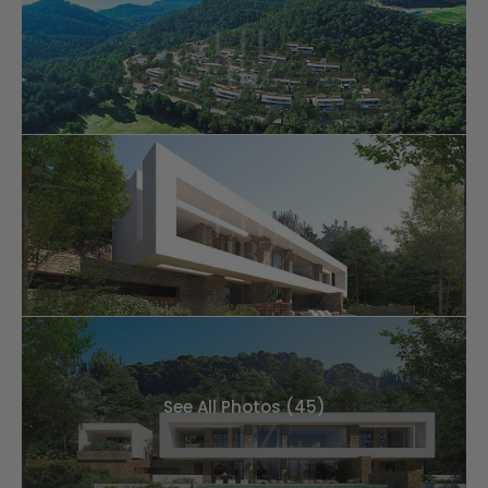
See All Photos (45)