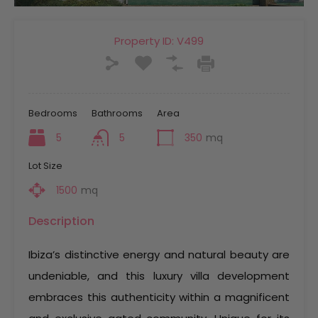
Property ID:
V499
Bedrooms
Bathrooms
Area
5
5
350
mq
Lot Size
1500
mq
Description
Ibiza’s distinctive energy and natural beauty are
undeniable, and this luxury villa development
embraces this authenticity within a magnificent