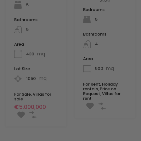
2026
5
Bedrooms
5
Bathrooms
5
Bathrooms
4
Area
mq
430
Area
mq
500
Lot Size
mq
1050
For Rent, Holiday
rentals, Price on
Request, Villas for
For Sale, Villas for
rent
sale
€5,000,000