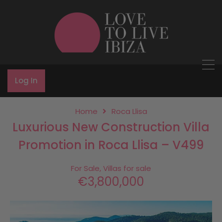
Log In
Home
Roca Llisa
Luxurious New Construction Villa
Promotion in Roca Llisa – V499
For Sale, Villas for sale
€3,800,000