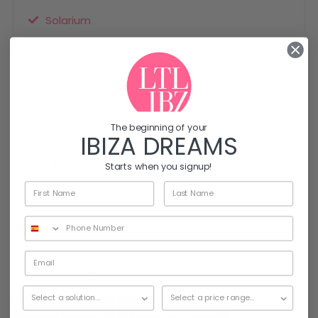
Solarium
Sunny
Swimming Pool
Terrace
The beginning of your
TV Antenna
IBIZA DREAMS
Villa
Starts when you signup!
Wifi
Other Properties
Recommended
Property Features