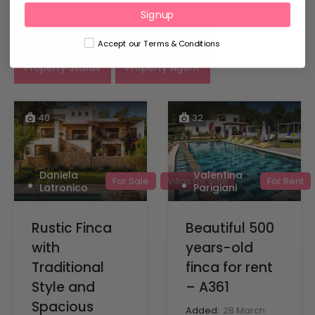
Signup
Property Type
Property Location
Accept our Terms & Conditions
Property Status
Property Agent
40
32
Daniela
Valentina
For Sale
Villas for sale
For Rent
Latronico
Parigiani
Rustic Finca
Beautiful 500
with
years-old
Traditional
finca for rent
Style and
– A361
Spacious
Added:
28 March