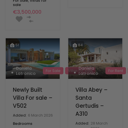
For Sale, Villas for
sale
€3,500,000
51
84
Daniela
Daniela
For Sale
Villas for sale
For Rent
Latronico
Latronico
Newly Built
Villa Abey –
Villa For sale –
Santa
V502
Gertudis –
A310
Added:
6 March 2026
Added:
28 March
Bedrooms