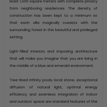
least 1,500 square meters with complete privacy
from neighboring residences. The density of
construction has been kept to a minimum so
that each villa magically coexists with the
surrounding forest in this beautiful and privileged
setting.
Light-filled interiors and imposing architecture
that will make you imagine that you are living in
the middle of a blue and emerald environment.
Tree-lined infinity pools, local stone, exceptional
diffusion of natural light, optimal energy
efficiency and seamless integration of indoor
and outdoor space are standard features of the