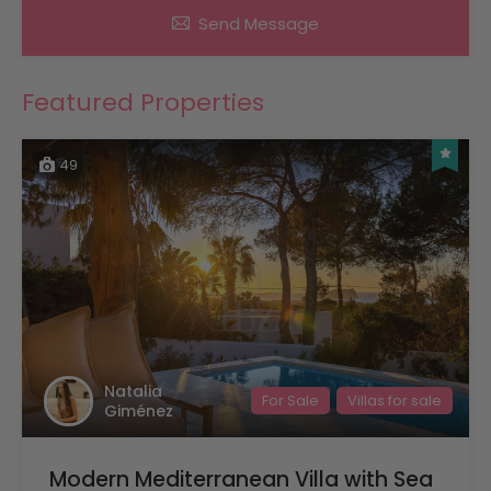
Send Message
Featured Properties
49
Natalia
For Sale
Villas for sale
Giménez
Modern Mediterranean Villa with Sea