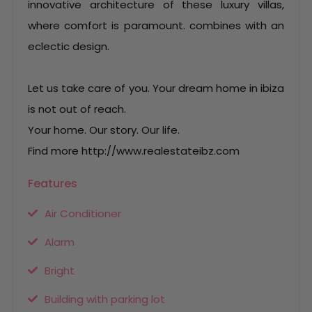
innovative architecture of these luxury villas,
where comfort is paramount. combines with an
eclectic design.
Let us take care of you. Your dream home in ibiza
is not out of reach.
Your home. Our story. Our life.
Find more http://www.realestateibz.com
Features
Air Conditioner
Alarm
Bright
Building with parking lot