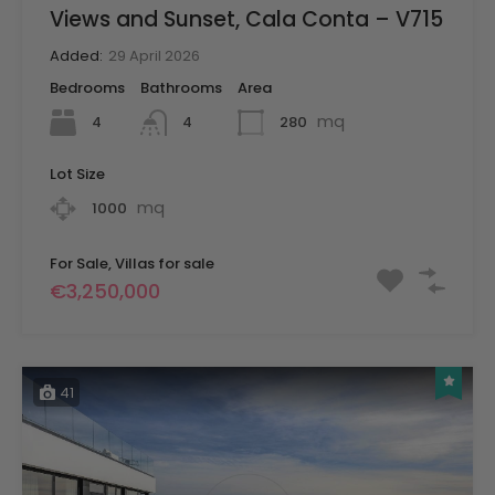
Views and Sunset, Cala Conta – V715
Added:
29 April 2026
Bedrooms
Bathrooms
Area
mq
4
280
4
Lot Size
mq
1000
For Sale, Villas for sale
€3,250,000
41