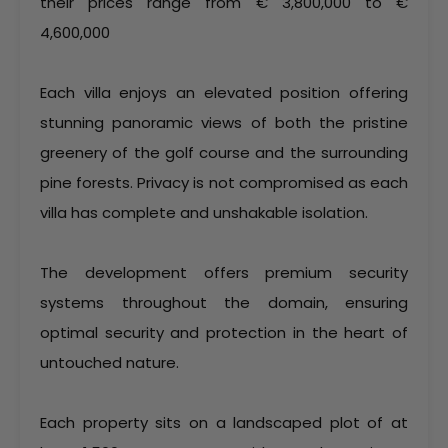
their prices range from € 3,800,000 to €
4,600,000
Each villa enjoys an elevated position offering
stunning panoramic views of both the pristine
greenery of the golf course and the surrounding
pine forests. Privacy is not compromised as each
villa has complete and unshakable isolation.
The development offers premium security
systems throughout the domain, ensuring
optimal security and protection in the heart of
untouched nature.
Each property sits on a landscaped plot of at