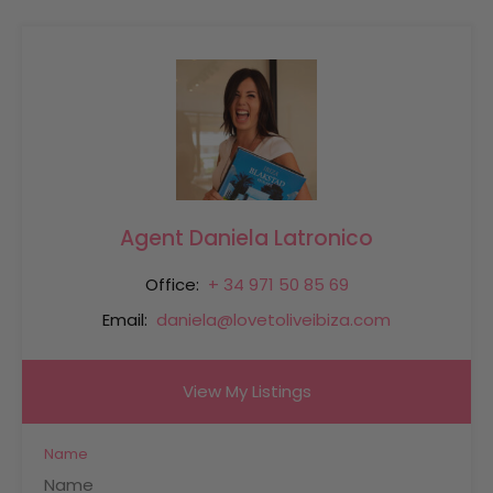
Agent Daniela Latronico
Office:
+ 34 971 50 85 69
Email:
daniela@lovetoliveibiza.com
View My Listings
Name