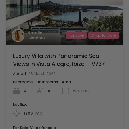
Natalia
For Sale
Villas for sale
Giménez
Luxury Villa with Panoramic Sea
Views in Vista Alegre, Ibiza – V737
Added:
28 March 2026
Bedrooms
Bathrooms
Area
mq
4
531
4
Lot Size
mq
1200
For Sale, Villas for sale