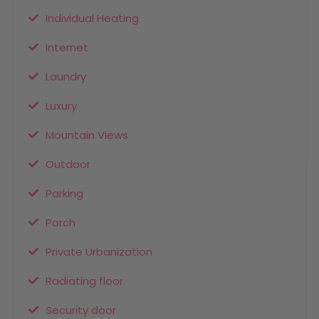
Individual Heating
Internet
Laundry
Luxury
Mountain Views
Outdoor
Parking
Porch
Private Urbanization
Radiating floor
Security door