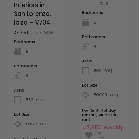
2026
Interiors in
San Lorenzo,
Bedrooms
Ibiza – V704
5
Added:
1 June 2026
Bathrooms
Bedrooms
4
5
Area
Bathrooms
mq
202
4
Lot Size
Area
mq
50000
mq
553
For Rent, Holiday
Lot Size
rentals, Villas for
rent
mq
15827
€7,850 Weekly