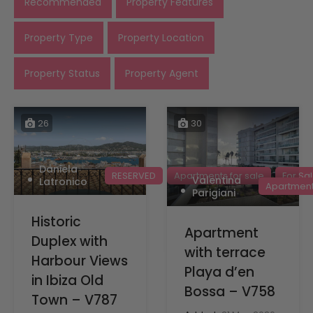
Recommended
Property Features
Property Type
Property Location
Property Status
Property Agent
26
30
Daniela
RESERVED
Apartments for sale
For Sa
Valentina
Latronico
Apartments
Parigiani
Historic
Apartment
Duplex with
with terrace
Harbour Views
Playa d’en
in Ibiza Old
Bossa – V758
Town – V787