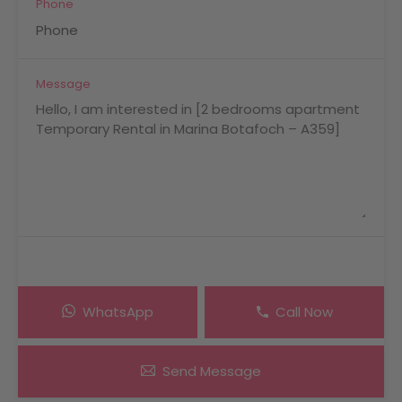
Phone
Message
WhatsApp
Call Now
Send Message