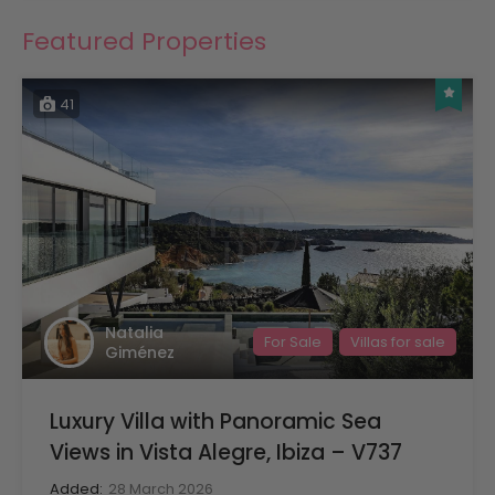
Featured Properties
41
Natalia
For Sale
Villas for sale
Giménez
Luxury Villa with Panoramic Sea
Views in Vista Alegre, Ibiza – V737
Added:
28 March 2026