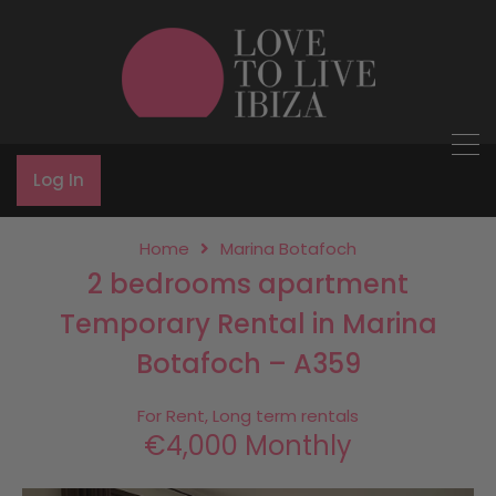
Log In
Home
Marina Botafoch
2 bedrooms apartment
Temporary Rental in Marina
Botafoch – A359
For Rent, Long term rentals
€4,000 Monthly