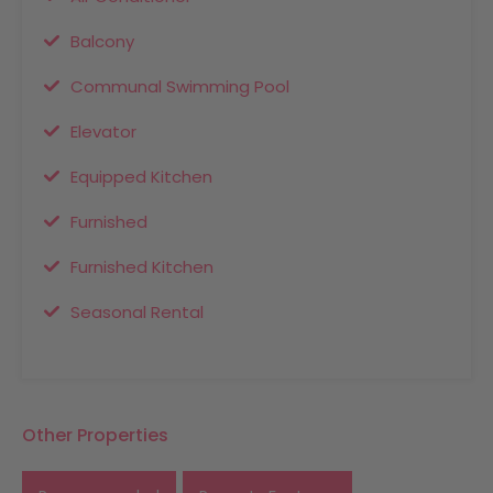
Balcony
Communal Swimming Pool
Elevator
Equipped Kitchen
Furnished
Furnished Kitchen
Seasonal Rental
Other Properties