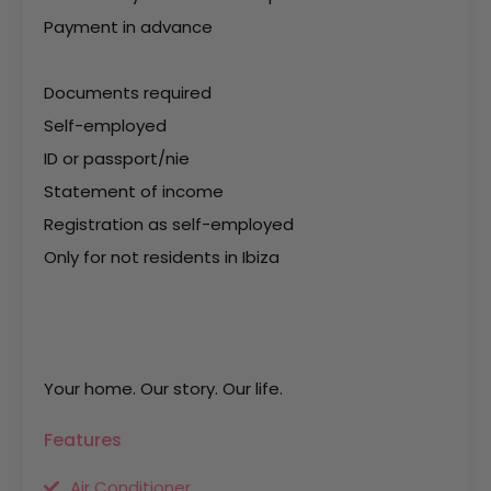
Payment in advance
Documents required
Self-employed
ID or passport/nie
Statement of income
Registration as self-employed
Only for not residents in Ibiza
Your home. Our story. Our life.
Features
Air Conditioner