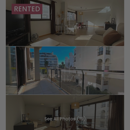
RENTED
See All Photos (19)