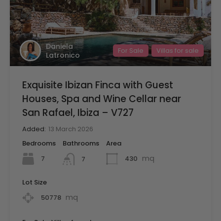
Daniela
For Sale
Villas for sale
Latronico
Exquisite Ibizan Finca with Guest
Houses, Spa and Wine Cellar near
San Rafael, Ibiza – V727
Added:
13 March 2026
Bedrooms
Bathrooms
Area
mq
7
430
7
Lot Size
mq
50778