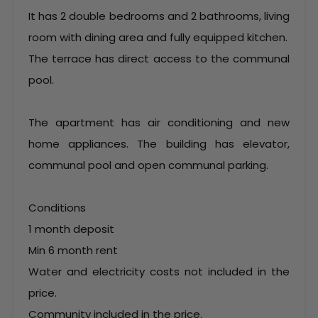
It has 2 double bedrooms and 2 bathrooms, living
room with dining area and fully equipped kitchen.
The terrace has direct access to the communal
pool.
The apartment has air conditioning and new
home appliances. The building has elevator,
communal pool and open communal parking.
Conditions
1 month deposit
Min 6 month rent
Water and electricity costs not included in the
price.
Community included in the price.