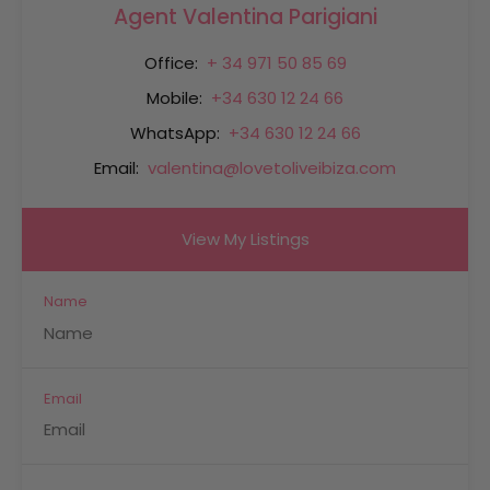
Agent Valentina Parigiani
Office:
+ 34 971 50 85 69
Mobile:
+34 630 12 24 66
WhatsApp:
+34 630 12 24 66
Email:
valentina@lovetoliveibiza.com
View My Listings
Name
Email