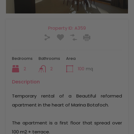
Property ID:
A359
Bedrooms
Bathrooms
Area
2
2
100
mq
Description
Temporary rental of a Beautiful reformed
apartment in the heart of Marina Botafoch.
The apartment is a first floor that spread over
100 m2 + terrace.