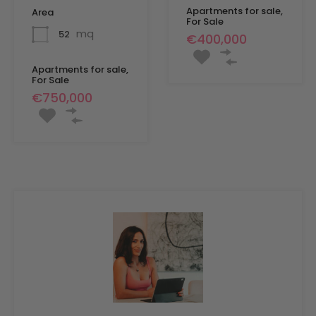
Apartments for sale,
Area
For Sale
mq
52
€400,000
Apartments for sale,
For Sale
€750,000