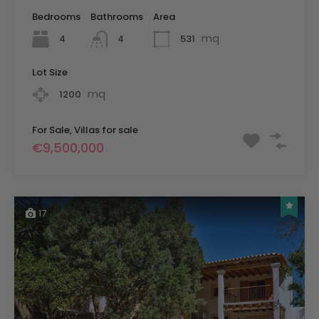
Bedrooms
Bathrooms
Area
mq
4
531
4
Lot Size
mq
1200
For Sale, Villas for sale
€9,500,000
17