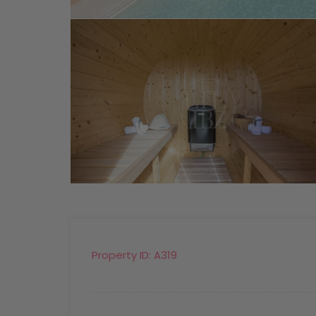
Property ID:
A319