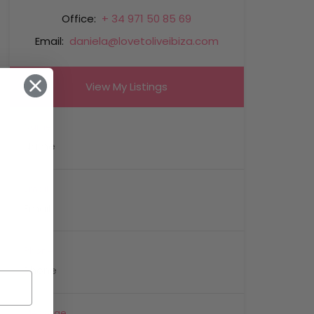
Office:
+ 34 971 50 85 69
Email:
daniela@lovetoliveibiza.com
View My Listings
Name
Email
Phone
Message