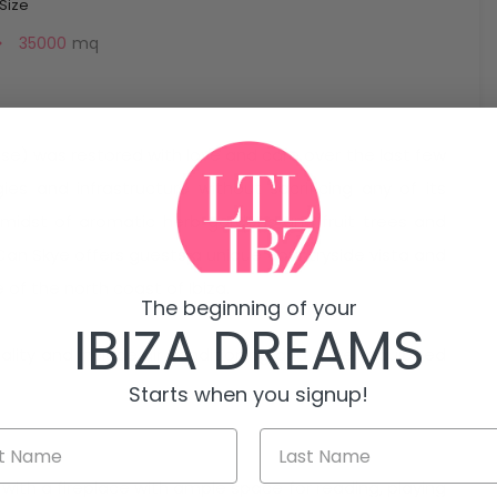
 Size
35000
mq
use) was restored with love and care over the last few
ies and infrastructure without sacrificing any of its
he midst of aromatic herb gardens and fruit trees and
 Can Skye offers guests a unique countryside vista and
of the north coast of Ibiza.
The beginning of your
IBIZA DREAMS
quality and include air conditioning and a well equipped
Starts when you signup!
 with a fireplace with ample space for reading, playing