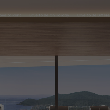
Love to Rent
Love to Be On Holiday
Love to Be Dif
ove to Rent
Love to Be On Holiday
Love to Be Differ