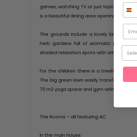
games, watching TV or just laying back an
is a beautiful dining area opening up to th
The grounds include a lovely lawn with sp
herb gardens full of aromatic plants an
shaded relaxation spots with armchairs 
For the children there is a treehouse to 
The big green lawn easily transformed into
70 m2 yoga space and gym with sunset view
The Rooms – all featuring AC
In the main house: