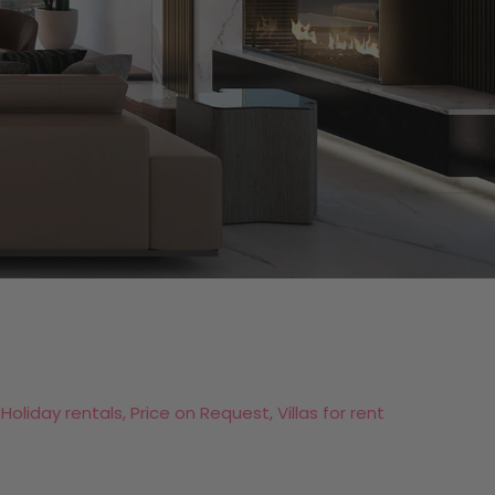
 Holiday rentals, Price on Request, Villas for rent