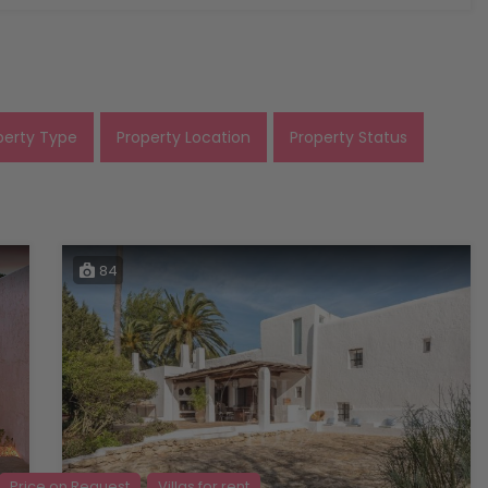
perty Type
Property Location
Property Status
84
Price on Request
Villas for rent