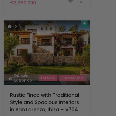
€3,250,000
40
Daniela
For Sale
Villas for sale
Latronico
Rustic Finca with Traditional
Style and Spacious Interiors
in San Lorenzo, Ibiza – V704