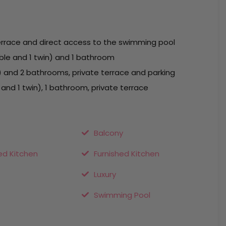
errace and direct access to the swimming pool
ble and 1 twin) and 1 bathroom
) and 2 bathrooms, private terrace and parking
nd 1 twin), 1 bathroom, private terrace
Balcony
ed Kitchen
Furnished Kitchen
Luxury
Swimming Pool