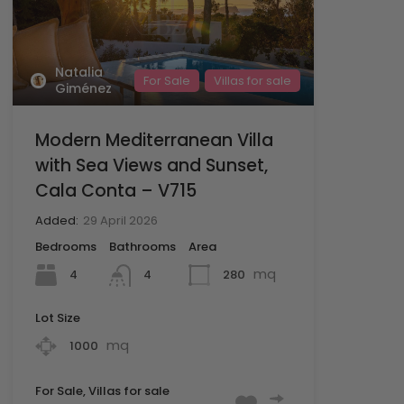
Natalia
For Sale
Villas for sale
Giménez
Modern Mediterranean Villa
with Sea Views and Sunset,
Cala Conta – V715
Added:
29 April 2026
Bedrooms
Bathrooms
Area
mq
4
280
4
Lot Size
mq
1000
For Sale, Villas for sale