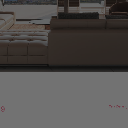
For Rent,
19