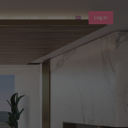
ferent
Love to Sell
Contact
Log In
ent
Love to Sell
Contact
Log In