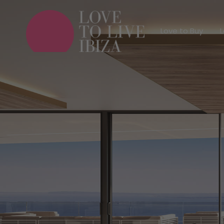
Love to Buy
Love to Buy
L