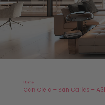
Home
Can Cielo – San Carles – A3