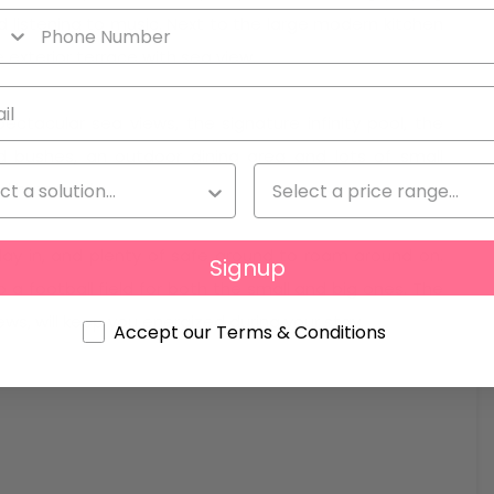
d listening to music. Next to the large modern kitchen
e exterior terrace with sea view.
ectacular sea views, the signature infinity pool, the
d bushes, an outdoor dining area and lots of small
and hammocks.
play in, and plenty of safe ground to roam around on.
Signup
 a football field for both the small and big ones. The
s, will keep you energized during your stay.
Accept our Terms & Conditions