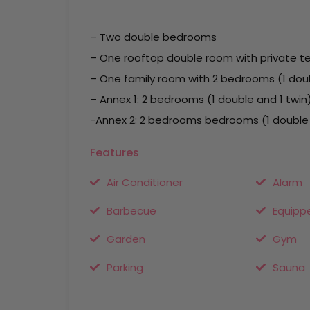
– Two double bedrooms
– One rooftop double room with private t
– One family room with 2 bedrooms (1 dou
– Annex 1: 2 bedrooms (1 double and 1 twin
-Annex 2: 2 bedrooms bedrooms (1 double a
Features
Air Conditioner
Alarm
Barbecue
Equipp
Garden
Gym
Parking
Sauna