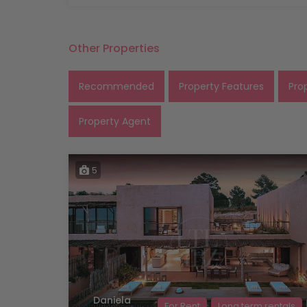
Other Properties
Recommended
Property Features
Pro
Property Agent
5
Daniela
For Rent
Long term rentals