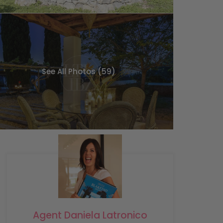
See All Photos (59)
Agent Daniela Latronico