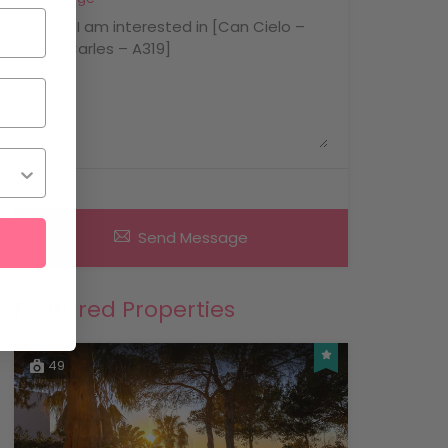
Send Message
Featured Properties
49