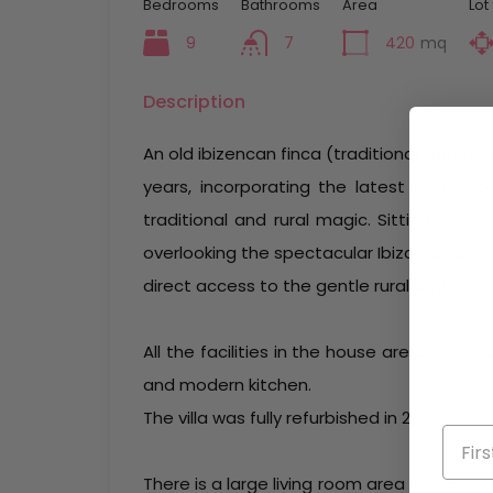
Bedrooms
Bathrooms
Area
Lot
9
7
420
mq
Description
An old ibizencan finca (traditional farmho
years, incorporating the latest technolog
traditional and rural magic. Sitting in t
overlooking the spectacular Ibizan coast,
direct access to the gentle rural ambience 
All the facilities in the house are of top 
and modern kitchen.
The villa was fully refurbished in 2021.
There is a large living room area complete