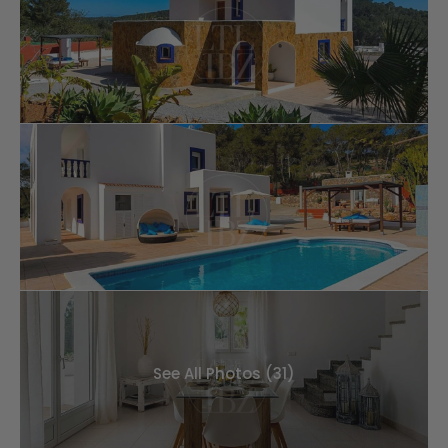
See All Photos (31)