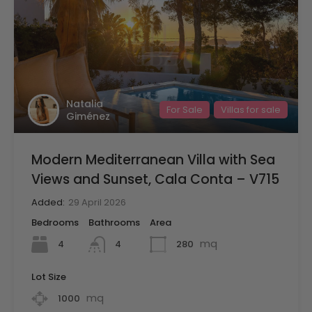
Natalia
For Sale
Villas for sale
Giménez
Modern Mediterranean Villa with Sea
Views and Sunset, Cala Conta – V715
Added:
29 April 2026
Bedrooms
Bathrooms
Area
mq
4
280
4
Lot Size
mq
1000