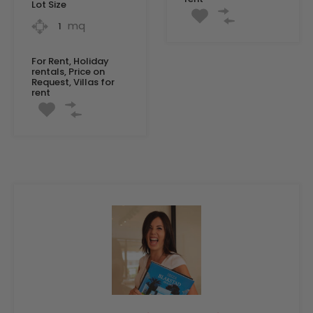
Lot Size
mq
1
For Rent, Holiday
rentals, Price on
Request, Villas for
rent