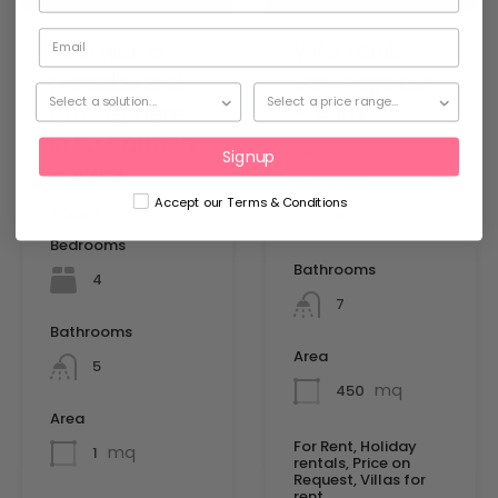
Villa with a
Villa Tanit –
paradisiacal
San Augustin
atmosphere
– A309
in Sa Carroca
Added:
Signup
– A352
Bedrooms
Accept our Terms & Conditions
Added:
6
Bedrooms
Bathrooms
4
7
Bathrooms
Area
5
mq
450
Area
For Rent, Holiday
mq
1
rentals, Price on
Request, Villas for
rent