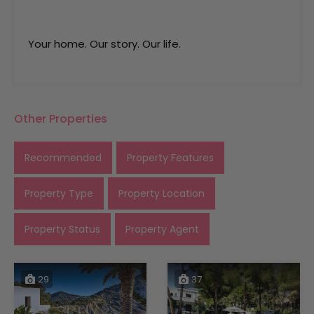
Your home. Our story. Our life.
Other Properties
Recommended
Property Features
Property Type
Property Location
Property Status
Property Agent
29
37