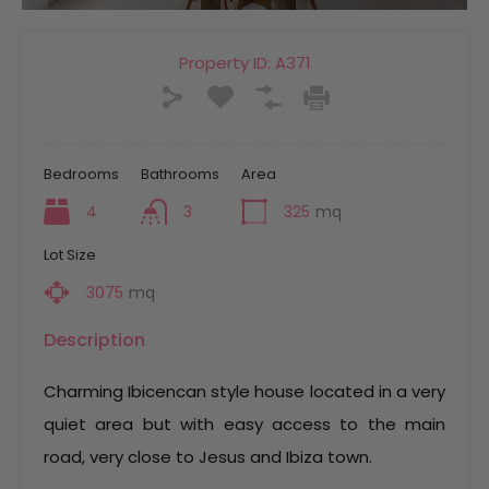
Property ID:
A371
Bedrooms
Bathrooms
Area
4
3
325
mq
Lot Size
3075
mq
Description
Charming Ibicencan style house located in a very
quiet area but with easy access to the main
road, very close to Jesus and Ibiza town.