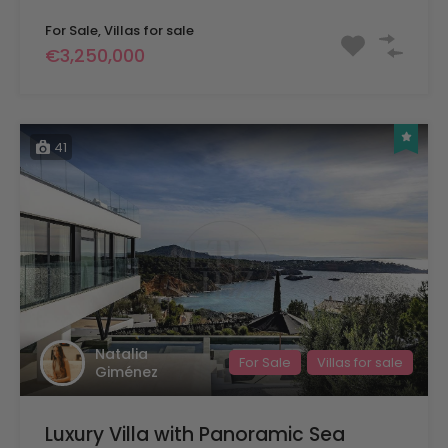
For Sale, Villas for sale
€3,250,000
41
Natalia
For Sale
Villas for sale
Giménez
Luxury Villa with Panoramic Sea