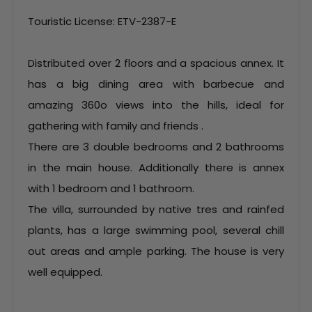
Touristic License: ETV-2387-E
Distributed over 2 floors and a spacious annex. It
has a big dining area with barbecue and
amazing 360o views into the hills, ideal for
gathering with family and friends .
There are 3 double bedrooms and 2 bathrooms
in the main house. Additionally there is annex
with 1 bedroom and 1 bathroom.
The villa, surrounded by native tres and rainfed
plants, has a large swimming pool, several chill
out areas and ample parking. The house is very
well equipped.