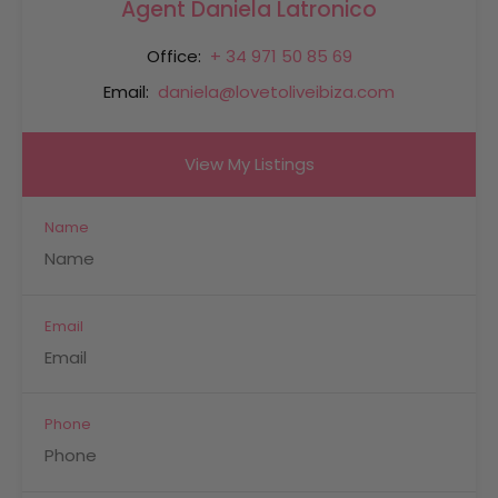
Agent Daniela Latronico
Office:
+ 34 971 50 85 69
Email:
daniela@lovetoliveibiza.com
View My Listings
Name
Email
Phone