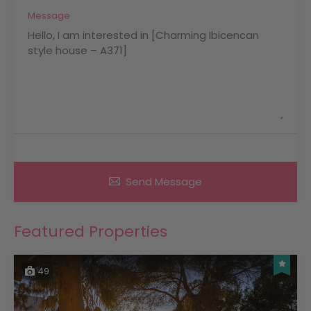
Message
Send Message
Featured Properties
49