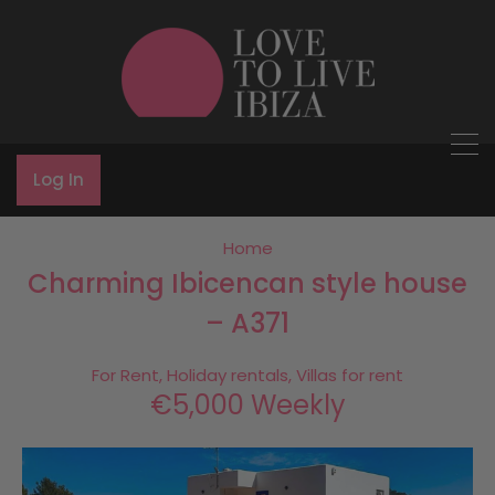
Log In
Home
Charming Ibicencan style house
– A371
For Rent, Holiday rentals, Villas for rent
€5,000 Weekly