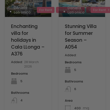
Daniela
Daniela
For Rent
Holiday rentals
Villas for rent
For Rent
Latronico
Latronico
Enchanting
Stunning Villa
villa for
for Summer
holidays in
Season –
Cala LLonga –
A054
A376
Added:
Added:
28 March
Bedrooms
2026
5
Bedrooms
5
Bathrooms
6
Bathrooms
4
Area
mq
400