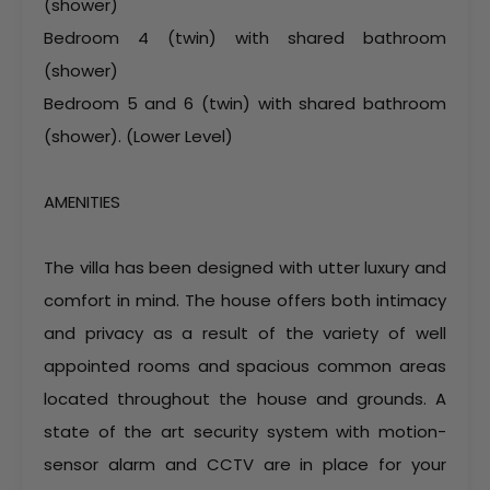
(shower)
Bedroom 4 (twin) with shared bathroom
(shower)
Bedroom 5 and 6 (twin) with shared bathroom
(shower). (Lower Level)
AMENITIES
The villa has been designed with utter luxury and
comfort in mind. The house offers both intimacy
and privacy as a result of the variety of well
appointed rooms and spacious common areas
located throughout the house and grounds. A
state of the art security system with motion-
sensor alarm and CCTV are in place for your