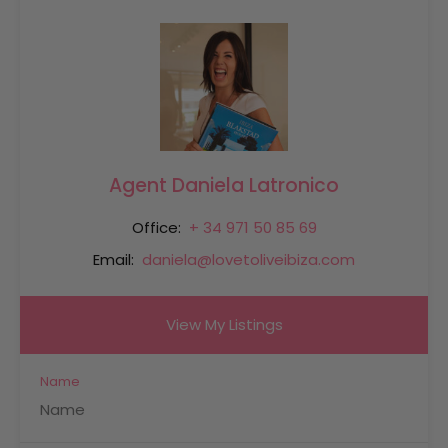
Agent Daniela Latronico
Office:
+ 34 971 50 85 69
Email:
daniela@lovetoliveibiza.com
View My Listings
Name