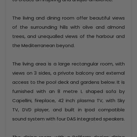
The living and dining room offer beautiful views
of the surrounding hills with olive and almond
trees, and unequalled views of the harbour and
the Mediterranean beyond.
The living area is a large rectangular room, with
views on 3 sides, a private balcony and external
access to the pool deck and gardens below. It is
furnished with an 8 metre L shaped sofa by
Capellini, fireplace, 42 inch plasma TV, with Sky
TV, DVD player, and built in Ipod compatible
sound system with four DAS integrated speakers.