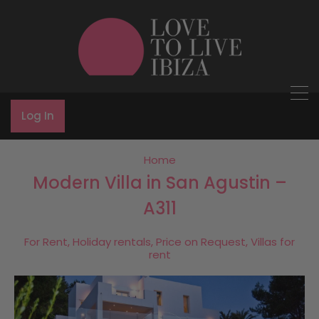
Log In
Home
Modern Villa in San Agustin –
A311
For Rent, Holiday rentals, Price on Request, Villas for
rent