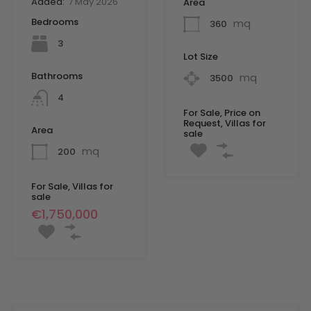
Added:
7 May 2026
Area
Bedrooms
mq
360
3
Lot Size
Bathrooms
mq
3500
4
For Sale, Price on
Request, Villas for
Area
sale
mq
200
For Sale, Villas for
sale
€1,750,000