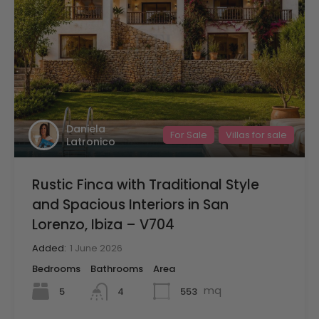
Daniela
For Sale
Villas for sale
Latronico
Rustic Finca with Traditional Style
and Spacious Interiors in San
Lorenzo, Ibiza – V704
Added:
1 June 2026
Bedrooms
Bathrooms
Area
mq
5
553
4