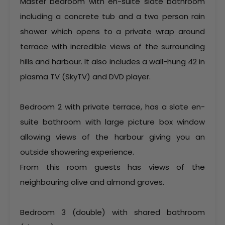
Master bedroom with en-suite slate bathroom
including a concrete tub and a two person rain
shower which opens to a private wrap around
terrace with incredible views of the surrounding
hills and harbour. It also includes a wall-hung 42 in
plasma TV (SkyTV) and DVD player.
Bedroom 2 with private terrace, has a slate en-
suite bathroom with large picture box window
allowing views of the harbour giving you an
outside showering experience.
From this room guests has views of the
neighbouring olive and almond groves.
Bedroom 3 (double) with shared bathroom