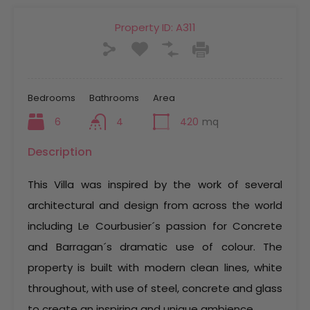
Property ID:
A311
Bedrooms
Bathrooms
Area
6
4
420
mq
Description
This Villa was inspired by the work of several
architectural and design from across the world
including Le Courbusier´s passion for Concrete
and Barragan´s dramatic use of colour. The
property is built with modern clean lines, white
throughout, with use of steel, concrete and glass
to create an inspiring and unique ambience.