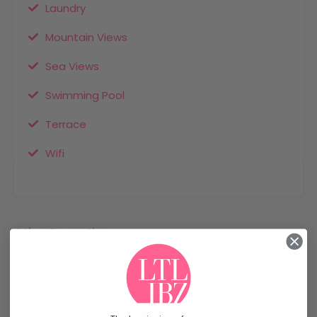
Laundry
Mountain Views
Sea Views
Swimming Pool
Terrace
Wifi
Other Properties
Recommended
Property Features
Property Type
Property Location