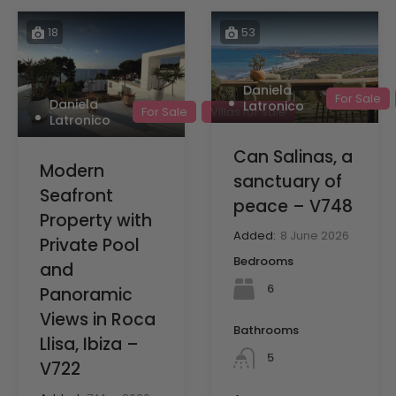
18
53
Daniela
For Sale
Daniela
Latronico
For Sale
Villas for sale
Latronico
Can Salinas, a
Modern
sanctuary of
Seafront
peace – V748
Property with
Added:
8 June 2026
Private Pool
Bedrooms
and
6
Panoramic
Views in Roca
Bathrooms
Llisa, Ibiza –
5
V722