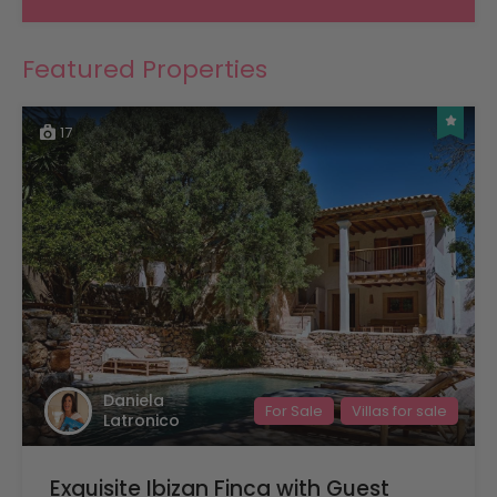
Featured Properties
17
Daniela
For Sale
Villas for sale
Latronico
Exquisite Ibizan Finca with Guest