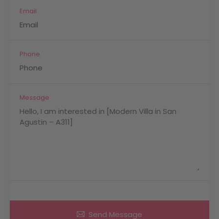
Email
Phone
Message
Send Message