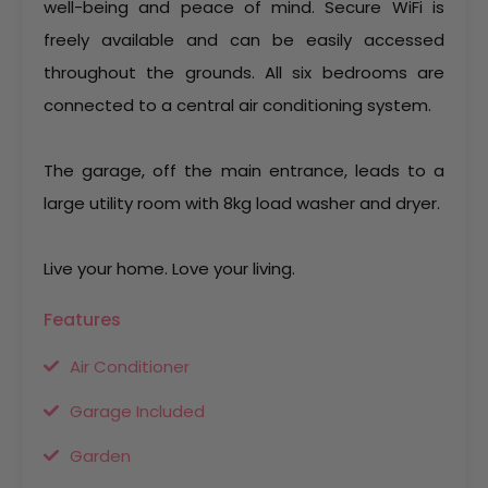
well-being and peace of mind. Secure WiFi is
freely available and can be easily accessed
throughout the grounds. All six bedrooms are
connected to a central air conditioning system.
The garage, off the main entrance, leads to a
large utility room with 8kg load washer and dryer.
Live your home. Love your living.
Features
Air Conditioner
Garage Included
Garden