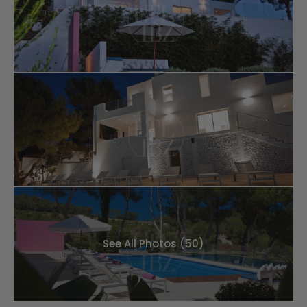
See All Photos (50)