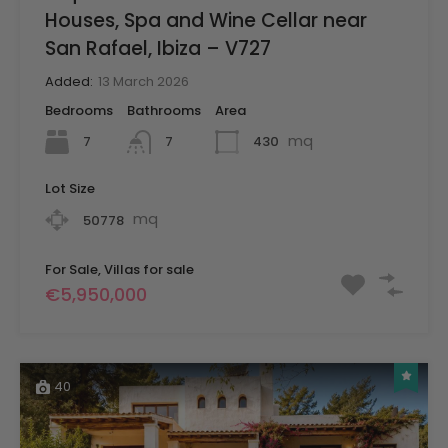
Houses, Spa and Wine Cellar near
San Rafael, Ibiza – V727
Added:
13 March 2026
Bedrooms
Bathrooms
Area
mq
7
430
7
Lot Size
mq
50778
For Sale, Villas for sale
€5,950,000
40