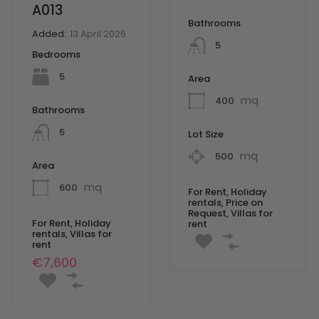
A013
Bathrooms
Added:
13 April 2026
5
Bedrooms
5
Area
mq
400
Bathrooms
5
Lot Size
mq
500
Area
mq
600
For Rent, Holiday
rentals, Price on
Request, Villas for
For Rent, Holiday
rent
rentals, Villas for
rent
€7,600