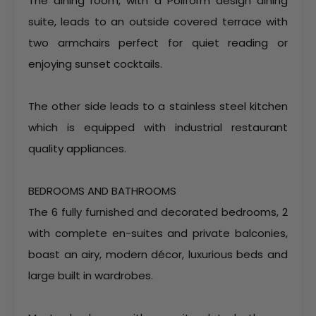
The dining room, with a Poliform design dining
suite, leads to an outside covered terrace with
two armchairs perfect for quiet reading or
enjoying sunset cocktails.
The other side leads to a stainless steel kitchen
which is equipped with industrial restaurant
quality appliances.
BEDROOMS AND BATHROOMS
The 6 fully furnished and decorated bedrooms, 2
with complete en-suites and private balconies,
boast an airy, modern décor, luxurious beds and
large built in wardrobes.