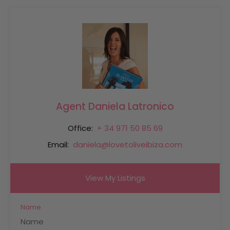
Agent Daniela Latronico
Office:
+ 34 971 50 85 69
Email:
daniela@lovetoliveibiza.com
View My Listings
Name