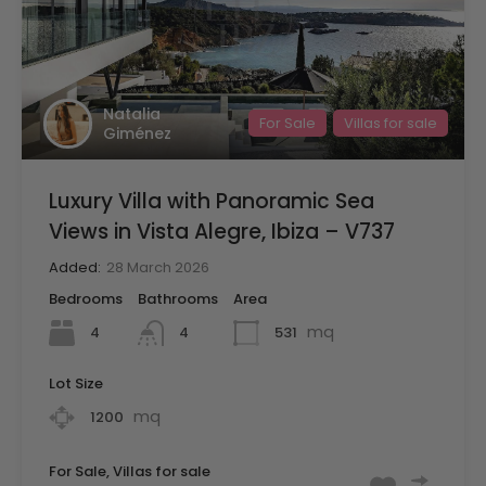
Natalia
For Sale
Villas for sale
Giménez
Luxury Villa with Panoramic Sea
Views in Vista Alegre, Ibiza – V737
Added:
28 March 2026
Bedrooms
Bathrooms
Area
mq
4
531
4
Lot Size
mq
1200
For Sale, Villas for sale