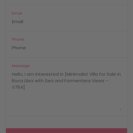
Email
Phone
Message