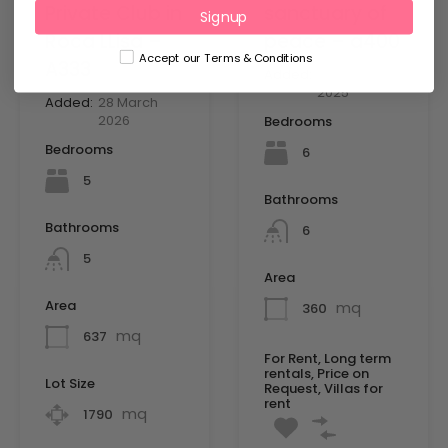
Private Club in
sanctuary of
Signup
Roca LLisa –
peace – a400
Accept our Terms & Conditions
A333
Added:
10 September
2025
Added:
28 March
2026
Bedrooms
Bedrooms
6
5
Bathrooms
Bathrooms
6
5
Area
Area
mq
360
mq
637
For Rent, Long term
rentals, Price on
Lot Size
Request, Villas for
rent
mq
1790