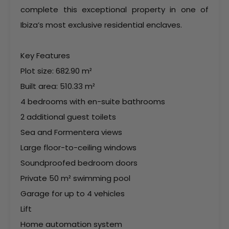
complete this exceptional property in one of
Ibiza’s most exclusive residential enclaves.
Key Features
Plot size: 682.90 m²
Built area: 510.33 m²
4 bedrooms with en-suite bathrooms
2 additional guest toilets
Sea and Formentera views
Large floor-to-ceiling windows
Soundproofed bedroom doors
Private 50 m² swimming pool
Garage for up to 4 vehicles
Lift
Home automation system