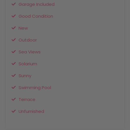
Garage Included
Good Condition
New
Outdoor
Sea Views
Solarium
Sunny
Swimming Pool
Terrace
Unfurnished