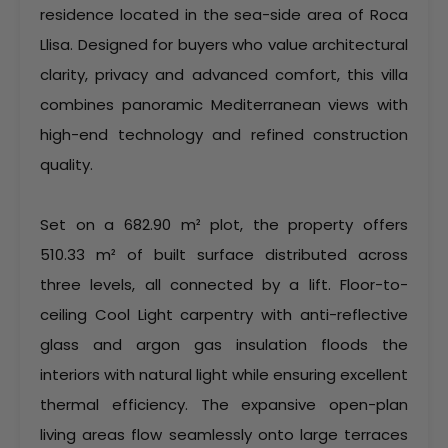
residence located in the sea-side area of Roca
Llisa. Designed for buyers who value architectural
clarity, privacy and advanced comfort, this villa
combines panoramic Mediterranean views with
high-end technology and refined construction
quality.
Set on a 682.90 m² plot, the property offers
510.33 m² of built surface distributed across
three levels, all connected by a lift. Floor-to-
ceiling Cool Light carpentry with anti-reflective
glass and argon gas insulation floods the
interiors with natural light while ensuring excellent
thermal efficiency. The expansive open-plan
living areas flow seamlessly onto large terraces