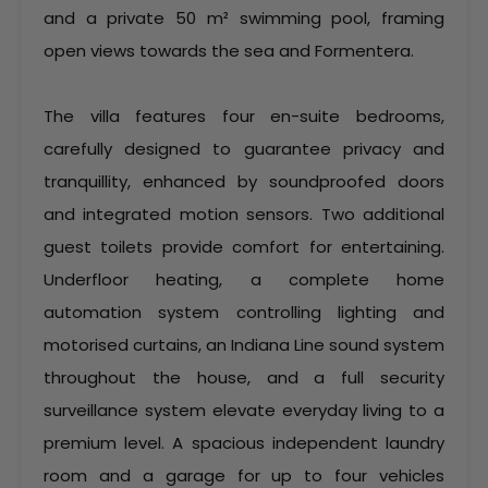
and a private 50 m² swimming pool, framing
open views towards the sea and Formentera.
The villa features four en-suite bedrooms,
carefully designed to guarantee privacy and
tranquillity, enhanced by soundproofed doors
and integrated motion sensors. Two additional
guest toilets provide comfort for entertaining.
Underfloor heating, a complete home
automation system controlling lighting and
motorised curtains, an Indiana Line sound system
throughout the house, and a full security
surveillance system elevate everyday living to a
premium level. A spacious independent laundry
room and a garage for up to four vehicles