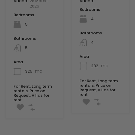
Added:
28 March
Added:
2026
Bedrooms
Bedrooms
4
5
Bathrooms
Bathrooms
4
5
Area
Area
mq
282
mq
325
For Rent, Long term
rentals, Price on
For Rent, Long term
Request, Villas for
rentals, Price on
rent
Request, Villas for
rent