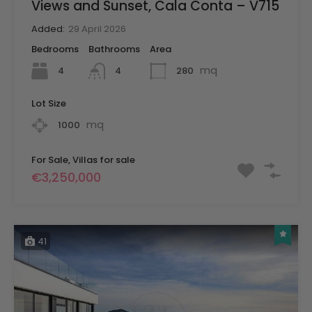
Views and Sunset, Cala Conta – V715
Added:
29 April 2026
Bedrooms
Bathrooms
Area
mq
4
280
4
Lot Size
mq
1000
For Sale, Villas for sale
€3,250,000
41