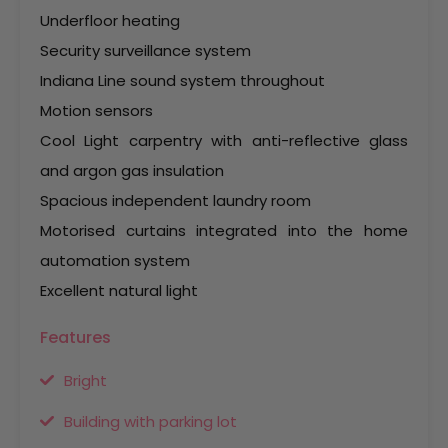
Underfloor heating
Security surveillance system
Indiana Line sound system throughout
Motion sensors
Cool Light carpentry with anti-reflective glass
and argon gas insulation
Spacious independent laundry room
Motorised curtains integrated into the home
automation system
Excellent natural light
Features
Bright
Building with parking lot