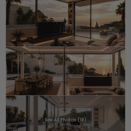
See All Photos (18)