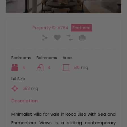
Property ID:
V764
Featured
Bedrooms
Bathrooms
Area
4
4
510
mq
Lot Size
683
mq
Description
Minimalist Villa for Sale in Roca Llisa with Sea and
Formentera Views is a striking contemporary