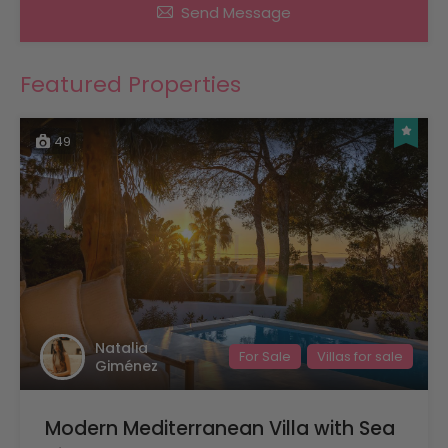
Send Message
Featured Properties
49
Natalia
For Sale
Villas for sale
Giménez
Modern Mediterranean Villa with Sea