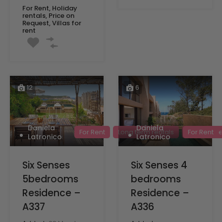
For Rent, Holiday
rentals, Price on
Request, Villas for
rent
12
6
Daniela
Daniela
For Rent
Long term rentals
Price on R
For Rent
Latronico
Latronico
Six Senses
Six Senses 4
5bedrooms
bedrooms
Residence –
Residence –
A337
A336