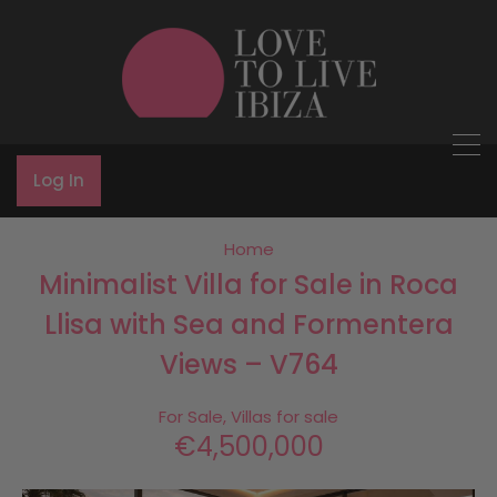
Log In
Home
Minimalist Villa for Sale in Roca
Llisa with Sea and Formentera
Views – V764
For Sale, Villas for sale
€4,500,000