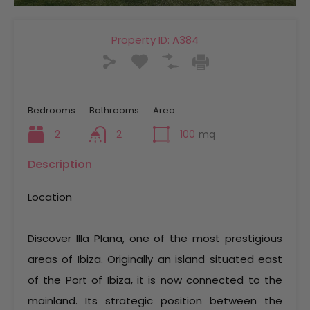
Property ID:
A384
Bedrooms
Bathrooms
Area
2
2
100
mq
Description
Location
Discover Illa Plana, one of the most prestigious
areas of Ibiza. Originally an island situated east
of the Port of Ibiza, it is now connected to the
mainland. Its strategic position between the