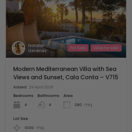
Natalia
For Sale
Villas for sale
Giménez
Modern Mediterranean Villa with Sea
Views and Sunset, Cala Conta – V715
Added:
29 April 2026
Bedrooms
Bathrooms
Area
mq
4
280
4
Lot Size
mq
1000