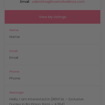
Email:
valentina@lovetoliveibiza.com
View My Listings
Name
Email
Phone
Message