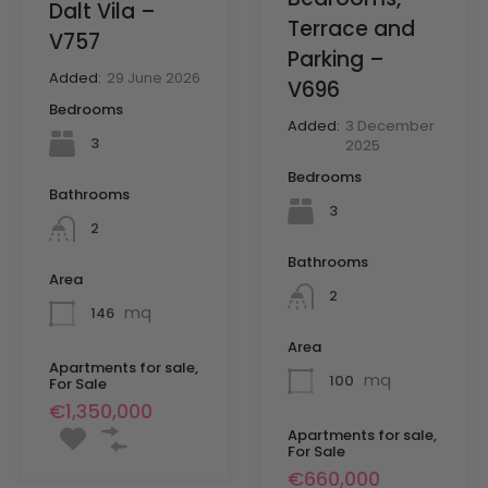
Dalt Vila –
Terrace and
V757
Parking –
Added:
29 June 2026
V696
Bedrooms
Added:
3 December
3
2025
Bedrooms
Bathrooms
3
2
Bathrooms
Area
2
mq
146
Area
Apartments for sale,
mq
100
For Sale
€1,350,000
Apartments for sale,
For Sale
€660,000