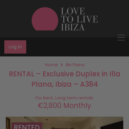
Log In
Home
Illa Plana
RENTAL – Exclusive Duplex in Illa
Plana, Ibiza – A384
For Rent, Long term rentals
€2,800 Monthly
RENTED