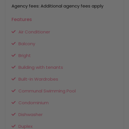
Agency fees: Additional agency fees apply
Features
Air Conditioner
Balcony
Bright
Building with tenants
Built-in Wardrobes
Communal Swimming Pool
Condominium
Dishwasher
Duplex