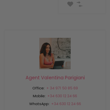
Agent Valentina Parigiani
Office:
+ 34 971 50 85 69
Mobile:
+34 630 12 24 66
WhatsApp:
+34 630 12 24 66