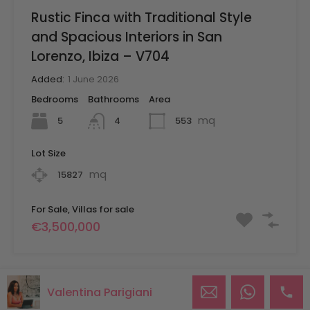
Rustic Finca with Traditional Style
and Spacious Interiors in San
Lorenzo, Ibiza – V704
Added:
1 June 2026
Bedrooms
Bathrooms
Area
mq
5
553
4
Lot Size
mq
15827
For Sale, Villas for sale
€3,500,000
Valentina Parigiani