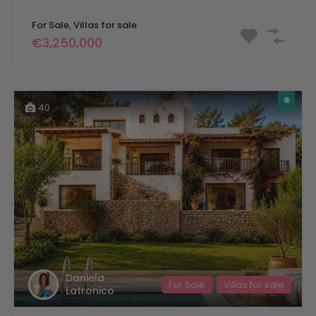
For Sale, Villas for sale
€3,250,000
40
Daniela
For Sale
Villas for sale
Latronico