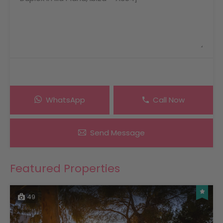
WhatsApp
Call Now
Send Message
Featured Properties
49