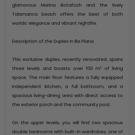
glamorous Marina Botafoch and the lively
Talamanca beach offers the best of both
worlds: elegance and vibrant nightlife.
Description of the Duplex in Illa Plana
This exclusive duplex, recently renovated, spans
three levels and boasts over 100 m² of living
space. The main floor features a fully equipped
independent kitchen, a full bathroom, and a
spacious living-dining area with direct access to
the exterior porch and the community pool.
On the upper levels, you will find two spacious
double bedrooms with built-in wardrobes, one of