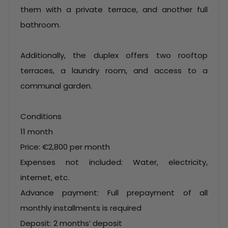
them with a private terrace, and another full
bathroom.
Additionally, the duplex offers two rooftop
terraces, a laundry room, and access to a
communal garden.
Conditions
11 month
Price: €2,800 per month
Expenses not included: Water, electricity,
internet, etc.
Advance payment: Full prepayment of all
monthly installments is required
Deposit: 2 months’ deposit