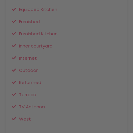
Equipped Kitchen
Furnished
Furnished Kitchen
Inner courtyard
Internet
Outdoor
Reformed
Terrace
TV Antenna
West