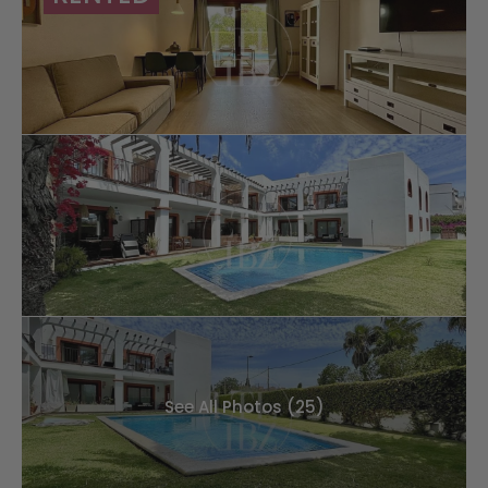
See All Photos (25)