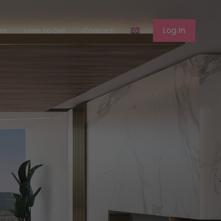
ferent
Love to Sell
Contact
Log In
ent
Love to Sell
Contact
Log In