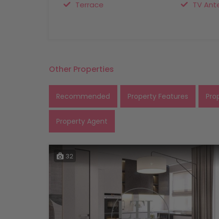
Terrace
TV Ant
Other Properties
Recommended
Property Features
Pro
Property Agent
32