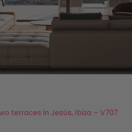
o terraces in Jesús, Ibiza – V707