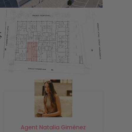
Agent Natalia Giménez