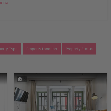
enna
perty Type
Property Location
Property Status
15