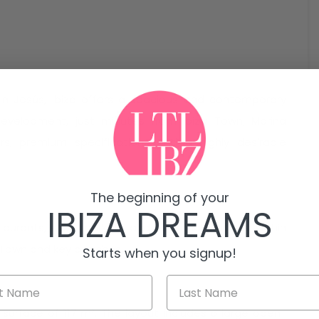
in Jesús, Ibiza offers a spacious and contemporary
evelopment, just minutes from Ibiza Town, Marina
rs, premium specifications and a highly desirable
The beginning of your
IBIZA DREAMS
taurants, supermarkets and essential services within
a Town and key beaches.
Starts when you signup!
e surface of 117 m². The layout includes a large open-