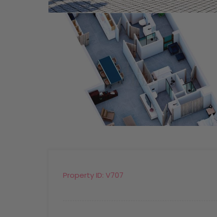
Property ID:
V707