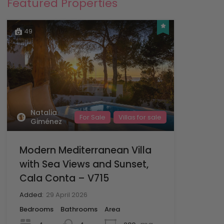
Featured Properties
49
Natalia
For Sale
Villas for sale
Giménez
Modern Mediterranean Villa
with Sea Views and Sunset,
Cala Conta – V715
Added:
29 April 2026
Bedrooms
Bathrooms
Area