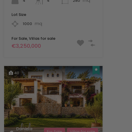
mq
4
280
4
Lot Size
mq
1000
For Sale, Villas for sale
€3,250,000
40
Daniela
For Sale
Villas for sale