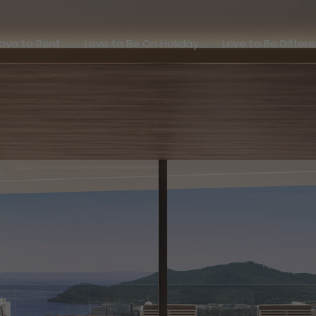
Love to Rent
Love to Be On Holiday
Love to Be Dif
ove to Rent
Love to Be On Holiday
Love to Be Differ