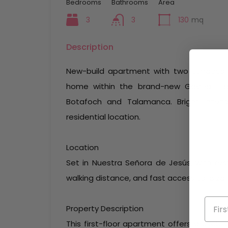
Bedrooms
Bathrooms
Area
3
3
130
mq
Description
New-build apartment with two terraces 
home within the brand-new Gavina II d
Botafoch and Talamanca. Bright interio
residential location.
Location
Set in Nuestra Señora de Jesús, with res
walking distance, and fast access to Ibiz
Property Description
This first-floor apartment offers a usabl