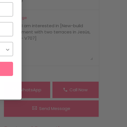
Message
WhatsApp
Call Now
Send Message