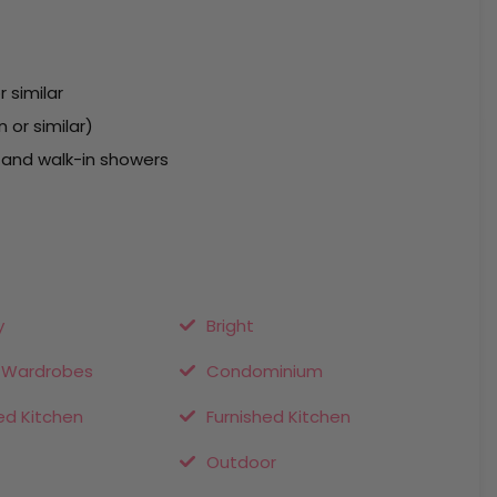
r similar
 or similar)
 and walk-in showers
y
Bright
n Wardrobes
Condominium
ed Kitchen
Furnished Kitchen
Outdoor