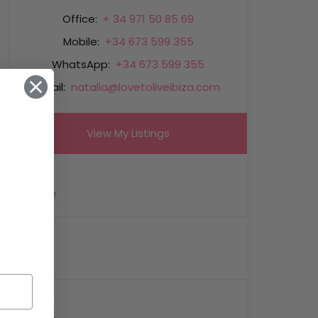
Office:
+ 34 971 50 85 69
Mobile:
+34 673 599 355
WhatsApp:
+34 673 599 355
Email:
natalia@lovetoliveibiza.com
View My Listings
Name
Email
Phone