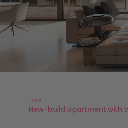
Home
New-build apartment with tw