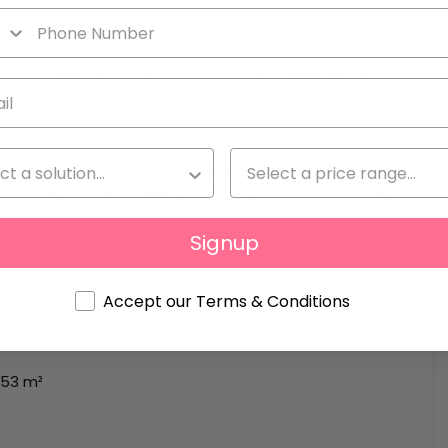
drooms, of which two feature en-suite bathrooms, plus
as: a 7.24 m² private terrace and a 4.50 m² interior
nean lifestyle.
Daikin or similar), a fully fitted kitchen with high-end
rooms with premium finishes and shower screens. The
g the buyer to personalize each space.
Signup
Accept our Terms & Conditions
153 m²