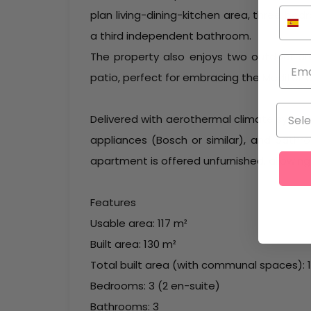
plan living-dining-kitchen area, three be
a third independent bathroom.
The property also enjoys two outdoor are
patio, perfect for embracing the Mediterra
Delivered with aerothermal climate system (
appliances (Bosch or similar), and bath
apartment is offered unfurnished, allowin
Features
Usable area: 117 m²
Built area: 130 m²
Total built area (with communal spaces): 
Bedrooms: 3 (2 en-suite)
Bathrooms: 3