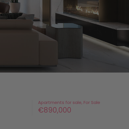
Apartments for sale, For Sale
€890,000