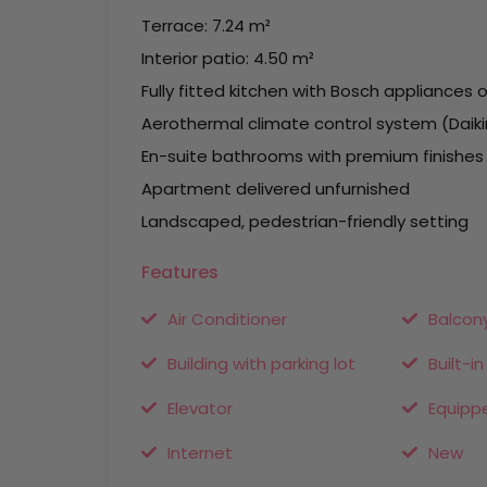
Terrace: 7.24 m²
Interior patio: 4.50 m²
Fully fitted kitchen with Bosch appliances o
Aerothermal climate control system (Daikin
En-suite bathrooms with premium finishes
Apartment delivered unfurnished
Landscaped, pedestrian-friendly setting
Features
Air Conditioner
Balcon
Building with parking lot
Built-i
Elevator
Equipp
Internet
New