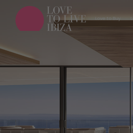
Love to Buy
Love to Buy
L