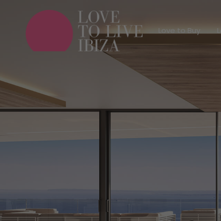
Love to Buy
Love to Buy
L