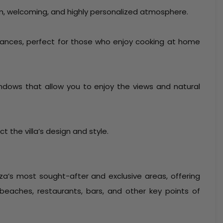
m, welcoming, and highly personalized atmosphere.
liances, perfect for those who enjoy cooking at home
 windows that allow you to enjoy the views and natural
ct the villa’s design and style.
iza’s most sought-after and exclusive areas, offering
 beaches, restaurants, bars, and other key points of