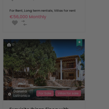
For Rent, Long term rentals, Villas for rent
€56,000 Monthly
17
Daniela
For Sale
Villas for sale
Latronico