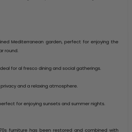
ined Mediterranean garden, perfect for enjoying the
ar round.
eal for al fresco dining and social gatherings.
 privacy and a relaxing atmosphere.
perfect for enjoying sunsets and summer nights.
l 70s furniture has been restored and combined with