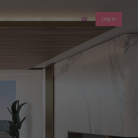
ferent
Love to Sell
Contact
Log In
ent
Love to Sell
Contact
Log In