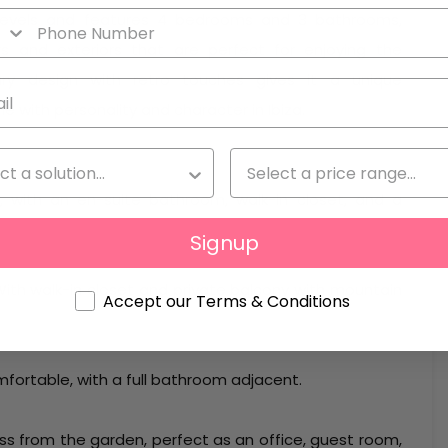
o levels and features 4 bedrooms and 3 bathrooms,
iors and exteriors that are perfect for enjoying the
rary design with retro touches gives it a unique
 with personality and character in Ibiza.
, with an en-suite bathroom, walk-in closet, and a
Signup
ith walk-in closet and private balcony with mountain
Accept our Terms & Conditions
mfortable, with a full bathroom adjacent.
s from the garden, perfect as an office, guest room,