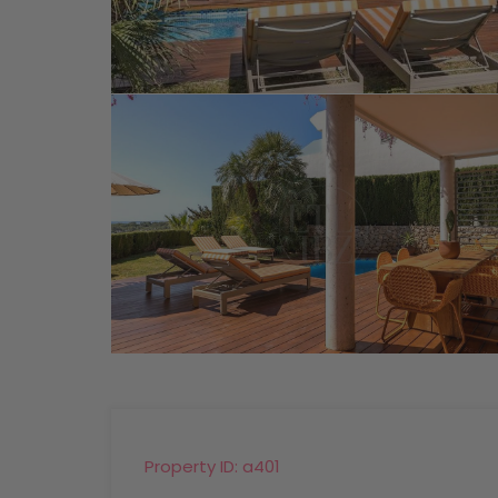
Property ID:
a401