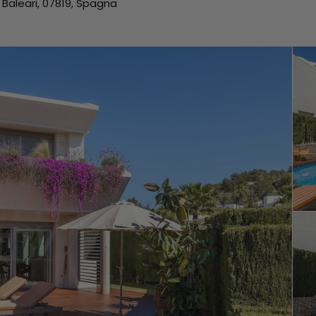
e Baleari, 07819, Spagna