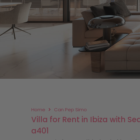
Home
Can Pep Simo
Villa for Rent in Ibiza with 
a401