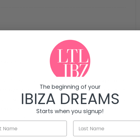
n Pep Simó
 one of the most tranquil, exclusive, and sought-after
The beginning of your
from Ibiza city center and 5 minutes from Talamanca
IBIZA DREAMS
tion that combines privacy, comfort, and proximity to
tionally, its stunning sea and mountain views provide a
Starts when you signup!
tural landscape of Ibiza.