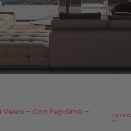
Sea Views – Can Pep Simó –
For Rent,
rent