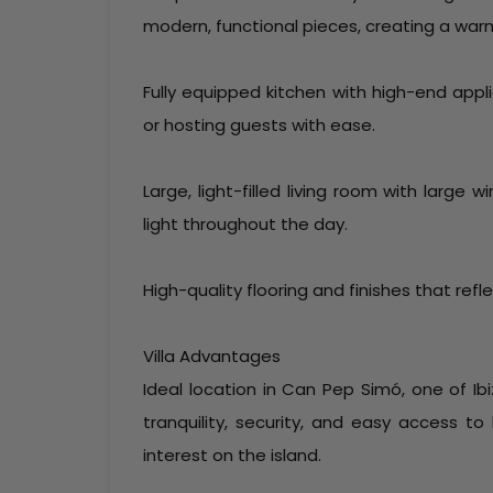
modern, functional pieces, creating a war
Fully equipped kitchen with high-end app
or hosting guests with ease.
Large, light-filled living room with large
light throughout the day.
High-quality flooring and finishes that refle
Villa Advantages
Ideal location in Can Pep Simó, one of Ib
tranquility, security, and easy access to
interest on the island.