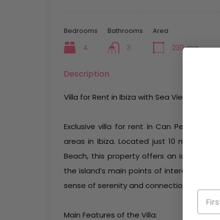
Bedrooms
Bathrooms
Area
4
3
230
mq
Description
Villa for Rent in Ibiza with Sea Views – Ca
Exclusive villa for rent in Can Pep Simó,
areas in Ibiza. Located just 10 minutes 
Beach, this property offers an ideal loca
the island’s main points of interest. Addi
sense of serenity and connection to the na
Main Features of the Villa: