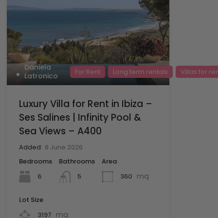
Daniela
For Rent
Long term rentals
Villas for re
Latronico
Luxury Villa for Rent in Ibiza –
Ses Salines | Infinity Pool &
Sea Views – A400
Added:
8 June 2026
Bedrooms
Bathrooms
Area
mq
6
360
5
Lot Size
mq
3197