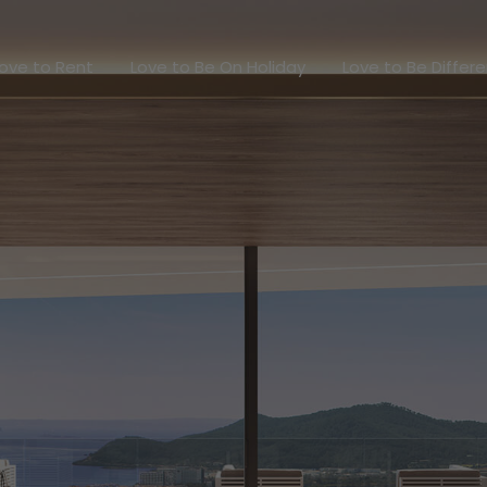
Love to Rent
Love to Be On Holiday
Love to Be Dif
ove to Rent
Love to Be On Holiday
Love to Be Differ