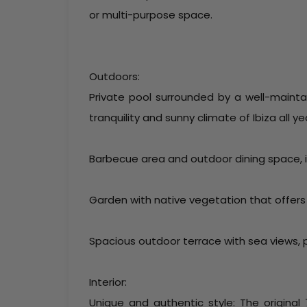
or multi-purpose space.
Outdoors:
Private pool surrounded by a well-mainta
tranquility and sunny climate of Ibiza all ye
Barbecue area and outdoor dining space, id
Garden with native vegetation that offers
Spacious outdoor terrace with sea views, 
Interior:
Unique and authentic style: The origina