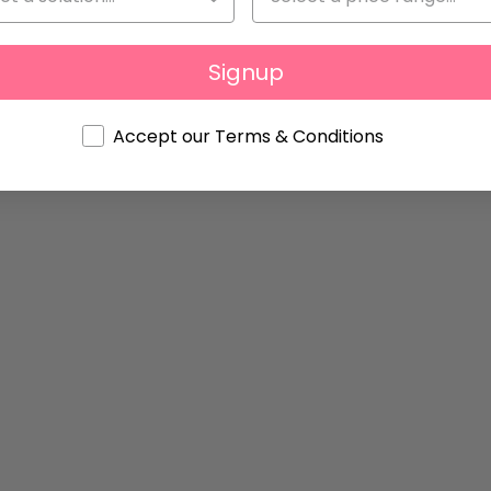
Signup
Accept our Terms & Conditions