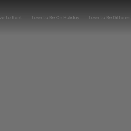
Love to Rent
Love to Be On Holiday
Love to Be Diff
ve to Rent
Love to Be On Holiday
Love to Be Differen