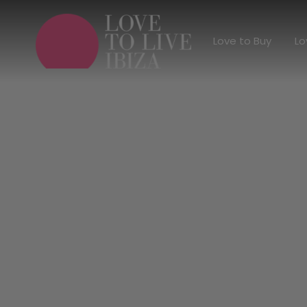
Love to Buy
Love to Buy
Lo