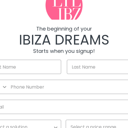
The beginning of your
IBIZA DREAMS
Starts when you signup!