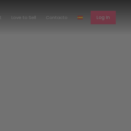
erent
Love to Sell
Contacto
Log In
t
Love to Sell
Contacto
Log In