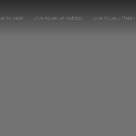
Love to Rent
Love to Be On Holiday
Love to Be Diff
ve to Rent
Love to Be On Holiday
Love to Be Differen