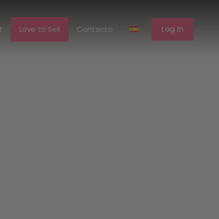
erent
Love to Sell
Contacto
Log In
t
Love to Sell
Contacto
Log In