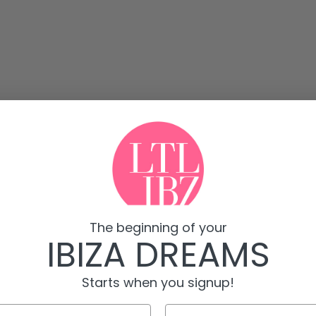
The beginning of your
IBIZA DREAMS
Starts when you signup!