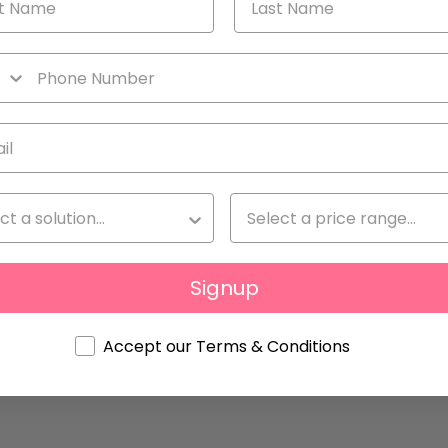
ove to Sell
Signup
Accept our Terms & Conditions