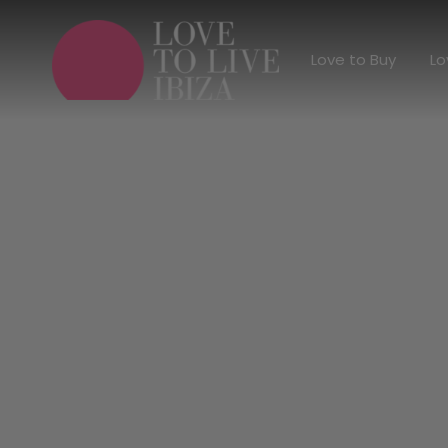
Love to Buy
Love to Buy
Lo