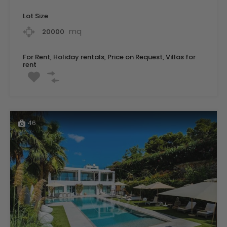
Lot Size
mq
20000
For Rent, Holiday rentals, Price on Request, Villas for
rent
46