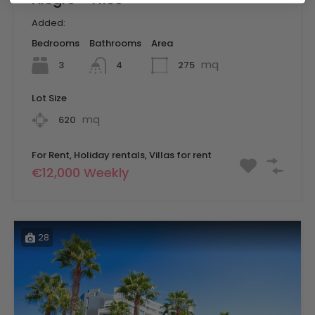
Added:
Bedrooms
Bathrooms
Area
mq
3
275
4
Lot Size
mq
620
For Rent, Holiday rentals, Villas for rent
€12,000 Weekly
28