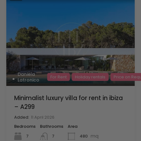
Daniela
For Rent
Holiday rentals
Price on Req
Latronico
Minimalist luxury villa for rent in ibiza
– A299
Added:
11 April 2026
Bedrooms
Bathrooms
Area
mq
7
480
7