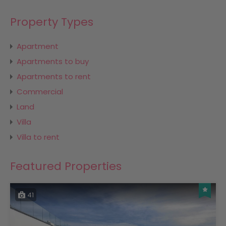
Property Types
Apartment
Apartments to buy
Apartments to rent
Commercial
Land
Villa
Villa to rent
Featured Properties
41