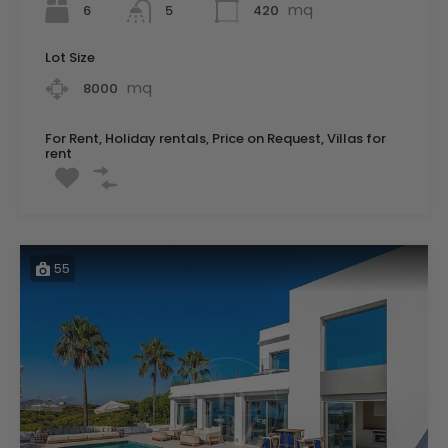
mq
6
420
5
Lot Size
mq
8000
For Rent, Holiday rentals, Price on Request, Villas for
rent
55