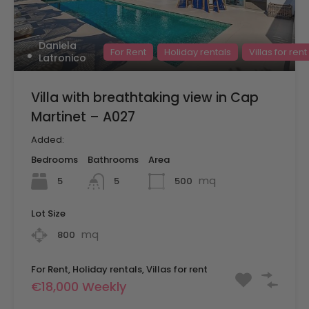
Daniela
For Rent
Holiday rentals
Villas for rent
Latronico
Villa with breathtaking view in Cap
Martinet – A027
Added:
Bedrooms
Bathrooms
Area
mq
5
500
5
Lot Size
mq
800
For Rent, Holiday rentals, Villas for rent
€18,000 Weekly