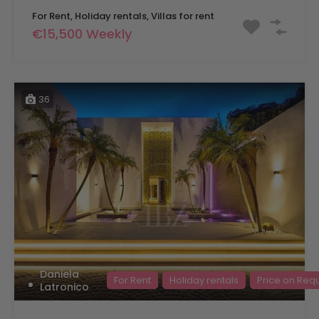
For Rent, Holiday rentals, Villas for rent
€15,500 Weekly
36
Daniela
For Rent
Holiday rentals
Price on Req
Latronico