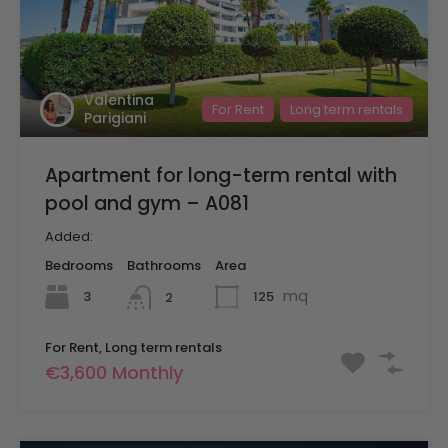
Valentina
For Rent
Long term rentals
Parigiani
Apartment for long-term rental with
pool and gym – A081
Added:
Bedrooms
Bathrooms
Area
mq
3
125
2
For Rent, Long term rentals
€3,600 Monthly