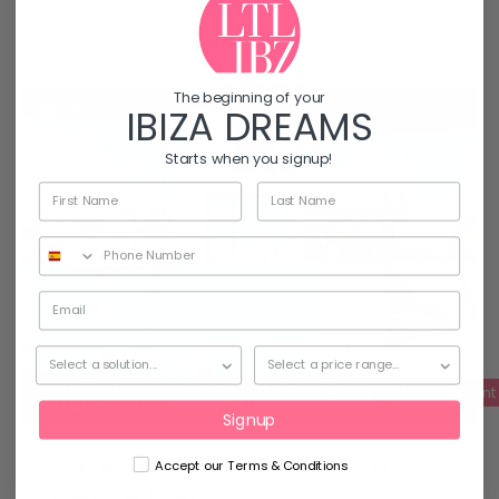
The beginning of your
58
IBIZA DREAMS
Starts when you signup!
Daniela
For Rent
Holiday rentals
Villas for rent
Latronico
Signup
Villa with panoramic view, Vista
Accept our Terms & Conditions
Alegre – A160