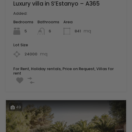
Luxury villa in S’Estanyo – A365
Added:
Bedrooms
Bathrooms
Area
mq
5
841
6
Lot Size
mq
24000
For Rent, Holiday rentals, Price on Request, Villas for
rent
49