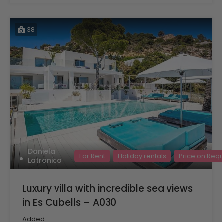
38
Daniela
For Rent
Holiday rentals
Price on Req
Latronico
Luxury villa with incredible sea views
in Es Cubells – A030
Added: