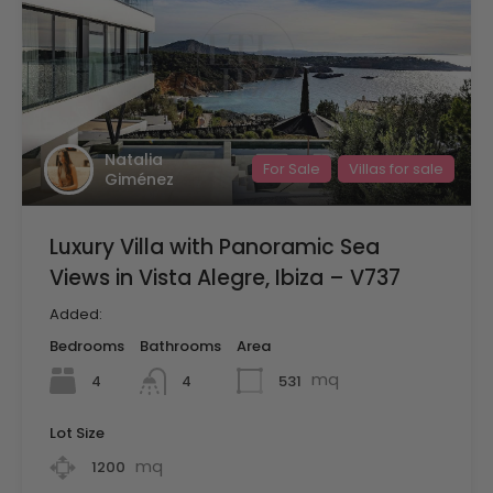
Natalia
For Sale
Villas for sale
Giménez
Luxury Villa with Panoramic Sea
Views in Vista Alegre, Ibiza – V737
Added:
Bedrooms
Bathrooms
Area
mq
4
531
4
Lot Size
mq
1200