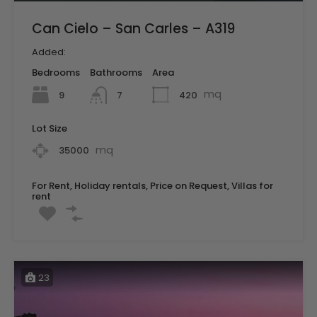
Can Cielo – San Carles – A319
Added:
Bedrooms
Bathrooms
Area
mq
9
420
7
Lot Size
mq
35000
For Rent, Holiday rentals, Price on Request, Villas for
rent
23