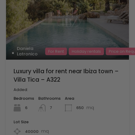
Daniela
For Rent
Holiday rentals
Price on Req
Latronico
Luxury villa for rent near Ibiza town –
Villa Tica – A322
Added:
Bedrooms
Bathrooms
Area
mq
6
650
7
Lot Size
mq
40000