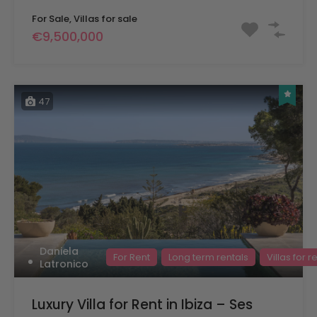
For Sale, Villas for sale
€9,500,000
47
Daniela
For Rent
Long term rentals
Villas for r
Latronico
Luxury Villa for Rent in Ibiza – Ses