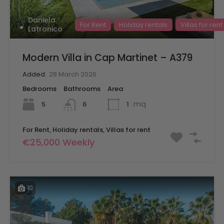
Daniela
For Rent
Holiday rentals
Villas for rent
Latronico
Modern Villa in Cap Martinet – A379
Added:
28 March 2026
Bedrooms
Bathrooms
Area
mq
5
1
6
For Rent, Holiday rentals, Villas for rent
€25,000 Weekly
10