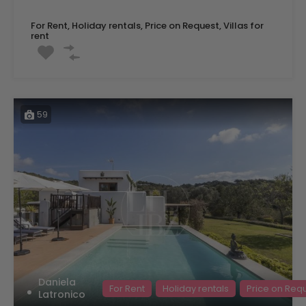
For Rent, Holiday rentals, Price on Request, Villas for
rent
59
Daniela
For Rent
Holiday rentals
Price on Req
Latronico