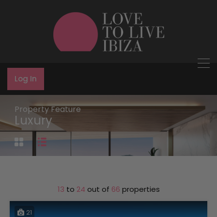
Log In
Property Feature
Luxury
13
to
24
out of
66
properties
21