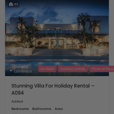
43
Daniela
For Rent
Holiday rentals
Price on Req
Latronico
Stunning Villa For Holiday Rental –
A094
Added:
Bedrooms
Bathrooms
Area