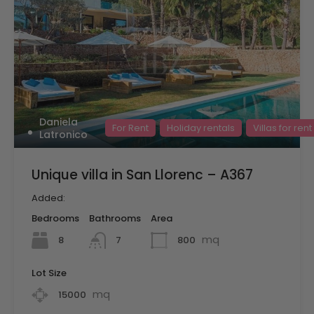
Daniela
For Rent
Holiday rentals
Villas for rent
Latronico
Unique villa in San Llorenc – A367
Added:
Bedrooms
Bathrooms
Area
mq
8
800
7
Lot Size
mq
15000