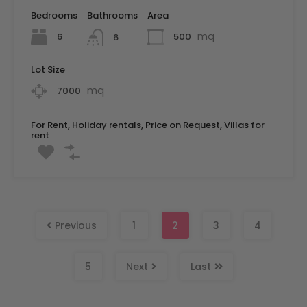
Bedrooms
Bathrooms
Area
mq
6
500
6
Lot Size
mq
7000
For Rent, Holiday rentals, Price on Request, Villas for
rent
Previous
1
2
3
4
5
Next
Last