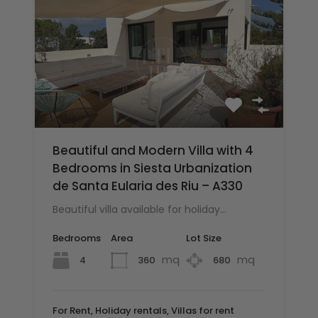
Beautiful and Modern Villa with 4
Bedrooms in Siesta Urbanization
de Santa Eularia des Riu – A330
Beautiful villa available for holiday…
Bedrooms
Area
Lot Size
mq
mq
4
360
680
For Rent, Holiday rentals, Villas for rent