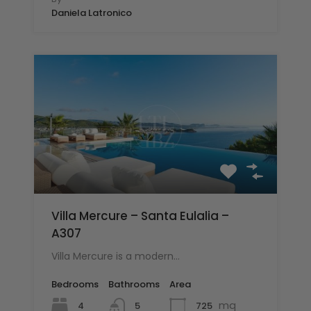
Daniela Latronico
Villa Mercure – Santa Eulalia –
A307
Villa Mercure is a modern…
Bedrooms
Bathrooms
Area
mq
4
725
5