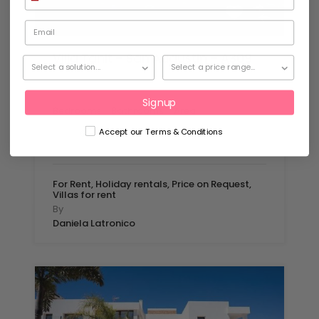
Villa Tanit – San Augustin – A309
Set in stunning Mediterranean gardens…
Signup
Bedrooms
Bathrooms
Area
mq
Accept our Terms & Conditions
6
450
7
For Rent, Holiday rentals, Price on Request,
Villas for rent
By
Daniela Latronico