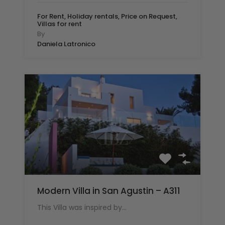
For Rent, Holiday rentals, Price on Request,
Villas for rent
By
Daniela Latronico
Modern Villa in San Agustin – A311
This Villa was inspired by…