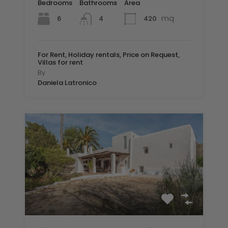
Bedrooms
Bathrooms
Area
mq
6
420
4
For Rent, Holiday rentals, Price on Request,
Villas for rent
By
Daniela Latronico