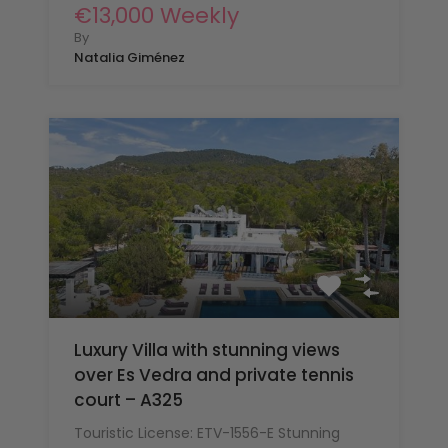
€13,000 Weekly
By
Natalia Giménez
Luxury Villa with stunning views
over Es Vedra and private tennis
court – A325
Touristic License: ETV-1556-E Stunning