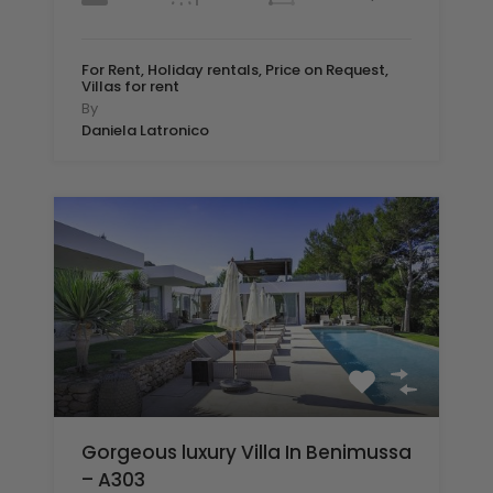
For Rent, Holiday rentals, Price on Request,
Villas for rent
By
Daniela Latronico
Gorgeous luxury Villa In Benimussa
– A303