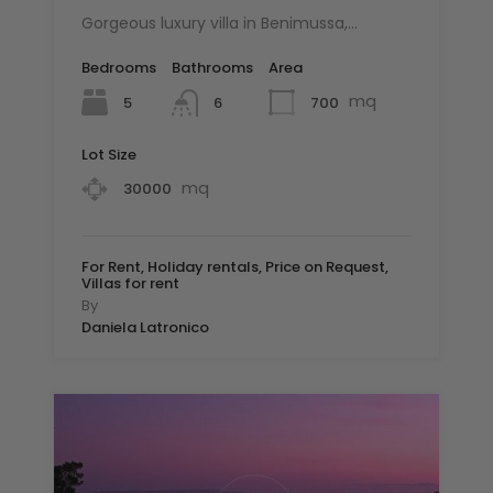
Gorgeous luxury villa in Benimussa,…
Bedrooms
Bathrooms
Area
mq
5
700
6
Lot Size
mq
30000
For Rent, Holiday rentals, Price on Request,
Villas for rent
By
Daniela Latronico