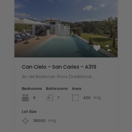
Can Cielo – San Carles – A319
An old ibizencan finca (traditional…
Bedrooms
Bathrooms
Area
mq
9
420
7
Lot Size
mq
35000