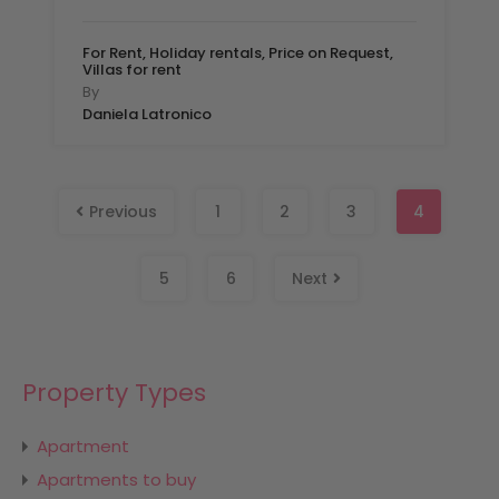
For Rent, Holiday rentals, Price on Request,
Villas for rent
By
Daniela Latronico
Previous
1
2
3
4
5
6
Next
Property Types
Apartment
Apartments to buy