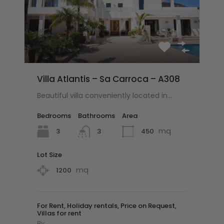
Villa Atlantis – Sa Carroca – A308
Beautiful villa conveniently located in…
Bedrooms
Bathrooms
Area
mq
3
450
3
Lot Size
mq
1200
For Rent, Holiday rentals, Price on Request,
Villas for rent
By