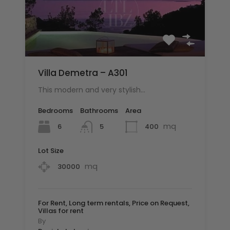
Villa Demetra – A301
This modern and very stylish…
Bedrooms
Bathrooms
Area
mq
6
400
5
Lot Size
mq
30000
For Rent, Long term rentals, Price on Request,
Villas for rent
By