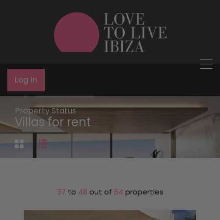
Log In
Property Status
Villas for rent
37
to
48
out of
64
properties