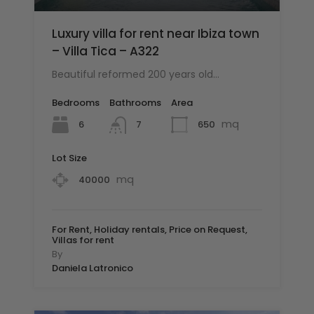
Luxury villa for rent near Ibiza town
– Villa Tica – A322
Beautiful reformed 200 years old…
Bedrooms
Bathrooms
Area
mq
6
650
7
Lot Size
mq
40000
For Rent, Holiday rentals, Price on Request,
Villas for rent
By
Daniela Latronico