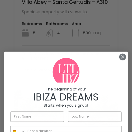
Villa Abey – Santa Gertudis – A310
Spacious property with views to…
Bedrooms
Bathrooms
Area
mq
5
500
4
For Rent, Holiday rentals, Price on Request,
Villas for rent
By
Daniela Latronico
The beginning of your
IBIZA DREAMS
Starts when you signup!