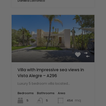
Daniela Latronico
Villa with impressive sea views in
Vista Alegre – A296
Luxury 5 bedroom villa located…
Bedrooms
Bathrooms
Area
mq
5
454
5