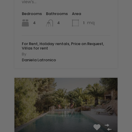
view’s…
Bedrooms
Bathrooms
Area
mq
4
1
4
For Rent, Holiday rentals, Price on Request,
Villas for rent
By
Daniela Latronico