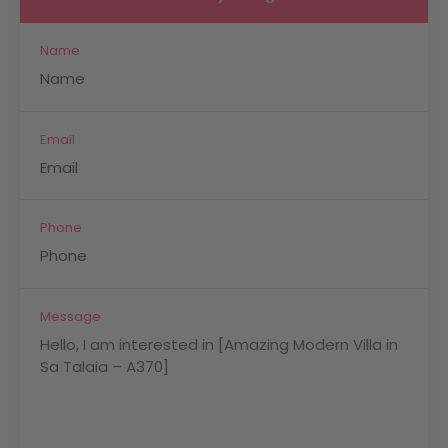
Name
Email
Phone
Message