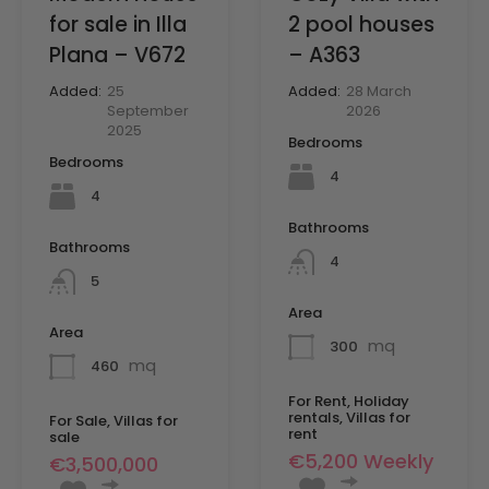
2 pool houses
for sale in Illa
– A363
Plana – V672
Added:
28 March
Added:
25
2026
September
2025
Bedrooms
Bedrooms
4
4
Bathrooms
Bathrooms
4
5
Area
Area
mq
300
mq
460
For Rent, Holiday
rentals, Villas for
For Sale, Villas for
rent
sale
€5,200 Weekly
€3,500,000