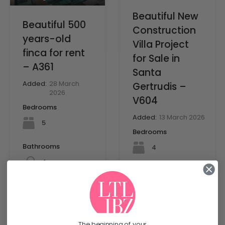
Beautiful New
Beautiful 500
Construction
years-old
Villa Project
finca for rent
for Sale in
– A361
Santa
Added:
28 March
Gertrudis –
2026
V604
Bedrooms
Added:
13 March 2026
5
Bedrooms
Bathrooms
4
4
Bathrooms
Area
3
mq
202
Area
The beginning of your
Lot Size