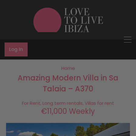
Log In
Home
Amazing Modern Villa in Sa
Talaia – A370
For Rent, Long term rentals, Villas for rent
€11,000 Weekly