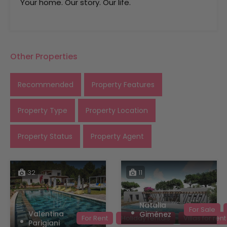
Your home. Our story. Our life.
Other Properties
Recommended
Property Features
Property Type
Property Location
Property Status
Property Agent
32
11
Natalia
For Sale
Valentina
Giménez
For Rent
Holiday rentals
Villas for rent
Parigiani