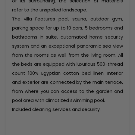
of its surrounding, the selection of materials
refer to the unspoiled landscape.
The villa Features pool, sauna, outdoor gym,
parking space for up to 10 cars, 5 bedrooms and
bathrooms in suite, automated home security
system and an exceptional panoramic sea view
from the rooms as well from the living room. All
the beds are equipped with luxurious 500-thread
count 100% Egyptian cotton bed linen. Interior
and exterior are connected by the main terrace,
from where you can access to the garden and
pool area with climatized swimming pool.
Included cleaning services and security.