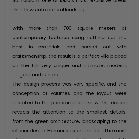
Sa Talaia is one of Ibiza’s most exclusive areas
that flows into natural landscape.
With more than 700 square meters of
contemporary features using nothing but the
best in materials and carried out with
craftsmanship, the result is a perfect villa placed
on the hill, very unique and intimate, modern,
elegant and serene.
The design process was very specific, and the
conception of volumes and the layout were
adapted to the panoramic sea view. The design
reveals the attention to the smallest details,
from the green architecture, landscaping to the
interior design. Harmonious and making the most