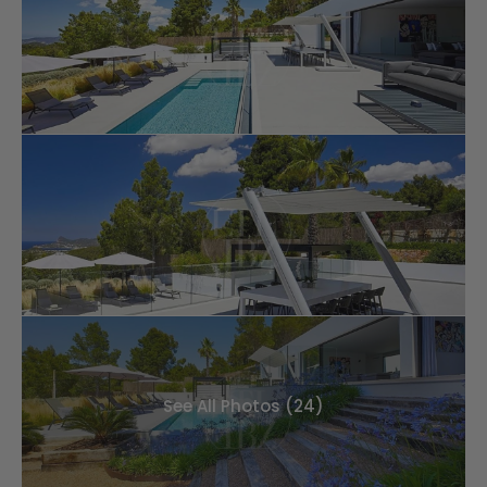
See All Photos (24)