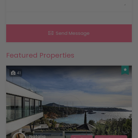
Send Message
Featured Properties
41
Natalia