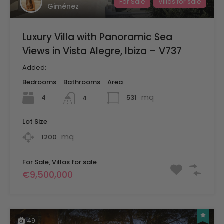
For Sale
Villas for sale
Giménez
Luxury Villa with Panoramic Sea
Views in Vista Alegre, Ibiza – V737
Added:
Bedrooms
Bathrooms
Area
mq
4
531
4
Lot Size
mq
1200
For Sale, Villas for sale
€9,500,000
49