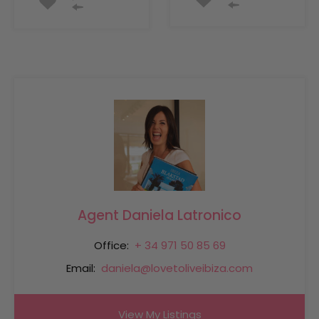
Agent Daniela Latronico
Office:
+ 34 971 50 85 69
Email:
daniela@lovetoliveibiza.com
View My Listings