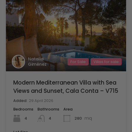
Natalia
For Sale
Villas for sale
Giménez
Modern Mediterranean Villa with Sea
Views and Sunset, Cala Conta – V715
Added:
29 April 2026
Bedrooms
Bathrooms
Area
mq
4
280
4