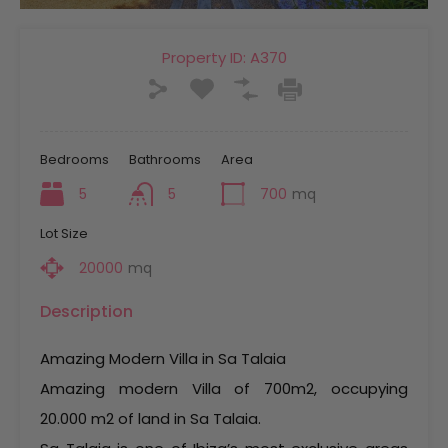
Property ID:
A370
Bedrooms
Bathrooms
Area
5
5
700
mq
Lot Size
20000
mq
Description
Amazing Modern Villa in Sa Talaia
Amazing modern Villa of 700m2, occupying
20.000 m2 of land in Sa Talaia.