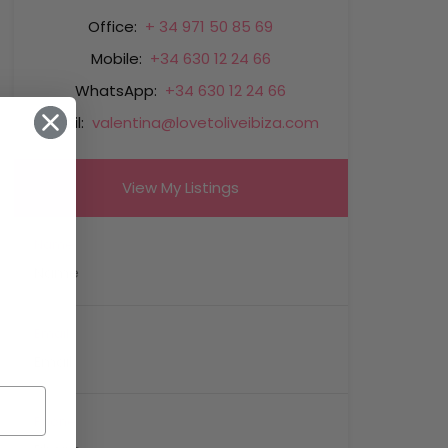
Office:
+ 34 971 50 85 69
Mobile:
+34 630 12 24 66
WhatsApp:
+34 630 12 24 66
Email:
valentina@lovetoliveibiza.com
View My Listings
Name
Email
Phone