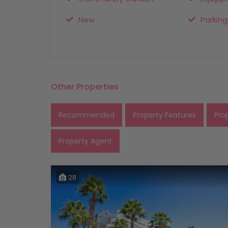
New
Parking
Other Properties
Recommended
Property Features
Pro
Property Agent
28