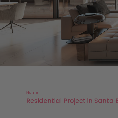
Home
Residential Project in Santa E