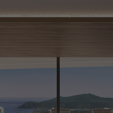
Love to Rent
Love to Be On Holiday
Love to Be Dif
ove to Rent
Love to Be On Holiday
Love to Be Differ