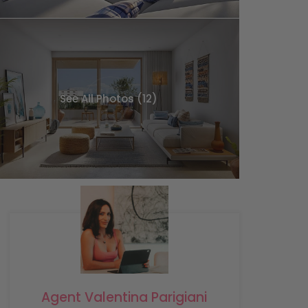
See All Photos (12)
Agent Valentina Parigiani