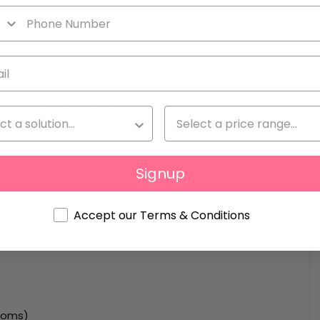
 modern architecture and Ibizan touches. Apartments
te terraces. Interiors include open-plan kitchens with
ppliances, and contemporary bathrooms. The finishes
ity and elegance, ensuring high quality living.
as a rooftop with three infinity pools and chill-out
Signup
dren’s playroom. Each apartment includes a private
he option to purchase furnished units. Delivery is
Accept our Terms & Conditions
rooms)