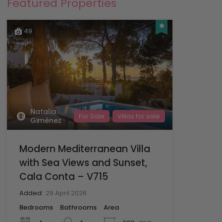
Featured Properties
49
Natalia
For Sale
Villas for sale
Giménez
Modern Mediterranean Villa
with Sea Views and Sunset,
Cala Conta – V715
Added:
29 April 2026
Bedrooms
Bathrooms
Area