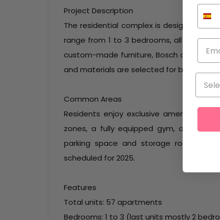
Project Description
The residential complex is designed with
range from 1 to 3 bedrooms, all with priva
custom-made furniture, Bosch or Balay a
and materials are selected for both durabil
Common Areas
Residents enjoy exclusive amenities such 
zones, a fully equipped gym, and a chil
parking space and storage room, with t
scheduled for 2025.
Features
Total units: 57 apartments
Bedrooms: 1 to 3 (last units mostly 2 bed