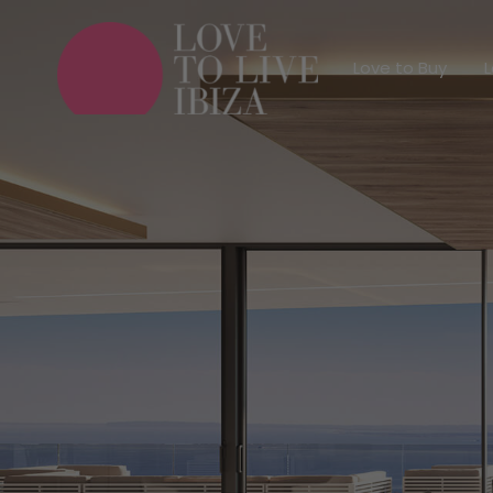
Love to Buy
Love to Buy
L