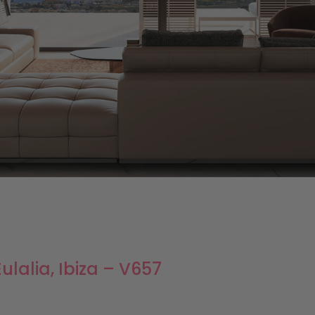
ulalia, Ibiza – V657