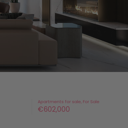
Apartments for sale, For Sale
€602,000