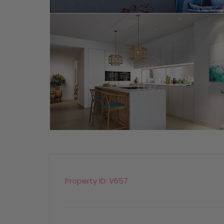
Property ID:
V657