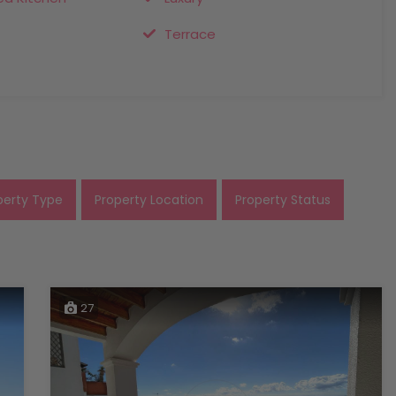
Terrace
perty Type
Property Location
Property Status
27