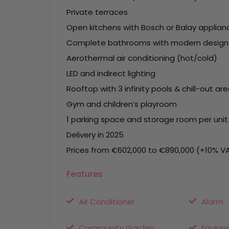
Private terraces
Open kitchens with Bosch or Balay applian
Complete bathrooms with modern design
Aerothermal air conditioning (hot/cold)
LED and indirect lighting
Rooftop with 3 infinity pools & chill-out ar
Gym and children’s playroom
1 parking space and storage room per unit
Delivery in 2025
Prices from €602,000 to €890,000 (+10% V
Features
Air Conditioner
Alarm
Community Garden
Equipp