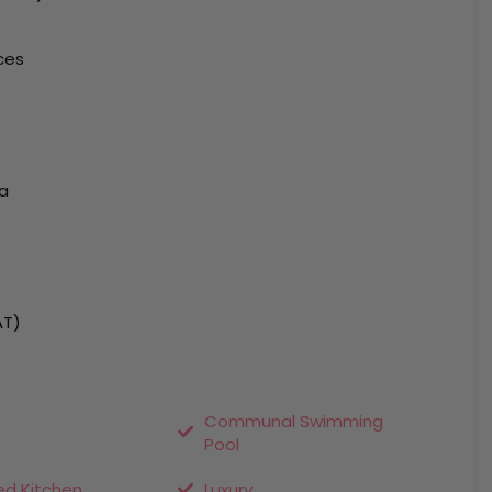
ces
ea
AT)
Communal Swimming
Pool
ed Kitchen
Luxury