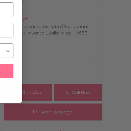
Message
WhatsApp
Call Now
Send Message