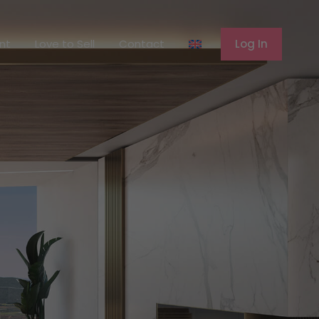
ferent
Love to Sell
Contact
Log In
ent
Love to Sell
Contact
Log In