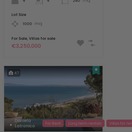
mq
4
280
4
Lot Size
mq
1000
For Sale, Villas for sale
€3,250,000
47
Daniela
For Rent
Long term rentals
Villas for re
Latronico