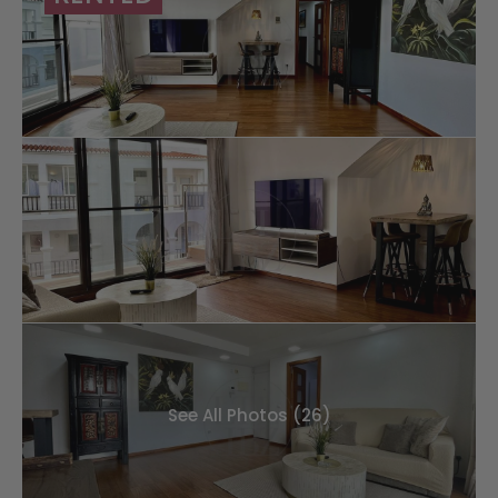
See All Photos (26)