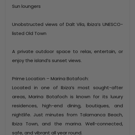
Sun loungers
Unobstructed views of Dalt Vila, Ibiza’s UNESCO-
listed Old Town
A private outdoor space to relax, entertain, or
enjoy the island’s sunset views.
Prime Location – Marina Botafoch:
Located in one of Ibiza’s most sought-after
areas, Marina Botafoch is known for its luxury
residences, high-end dining, boutiques, and
nightlife. Just minutes from Talamanca Beach,
Ibiza Town, and the marina. Well-connected,
safe, and vibrant all year round.