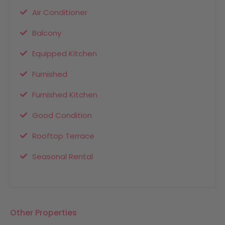
Air Conditioner
Balcony
Equipped Kitchen
Furnished
Furnished Kitchen
Good Condition
Rooftop Terrace
Seasonal Rental
Other Properties