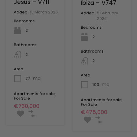
Jesús – V711
Ibiza – V747
Added:
13 March 2026
Added:
5 February
2026
Bedrooms
Bedrooms
2
2
Bathrooms
Bathrooms
2
2
Area
Area
mq
77
mq
103
Apartments for sale,
For Sale
Apartments for sale,
For Sale
€730,000
€475,000