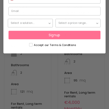
Views in
Terrace –
Ibiza’s Iconic
Ibiza Town –
Marina Port –
A407
A302
Added:
11 March 2026
Added:
5 September
Bedrooms
Signup
2025
3
Accept our Terms & Conditions
Bedrooms
2
Bathrooms
2
Bathrooms
2
Area
mq
95
Area
mq
121
For Rent, Long term
rentals
€4,000
For Rent, Long term
rentals
Monthly