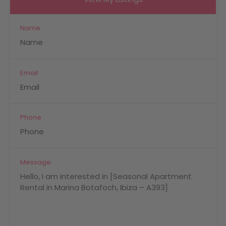
Name
Email
Phone
Message