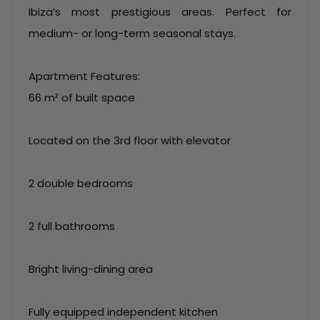
Ibiza’s most prestigious areas. Perfect for
medium- or long-term seasonal stays.
Apartment Features:
66 m² of built space
Located on the 3rd floor with elevator
2 double bedrooms
2 full bathrooms
Bright living-dining area
Fully equipped independent kitchen