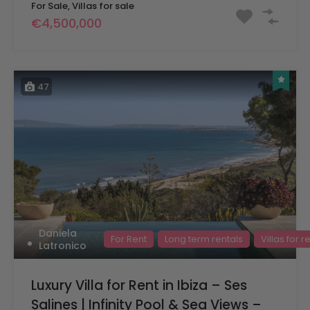
For Sale, Villas for sale
€4,500,000
47
Daniela
For Rent
Long term rentals
Villas for r
Latronico
Luxury Villa for Rent in Ibiza – Ses
Salines | Infinity Pool & Sea Views –