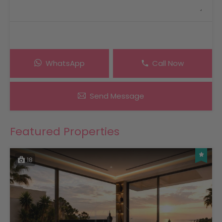
WhatsApp
Call Now
Send Message
Featured Properties
18