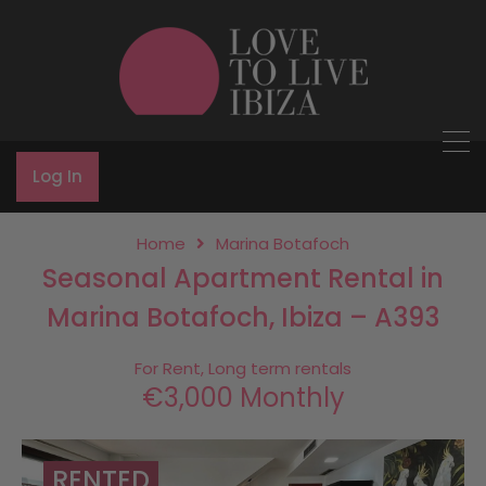
Log In
Home
Marina Botafoch
Seasonal Apartment Rental in
Marina Botafoch, Ibiza – A393
For Rent, Long term rentals
€3,000 Monthly
RENTED