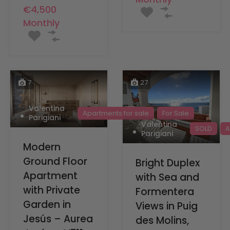
€4,500
Monthly
7
27
Valentina
Apartments for sale
For Sale
Parigiani
Valentina
SOLD
A
Parigiani
Modern
Ground Floor
Bright Duplex
Apartment
with Sea and
with Private
Formentera
Garden in
Views in Puig
Jesús – Aurea
des Molins,