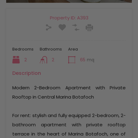
Property ID:
A393
Bedrooms
Bathrooms
Area
2
2
65
mq
Description
Modern 2-Bedroom Apartment with Private
Rooftop in Central Marina Botafoch
For rent: stylish and fully equipped 2-bedroom, 2-
bathroom apartment with private rooftop
terrace in the heart of Marina Botafoch, one of