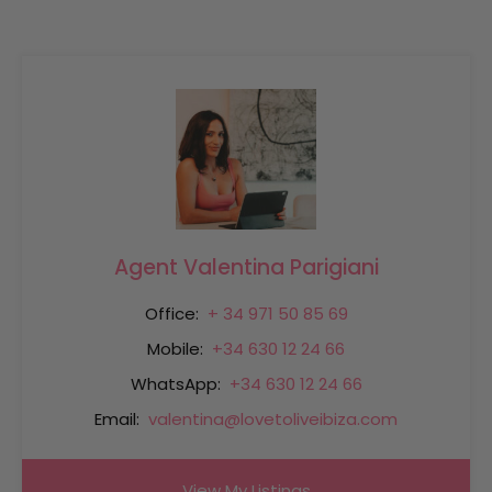
Agent Valentina Parigiani
Office:
+ 34 971 50 85 69
Mobile:
+34 630 12 24 66
WhatsApp:
+34 630 12 24 66
Email:
valentina@lovetoliveibiza.com
View My Listings