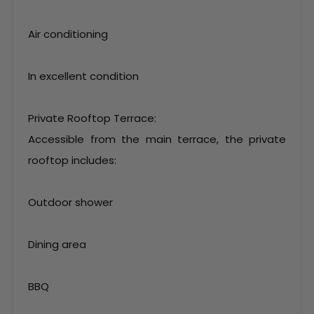
Air conditioning
In excellent condition
Private Rooftop Terrace:
Accessible from the main terrace, the private
rooftop includes:
Outdoor shower
Dining area
BBQ