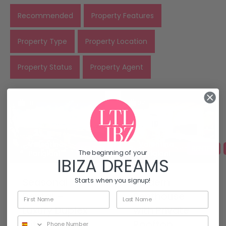
Recommended
Property Features
Property Type
Property Location
Property Status
Property Agent
18
24
Valentina
Valentina
RENTED
For Rent
Long term rentals
RENTED
The beginning of your
Parigiani
Parigiani
IBIZA DREAMS
Seasonal
Modern
Starts when you signup!
Rental –
Penthouse
Luxury Duplex
with Private
with Sea
Rooftop