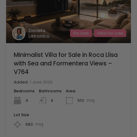
Daniela
For Sale
Villas for sale
Latronico
Minimalist Villa for Sale in Roca Llisa
with Sea and Formentera Views –
V764
Added:
1 June 2026
Bedrooms
Bathrooms
Area
mq
4
510
4
Lot Size
mq
683