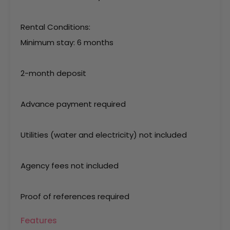
Rental Conditions:
Minimum stay: 6 months
2-month deposit
Advance payment required
Utilities (water and electricity) not included
Agency fees not included
Proof of references required
Features