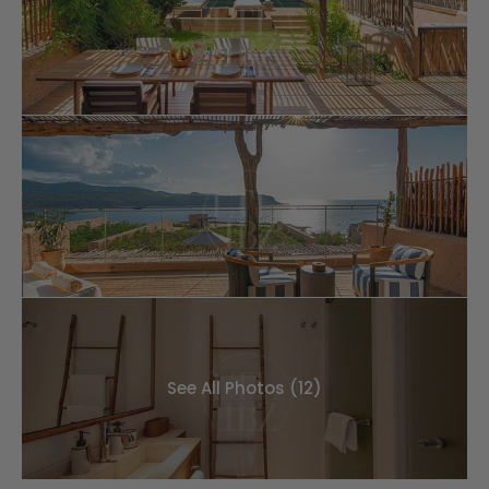
See All Photos (12)