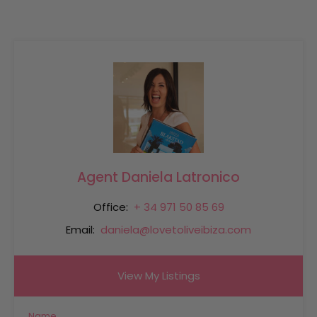
Agent Daniela Latronico
Office:
+ 34 971 50 85 69
Email:
daniela@lovetoliveibiza.com
View My Listings
Name