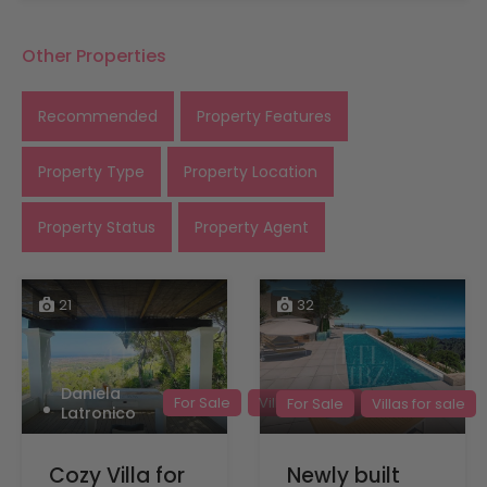
Other Properties
Recommended
Property Features
Property Type
Property Location
Property Status
Property Agent
21
32
Daniela
For Sale
Villas for sale
For Sale
Villas for sale
Latronico
Cozy Villa for
Newly built