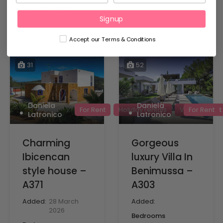
€3,000,000
Signup
Accept our Terms & Conditions
31
52
Daniela
Daniela
For Rent
Holiday rentals
Villas for rent
For Rent
Latronico
Latronico
Charming
Gorgeous
Ibicencan
luxury Villa In
style house –
Benimussa –
A371
A303
Added:
28 March
Added:
2026
Bedrooms