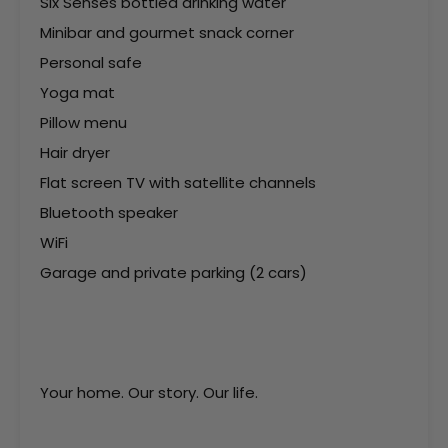
Six Senses bottled drinking water
Minibar and gourmet snack corner
Personal safe
Yoga mat
Pillow menu
Hair dryer
Flat screen TV with satellite channels
Bluetooth speaker
WiFi
Garage and private parking (2 cars)
Your home. Our story. Our life.