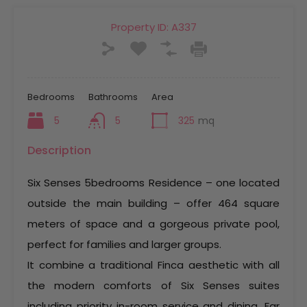
Property ID:
A337
Bedrooms
Bathrooms
Area
5
5
325
mq
Description
Six Senses 5bedrooms Residence – one located
outside the main building – offer 464 square
meters of space and a gorgeous private pool,
perfect for families and larger groups.
It combine a traditional Finca aesthetic with all
the modern comforts of Six Senses suites
including priority in-room service and dining. Far