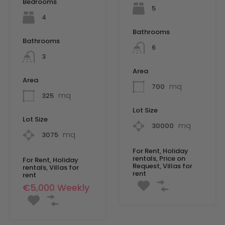
Bedrooms
5
4
Bathrooms
Bathrooms
6
3
Area
Area
mq
700
mq
325
Lot Size
Lot Size
mq
30000
mq
3075
For Rent, Holiday
rentals, Price on
For Rent, Holiday
Request, Villas for
rentals, Villas for
rent
rent
€5,000 Weekly