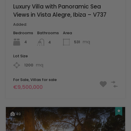
Luxury Villa with Panoramic Sea
Views in Vista Alegre, Ibiza – V737
Added:
Bedrooms
Bathrooms
Area
mq
4
531
4
Lot Size
mq
1200
For Sale, Villas for sale
€9,500,000
49