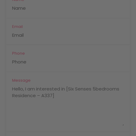
Email
Phone
Message