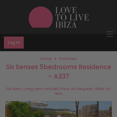
Log In
Home
Portinatx
Six Senses 5bedrooms Residence
– A337
For Rent, Long term rentals, Price on Request, Villas for
rent