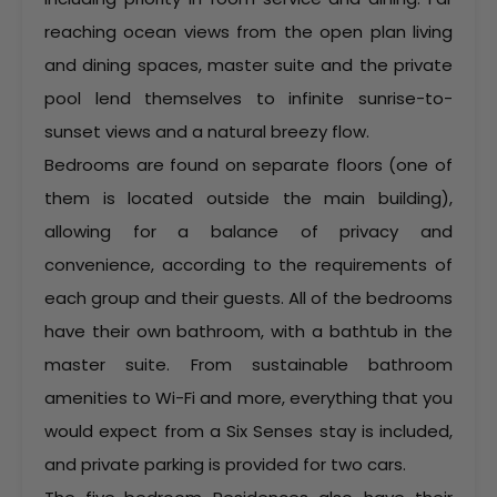
reaching ocean views from the open plan living
and dining spaces, master suite and the private
pool lend themselves to infinite sunrise-to-
sunset views and a natural breezy flow.
Bedrooms are found on separate floors (one of
them is located outside the main building),
allowing for a balance of privacy and
convenience, according to the requirements of
each group and their guests. All of the bedrooms
have their own bathroom, with a bathtub in the
master suite. From sustainable bathroom
amenities to Wi-Fi and more, everything that you
would expect from a Six Senses stay is included,
and private parking is provided for two cars.