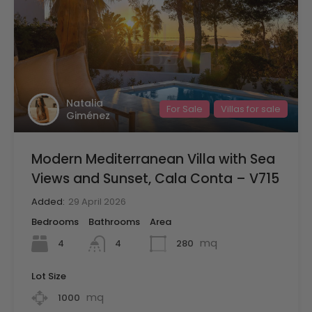
Natalia
For Sale
Villas for sale
Giménez
Modern Mediterranean Villa with Sea
Views and Sunset, Cala Conta – V715
Added:
29 April 2026
Bedrooms
Bathrooms
Area
mq
4
280
4
Lot Size
mq
1000