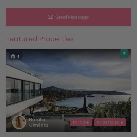
Send Message
Featured Properties
41
Natalia
For Sale
Villas for sale
Giménez