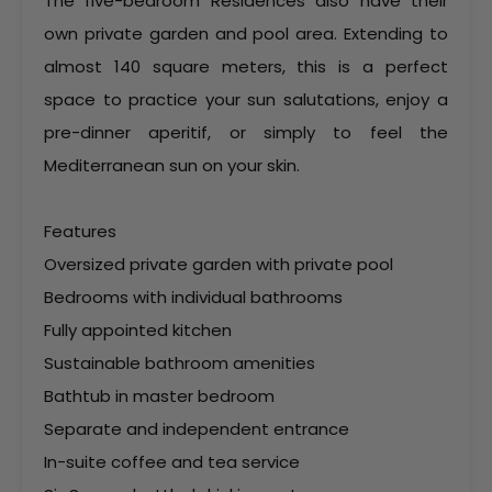
The five-bedroom Residences also have their
own private garden and pool area. Extending to
almost 140 square meters, this is a perfect
space to practice your sun salutations, enjoy a
pre-dinner aperitif, or simply to feel the
Mediterranean sun on your skin.
Features
Oversized private garden with private pool
Bedrooms with individual bathrooms
Fully appointed kitchen
Sustainable bathroom amenities
Bathtub in master bedroom
Separate and independent entrance
In-suite coffee and tea service