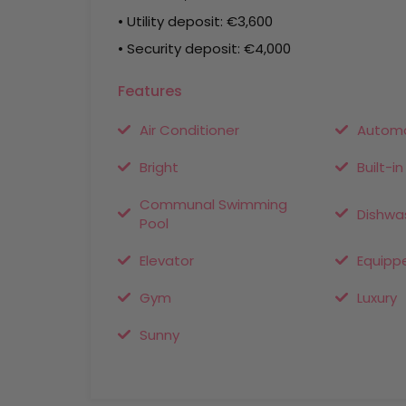
• Utility deposit: €3,600
• Security deposit: €4,000
Features
Air Conditioner
Automa
Bright
Built-i
Communal Swimming
Dishwa
Pool
Elevator
Equipp
Gym
Luxury
Sunny