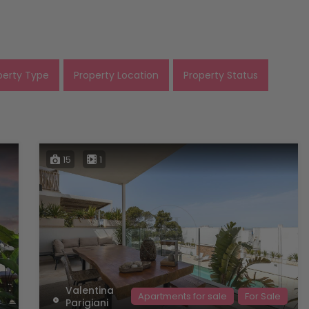
perty Type
Property Location
Property Status
15
1
Valentina
Apartments for sale
For Sale
Parigiani