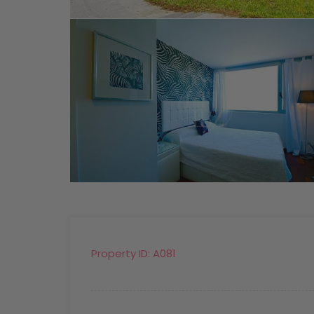
Property ID:
A081