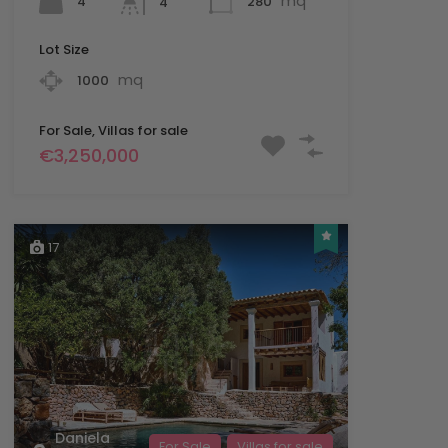
mq
4
280
4
Lot Size
mq
1000
For Sale, Villas for sale
€3,250,000
17
Daniela
For Sale
Villas for sale