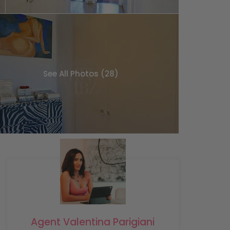
See All Photos (28)
Agent Valentina Parigiani