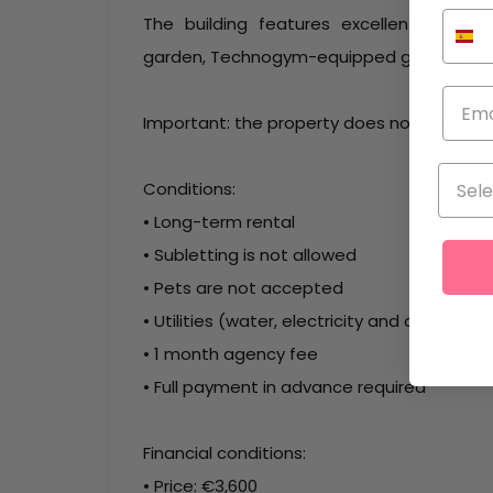
The building features excellent commu
garden, Technogym-equipped gym and secu
Important: the property does not include 
Conditions:
• Long-term rental
• Subletting is not allowed
• Pets are not accepted
• Utilities (water, electricity and communi
• 1 month agency fee
• Full payment in advance required
Financial conditions:
• Price: €3,600