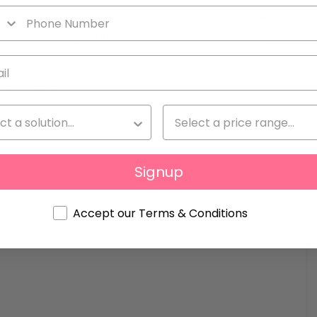
nal areas, including a swimming pool, landscaped
rity service, ensuring comfort and convenience.
a parking space.
Signup
ty fees) not included
Accept our Terms & Conditions