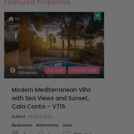
Featured Properties
49
Natalia
For Sale
Villas for sale
Giménez
Modern Mediterranean Villa
with Sea Views and Sunset,
Cala Conta – V715
Added:
29 April 2026
Bedrooms
Bathrooms
Area