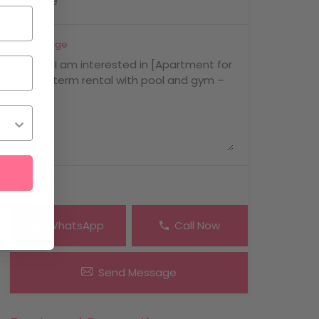
Message
WhatsApp
Call Now
Send Message