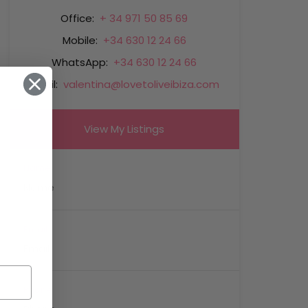
Office:
+ 34 971 50 85 69
Mobile:
+34 630 12 24 66
WhatsApp:
+34 630 12 24 66
Email:
valentina@lovetoliveibiza.com
View My Listings
Name
Email
Phone