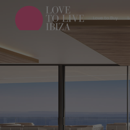
Love to Buy
Love to Buy
L