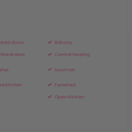
ted doors
Balcony
n Wardrobes
Central Heating
sher
Doorman
ed Kitchen
Furnished
Open Kitchen