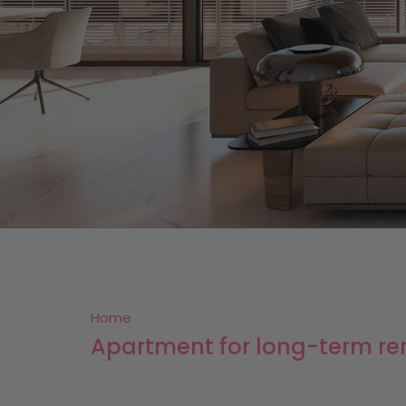
Home
Apartment for long-term re