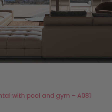
ntal with pool and gym – A081