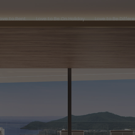
Love to Rent
Love to Be On Holiday
Love to Be Dif
ove to Rent
Love to Be On Holiday
Love to Be Differ