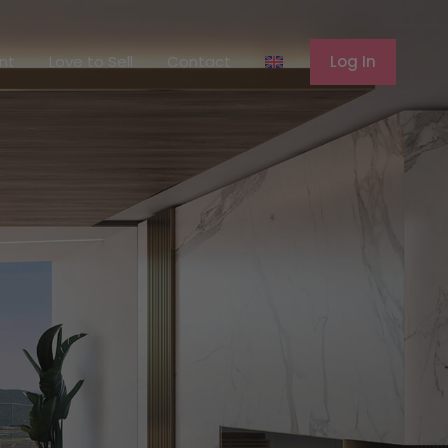
ferent
Love to Sell
Contact
Log In
ent
Love to Sell
Contact
Log In