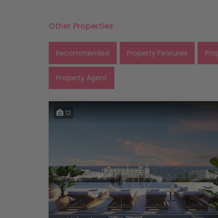
Other Properties
Recommended
Property Features
Pro
Property Agent
12