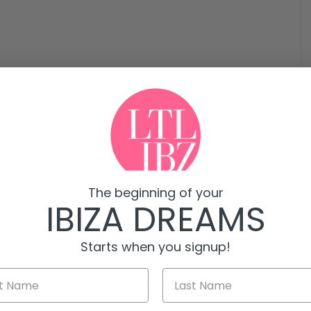
rm rental with pool and gym
m rental in Marina Botafoch, one of the most sought-
nd prestigious building with pool, gym and security.
The beginning of your
o a bright and spacious living-dining area with a fully
IBIZA DREAMS
bedrooms (two with double beds and one with twin
laundry room and a pleasant terrace.
Starts when you signup!
teful design and is ready to move in.