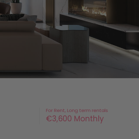
For Rent, Long term rentals
€3,600 Monthly