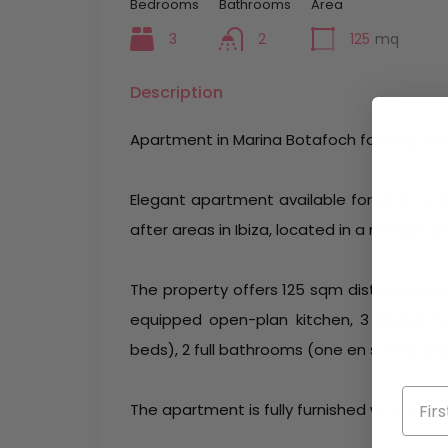
Bedrooms
Bathrooms
Area
3
2
125
mq
Description
Apartment in Marina Botafoch for long-te
Elegant apartment available for long-ter
after areas in Ibiza, located in a modern a
The property offers 125 sqm distributed int
equipped open-plan kitchen, 3 double 
beds), 2 full bathrooms (one en suite), a 
The apartment is fully furnished with a tas